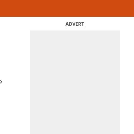
ADVERT