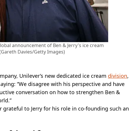
global announcement of Ben & Jerry's ice cream
 (Gareth Davies/Getty Images)
pany, Unilever’s new dedicated ice cream
division
,
 saying: “We disagree with his perspective and have
ructive conversation on how to strengthen Ben &
rld.”
 grateful to Jerry for his role in co-founding such an