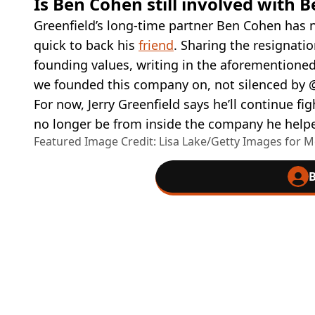
Is Ben Cohen still involved with B
Greenfield’s long-time partner Ben Cohen has 
quick to back his
friend
. Sharing the resignati
founding values, writing in the aforementioned 
we founded this company on, not silenced by
For now, Jerry Greenfield says he’ll continue fig
no longer be from inside the company he helpe
Featured Image Credit: Lisa Lake/Getty Images for
B