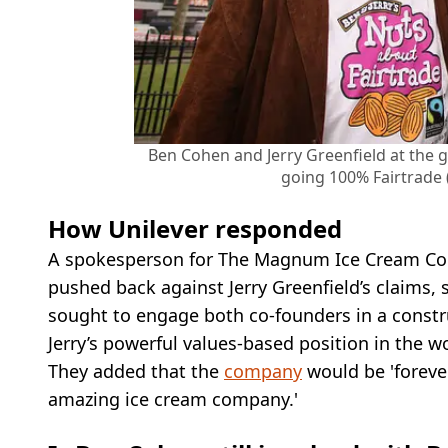
Ben Cohen and Jerry Greenfield at the 
going 100% Fairtrade
How Unilever responded
A spokesperson for The Magnum Ice Cream Com
pushed back against Jerry Greenfield’s claims,
sought to engage both co-founders in a const
Jerry’s powerful values-based position in the wo
They added that the
company
would be 'forever
amazing ice cream company.'