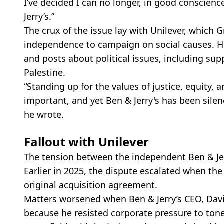
I’ve decided I can no longer, in good conscien
Jerry’s.”
The crux of the issue lay with Unilever, which 
independence to campaign on social causes. H
and posts about political issues, including supp
Palestine.
“Standing up for the values of justice, equity
important, and yet Ben & Jerry's has been silenc
he wrote.
Fallout with Unilever
The tension between the independent Ben & Jer
Earlier in 2025, the dispute escalated when the
original acquisition agreement.
Matters worsened when Ben & Jerry’s CEO, Dav
because he resisted corporate pressure to ton