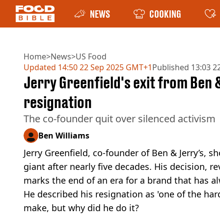
NEWS
COOKING
Home
>
News
>
US Food
Updated
14:50 22 Sep 2025 GMT+1
Published
13:03 2
Jerry Greenfield's exit from Ben 
resignation
The co-founder quit over silenced activism
Ben Williams
Jerry Greenfield, co-founder of Ben & Jerry’s,
giant after nearly five decades. His decision, re
marks the end of an era for a brand that has a
He described his resignation as 'one of the har
make, but why did he do it?