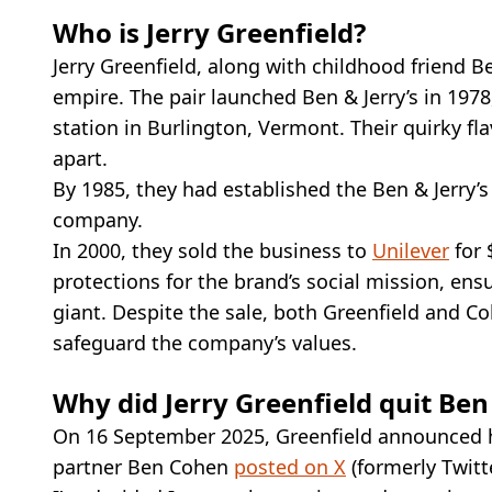
Who is Jerry Greenfield?
Jerry Greenfield, along with childhood friend B
empire. The pair launched Ben & Jerry’s in 1978
station in Burlington, Vermont. Their quirky f
apart.
By 1985, they had established the Ben & Jerry’s
company.
In 2000, they sold the business to
Unilever
for 
protections for the brand’s social mission, ens
giant. Despite the sale, both Greenfield and C
safeguard the company’s values.
Why did Jerry Greenfield quit Ben 
On 16 September 2025, Greenfield announced hi
partner Ben Cohen
posted on X
(formerly Twitte