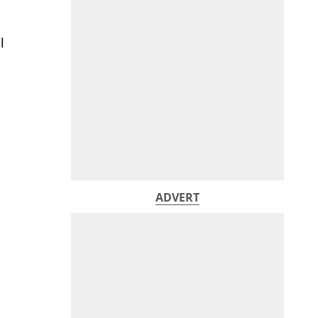
l
ADVERT