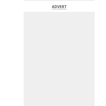
ADVERT