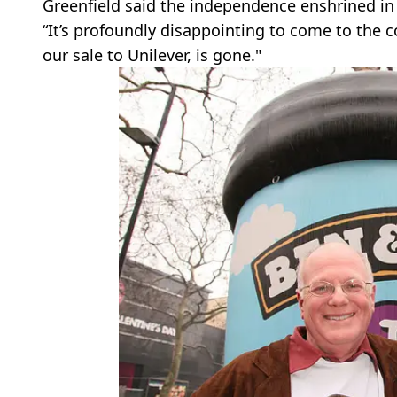
Greenfield said the independence enshrined in 
“It’s profoundly disappointing to come to the c
our sale to Unilever, is gone."