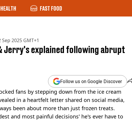
HEALTH
FAST FOOD
2 Sep 2025 GMT+1
& Jerry's explained following abrupt
Follow us on Google Discover
 shocked fans by stepping down from the ice cream
vealed in a heartfelt letter shared on social media,
lways been about more than just frozen treats.
dest and most painful decisions' he's ever have to