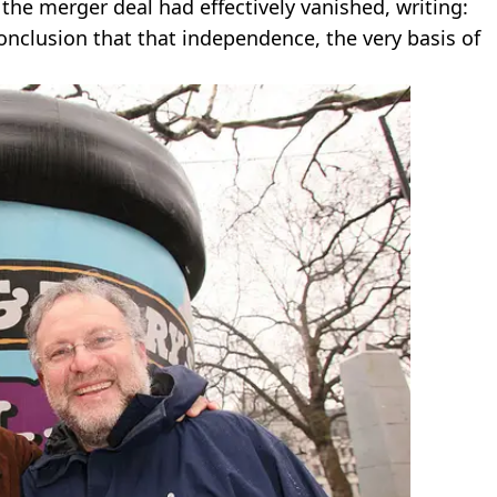
the merger deal had effectively vanished, writing:
onclusion that that independence, the very basis of