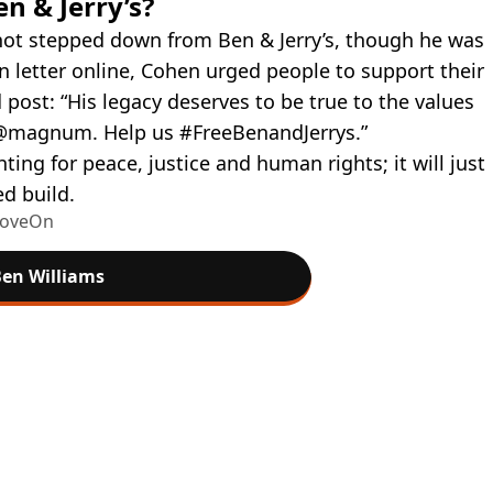
en & Jerry’s?
not stepped down from Ben & Jerry’s, though he was
on letter online, Cohen urged people to support their
post: “His legacy deserves to be true to the values
 @magnum. Help us #FreeBenandJerrys.”
hting for peace, justice and human rights; it will just
d build.
 MoveOn
en Williams