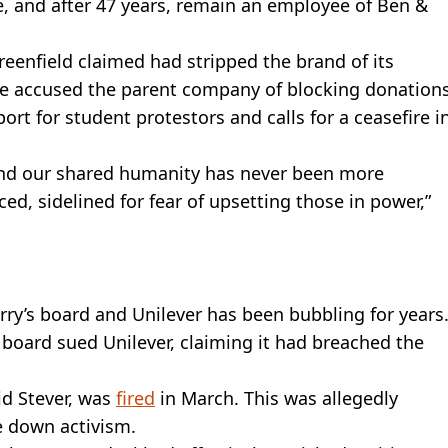
ce, and after 47 years, remain an employee of Ben &
Greenfield claimed had stripped the brand of its
e accused the parent company of blocking donation
ort for student protestors and calls for a ceasefire i
, and our shared humanity has never been more
ed, sidelined for fear of upsetting those in power,”
ry’s board and Unilever has been bubbling for years
 board sued Unilever, claiming it had breached the
id Stever, was
fired
in March. This was allegedly
e down activism.