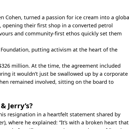
en Cohen, turned a passion for ice cream into a globa
, opening their first shop in a converted petrol
lavours and community-first ethos quickly set them
 Foundation, putting activism at the heart of the
$326 million. At the time, the agreement included
uring it wouldn’t just be swallowed up by a corporate
ohen remained involved, sitting on the board to
& Jerry’s?
s resignation in a heartfelt statement shared by
r), where he explained: “It’s with a broken heart that