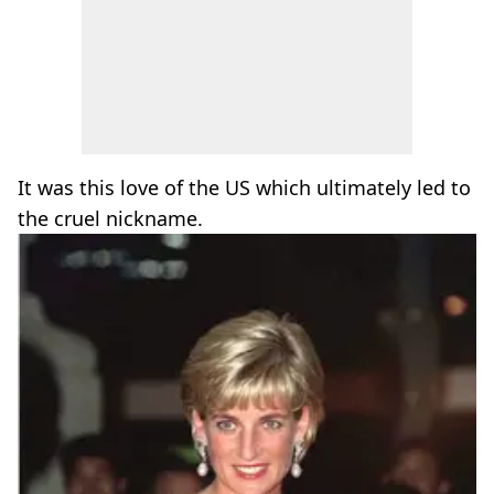
It was this love of the US which ultimately led to
the cruel nickname.