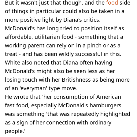
But it wasn't just that though, and the
food
side
of things in particular could also be taken in a
more positive light by Diana's critics.
McDonald's has long tried to position itself as
affordable, utilitarian food - something that a
working parent can rely on in a pinch or as a
treat - and has been wildly successful in this.
White also noted that Diana often having
McDonald's might also be seen less as her
losing touch with her Britishness as being more
of an 'everyman' type move.
He wrote that 'her consumption of American
fast food, especially McDonald's hamburgers'
was something 'that was repeatedly highlighted
as a sign of her connection with ordinary
people.'