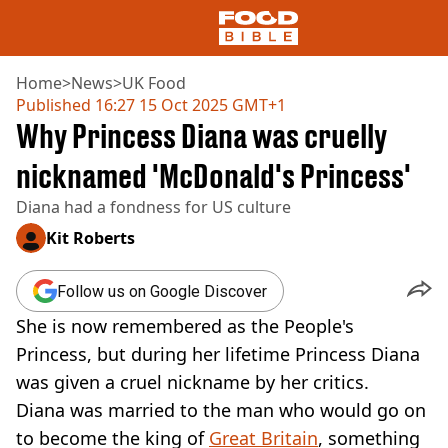
Home
>
News
>
UK Food
Published
16:27 15 Oct 2025 GMT+1
Why Princess Diana was cruelly
NEWS
US FOOD
nicknamed 'McDonald's Princess'
UK FOOD
Diana had a fondness for US culture
DRINKS
CELEBRITY
Kit Roberts
RESTAURANTS AND BARS
TV AND FILM
Follow us on Google Discover
SOCIAL MEDIA
COOKING
She is now remembered as the People's
RECIPES
Princess, but during her lifetime Princess Diana
AIR FRYER
was given a cruel nickname by her critics.
HEALTH
Diana was married to the man who would go on
DIET
to become the king of
Great Britain
, something