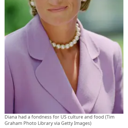
Diana had a fondness for US culture and food (Tim
Graham Photo Library via Getty Images)