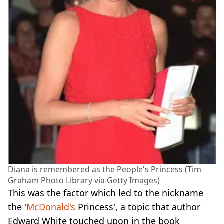
Diana is remembered as the People's Princess (Tim
Graham Photo Library via Getty Images)
This was the factor which led to the nickname
the '
McDonald's
Princess', a topic that author
Edward White touched upon in the book