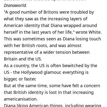
Dianaworld.
"A good number of Britons were troubled by
what they saw as the increasing layers of
American identity that Diana wrapped around
herself in the last years of her life," wrote White.
This was sometimes seen as Diana losing touch
with her British roots, and was almost
representative of a wider tension between
Britain and the US.
As a country, the US is often bewitched by the
US - the Hollywood glamour, everything is
bigger, or faster.
But at the same time, some have felt a concern
that British identity is lost in that increasing
americanisation.
Diana liking American things, including wearing