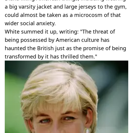
a big varsity jacket and large jerseys to the gym,
could almost be taken as a microcosm of that
wider social anxiety.
White summed it up, writing: "The threat of
being possessed by American culture has
haunted the British just as the promise of being
transformed by it has thrilled them."