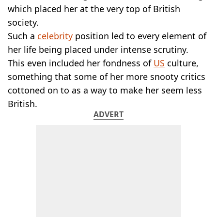
VEGAN
which placed her at the very top of British
FAST FOOD
society.
MCDONALDS
Such a
celebrity
position led to every element of
STARBUCKS
her life being placed under intense scrutiny.
BURGER KING
SUBWAY
This even included her fondness of
US
culture,
DOMINOS
something that some of her more snooty critics
cottoned on to as a way to make her seem less
British.
ADVERT