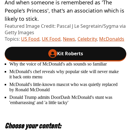
And when someone is remembered as 'The
People's Princess', that's an association which is
likely to stick.
Featured Image Credit: Pascal J Le Segretain/Sygma via
Getty Images
Topics:
US Food
,
UK Food
,
News
,
Celebrity
,
McDonalds
Kit Roberts
Why the voice of McDonald's ads sounds so familiar
McDonald's chef reveals why popular side will never make
it back onto menu
McDonald's little-known mascot who was quietly replaced
by Ronald McDonald
Donald Trump admits DoorDash McDonald's stunt was
'embarrassing' and 'a little tacky'
Choose your content: