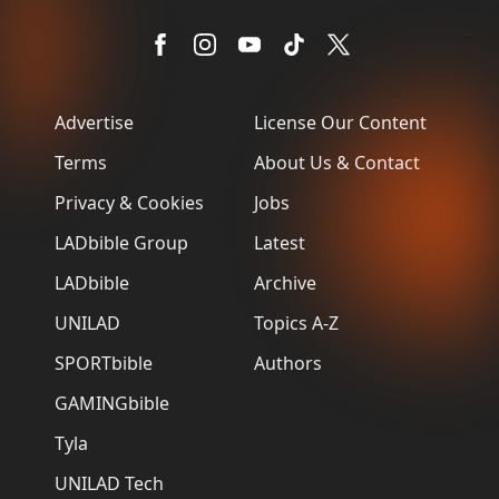
Advertise
License Our Content
Terms
About Us & Contact
Privacy & Cookies
Jobs
LADbible Group
Latest
LADbible
Archive
UNILAD
Topics A-Z
SPORTbible
Authors
GAMINGbible
Tyla
UNILAD Tech