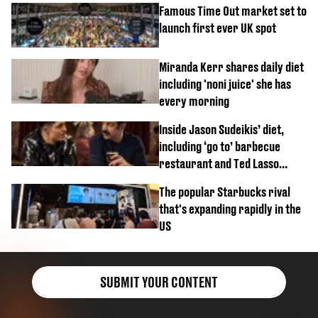
Famous Time Out market set to
launch first ever UK spot
Miranda Kerr shares daily diet
including 'noni juice' she has
every morning
Inside Jason Sudeikis’ diet,
including ‘go to’ barbecue
restaurant and Ted Lasso
biscuit confession
The popular Starbucks rival
that's expanding rapidly in the
US
SUBMIT YOUR CONTENT