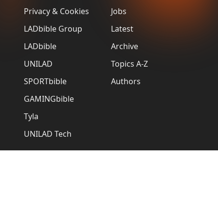
Privacy & Cookies
Jobs
LADbible Group
Latest
LADbible
Archive
UNILAD
Topics A-Z
SPORTbible
Authors
GAMINGbible
Tyla
UNILAD Tech