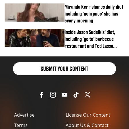
Miranda Kerr shares daily diet
including 'noni juice' she has
every morning
Inside Jason Sudeikis’ diet,
including ‘go to’ barbecue
restaurant and Ted Lasso
biscuit confession
SUBMIT YOUR CONTENT
Advertise
License Our Content
Terms
About Us & Contact