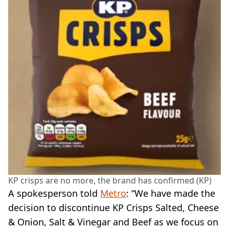
KP crisps are no more, the brand has confirmed (KP)
A spokesperson told
Metro
: “We have made the
decision to discontinue KP Crisps Salted, Cheese
& Onion, Salt & Vinegar and Beef as we focus on