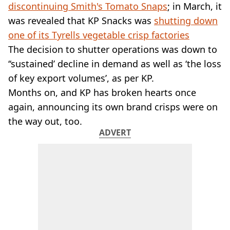
VEGAN
discontinuing Smith's Tomato Snaps
; in March, it
FAST FOOD
was revealed that KP Snacks was
shutting down
MCDONALDS
one of its Tyrells vegetable crisp factories
STARBUCKS
The decision to shutter operations was down to
BURGER KING
‘‘sustained’ decline in demand as well as ‘the loss
SUBWAY
DOMINOS
of key export volumes’, as per KP.
Months on, and KP has broken hearts once
again, announcing its own brand crisps were on
the way out, too.
ADVERT