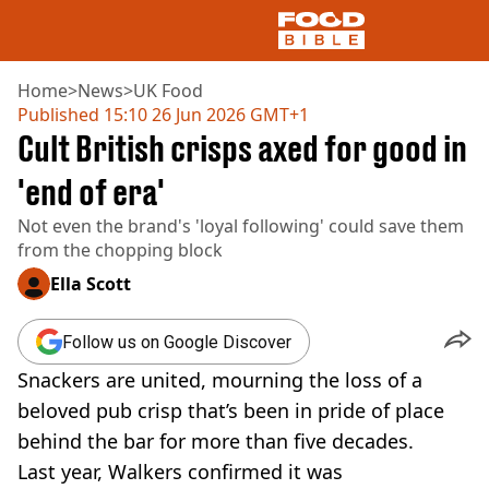
Home
>
News
>
UK Food
Published
15:10 26 Jun 2026 GMT+1
Cult British crisps axed for good in
NEWS
US FOOD
'end of era'
UK FOOD
Not even the brand's 'loyal following' could save them
DRINKS
from the chopping block
CELEBRITY
RESTAURANTS AND BARS
Ella Scott
TV AND FILM
SOCIAL MEDIA
Follow us on Google Discover
COOKING
Snackers are united, mourning the loss of a
RECIPES
AIR FRYER
beloved pub crisp that’s been in pride of place
HEALTH
behind the bar for more than five decades.
DIET
Last year, Walkers confirmed it was