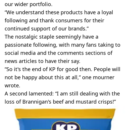
our wider portfolio.
“We understand these products have a loyal
following and thank consumers for their
continued support of our brands.”
The nostalgic staple seemingly have a
passionate following, with many fans taking to
social media and the comments sections of
news articles to have their say.
“So it's the end of KP for good then. People will
not be happy about this at all,” one mourner
wrote.
A second lamented: “I am still dealing with the
loss of Brannigan's beef and mustard crisps!”