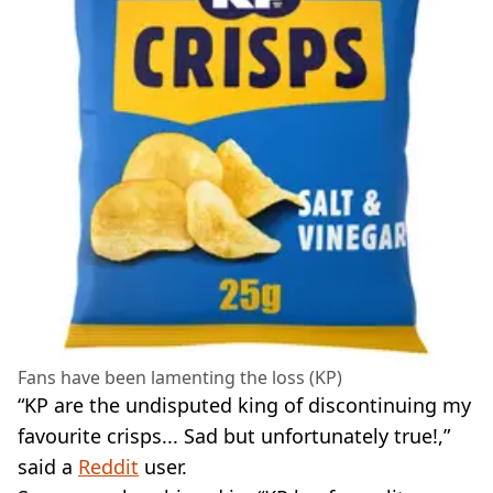
Fans have been lamenting the loss (KP)
“KP are the undisputed king of discontinuing my
favourite crisps... Sad but unfortunately true!,”
said a
Reddit
user.