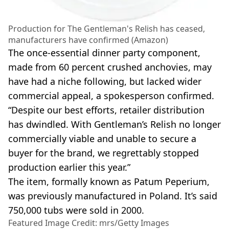
Production for The Gentleman's Relish has ceased,
manufacturers have confirmed (Amazon)
The once-essential dinner party component,
made from 60 percent crushed anchovies, may
have had a niche following, but lacked wider
commercial appeal, a spokesperson confirmed.
“Despite our best efforts, retailer distribution
has dwindled. With Gentleman’s Relish no longer
commercially viable and unable to secure a
buyer for the brand, we regrettably stopped
production earlier this year.”
The item, formally known as Patum Peperium,
was previously manufactured in Poland. It’s said
750,000 tubs were sold in 2000.
Featured Image Credit: mrs/Getty Images