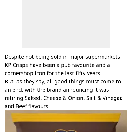
Despite not being sold in major supermarkets,
KP Crisps have been a pub favourite and a
cornershop icon for the last fifty years.
But, as they say, all good things must come to
an end, with the brand announcing it was
retiring Salted, Cheese & Onion, Salt & Vinegar,
and Beef flavours.