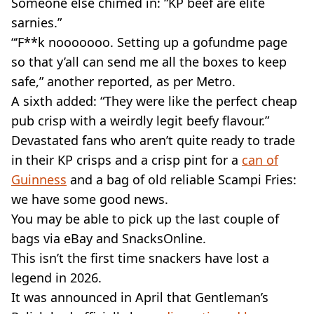
Someone else chimed in: “KP beef are elite
sarnies.”
“‘F**k nooooooo. Setting up a gofundme page
so that y’all can send me all the boxes to keep
safe,” another reported, as per Metro.
A sixth added: “They were like the perfect cheap
pub crisp with a weirdly legit beefy flavour.”
Devastated fans who aren’t quite ready to trade
in their KP crisps and a crisp pint for a
can of
Guinness
and a bag of old reliable Scampi Fries:
we have some good news.
You may be able to pick up the last couple of
bags via eBay and SnacksOnline.
This isn’t the first time snackers have lost a
legend in 2026.
It was announced in April that Gentleman’s