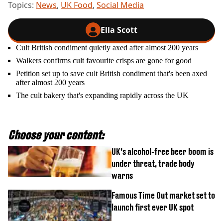
Topics:
News
,
UK Food
,
Social Media
Ella Scott
Cult British condiment quietly axed after almost 200 years
Walkers confirms cult favourite crisps are gone for good
Petition set up to save cult British condiment that's been axed
after almost 200 years
The cult bakery that's expanding rapidly across the UK
Choose your content:
UK’s alcohol-free beer boom is
under threat, trade body
warns
Famous Time Out market set to
launch first ever UK spot