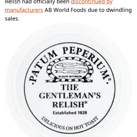
Relish had officially been
discontinued by
manufacturers
AB World Foods due to dwindling
sales.