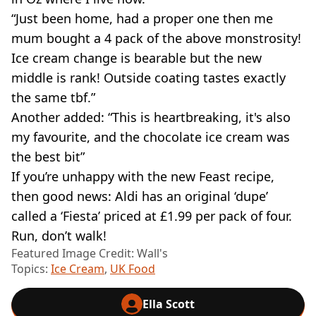
“Just been home, had a proper one then me
mum bought a 4 pack of the above monstrosity!
Ice cream change is bearable but the new
middle is rank! Outside coating tastes exactly
the same tbf.”
Another added: “This is heartbreaking, it's also
my favourite, and the chocolate ice cream was
the best bit”
If you’re unhappy with the new Feast recipe,
then good news: Aldi has an original ‘dupe’
called a ‘Fiesta’ priced at £1.99 per pack of four.
Run, don’t walk!
Featured Image Credit: Wall's
Topics:
Ice Cream
,
UK Food
Ella Scott