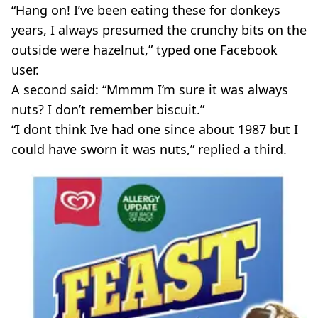
“Hang on! I’ve been eating these for donkeys
years, I always presumed the crunchy bits on the
outside were hazelnut,” typed one Facebook
user.
A second said: “Mmmm I’m sure it was always
nuts? I don’t remember biscuit.”
“I dont think Ive had one since about 1987 but I
could have sworn it was nuts,” replied a third.