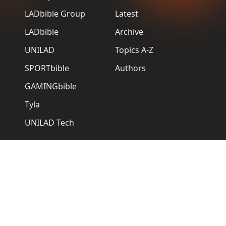
LADbible Group
Latest
LADbible
Archive
UNILAD
Topics A-Z
SPORTbible
Authors
GAMINGbible
Tyla
UNILAD Tech