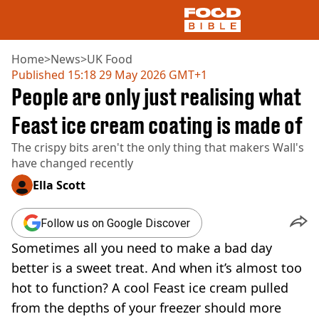
Home
>
News
>
UK Food
Published
15:18 29 May 2026 GMT+1
People are only just realising what
NEWS
US FOOD
Feast ice cream coating is made of
UK FOOD
The crispy bits aren't the only thing that makers Wall's
DRINKS
have changed recently
CELEBRITY
RESTAURANTS AND BARS
Ella Scott
TV AND FILM
SOCIAL MEDIA
Follow us on Google Discover
COOKING
Sometimes all you need to make a bad day
RECIPES
AIR FRYER
better is a sweet treat. And when it’s almost too
HEALTH
hot to function? A cool Feast ice cream pulled
DIET
from the depths of your freezer should more