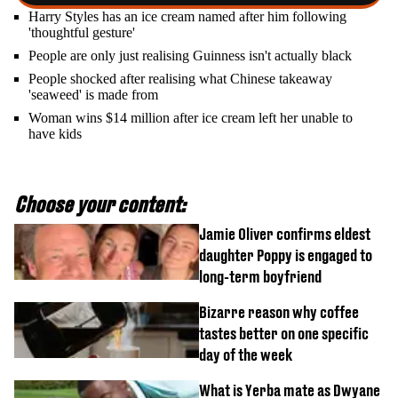
Harry Styles has an ice cream named after him following
'thoughtful gesture'
People are only just realising Guinness isn't actually black
People shocked after realising what Chinese takeaway
'seaweed' is made from
Woman wins $14 million after ice cream left her unable to
have kids
Choose your content:
Jamie Oliver confirms eldest
daughter Poppy is engaged to
long-term boyfriend
Bizarre reason why coffee
tastes better on one specific
day of the week
What is Yerba mate as Dwyane