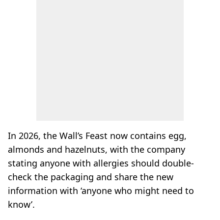
In 2026, the Wall’s Feast now contains egg,
almonds and hazelnuts, with the company
stating anyone with allergies should double-
check the packaging and share the new
information with ‘anyone who might need to
know’.