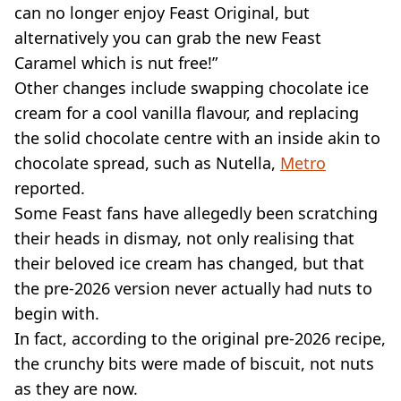
can no longer enjoy Feast Original, but
alternatively you can grab the new Feast
Caramel which is nut free!”
Other changes include swapping chocolate ice
cream for a cool vanilla flavour, and replacing
the solid chocolate centre with an inside akin to
chocolate spread, such as Nutella,
Metro
reported.
Some Feast fans have allegedly been scratching
their heads in dismay, not only realising that
their beloved ice cream has changed, but that
the pre-2026 version never actually had nuts to
begin with.
In fact, according to the original pre-2026 recipe,
the crunchy bits were made of biscuit, not nuts
as they are now.