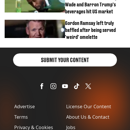
Wade and Barron Trump's
beverages hit US market
Gordon Ramsay left truly
baffled after being served
'weird' omelette
SUBMIT YOUR CONTENT
Advertise
License Our Content
Terms
About Us & Contact
Privacy & Cookies
Jobs