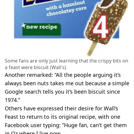
Some fans are only just learning that the crispy bits on
a feast were biscuit (Wall's)
Another remarked: “All the people arguing it’s
always been nuts takes me out because a simple
Google search tells you it’s been biscuit since
1974.”
Others have expressed their desire for Wall’s
Feast to return to its original recipe, with one
Facebook user typing: “Huge fan, can’t get them
in Oz where I live now.