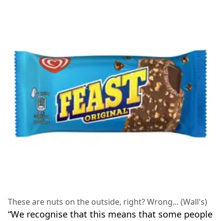
These are nuts on the outside, right? Wrong... (Wall's)
“We recognise that this means that some people