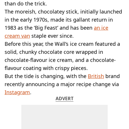
VEGAN
than do the trick.
FAST FOOD
The moreish, chocolatey stick, initially launched
MCDONALDS
in the early 1970s, made its gallant return in
STARBUCKS
1983 as the ‘Big Feast’ and has been
an ice
BURGER KING
cream van
SUBWAY
staple ever since.
DOMINOS
Before this year, the Wall’s ice cream featured a
solid, chunky chocolate core wrapped in
chocolate-flavour ice cream, and a chocolate-
flavour coating with crispy pieces.
But the tide is changing, with the
British
brand
recently announcing a major recipe change via
Instagram
.
ADVERT