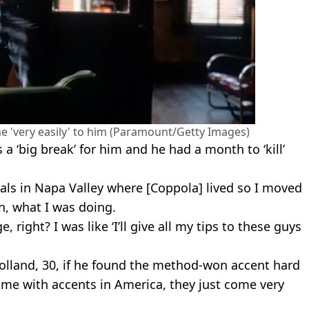
e 'very easily' to him (Paramount/Getty Images)
a ‘big break’ for him and he had a month to ‘kill’
als in Napa Valley where [Coppola] lived so I moved
n, what I was doing.
 right? I was like ‘I’ll give all my tips to these guys
olland, 30, if he found the method-won accent hard
y time with accents in America, they just come very