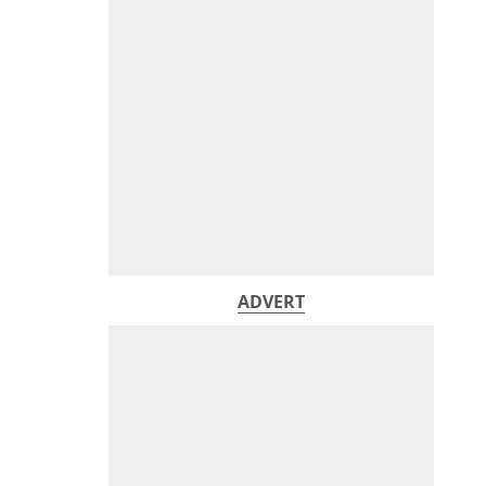
ADVERT