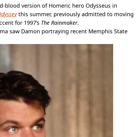
and-blood version of Homeric hero Odysseus in
Odyssey
this summer, previously admitted to moving
ccent for 1997’s
The Rainmaker
.
rama saw Damon portraying recent Memphis State