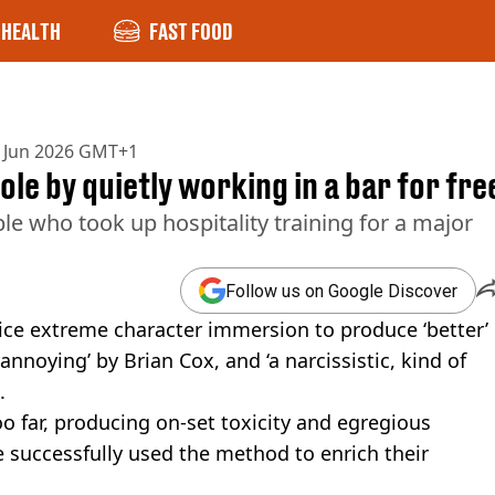
HEALTH
FAST FOOD
 Jun 2026 GMT+1
le by quietly working in a bar for fre
le who took up hospitality training for a major
Follow us on Google Discover
ice extreme character immersion to produce ‘better’
noying’ by Brian Cox, and ‘a narcissistic, kind of
.
o far, producing on-set toxicity and egregious
e successfully used the method to enrich their