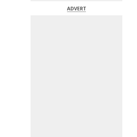
ADVERT