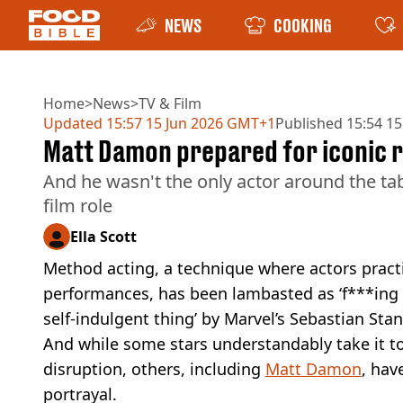
NEWS
COOKING
Home
>
News
>
TV & Film
Updated
15:57 15 Jun 2026 GMT+1
Published
15:54 15
Matt Damon prepared for iconic ro
And he wasn't the only actor around the tab
film role
Ella Scott
Method acting, a technique where actors pract
performances, has been lambasted as ‘f***ing an
self-indulgent thing’ by Marvel’s Sebastian Stan
And while some stars understandably take it to
disruption, others, including
Matt Damon
, hav
portrayal.