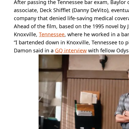
After passing the Tennessee bar exam, Baylor o
associate, Deck Shifflet (Danny DeVito), eventua
company that denied life-saving medical cover
Ahead of the film, based on the 1995 novel by 
Knoxville,
Tennessee
, where he worked in a bar
“I bartended down in Knoxville, Tennessee to pi
Damon said in a
GQ interview
with fellow Odys