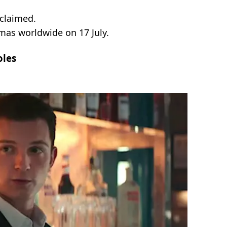
claimed.
mas worldwide on 17 July.
oles