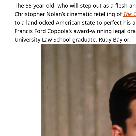
The 55-year-old, who will step out as a flesh-
Christopher Nolan’s cinematic retelling of
The 
to a landlocked American state to perfect his a
Francis Ford Coppola’s award-winning legal d
University Law School graduate, Rudy Baylor.