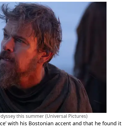
 Odyssey this summer (Universal Pictures)
ace’ with his Bostonian accent and that he found it