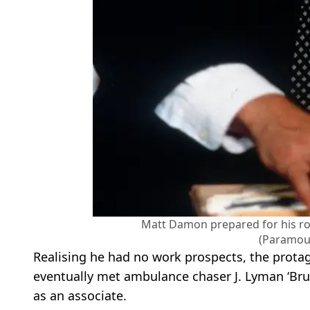
Matt Damon prepared for his ro
(Paramou
Realising he had no work prospects, the protag
eventually met ambulance chaser J. Lyman ‘Bru
as an associate.