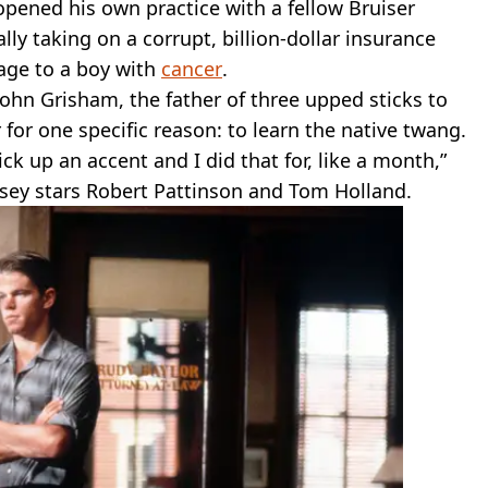
pened his own practice with a fellow Bruiser
lly taking on a corrupt, billion-dollar insurance
age to a boy with
cancer
.
John Grisham, the father of three upped sticks to
 for one specific reason: to learn the native twang.
ck up an accent and I did that for, like a month,”
sey stars Robert Pattinson and Tom Holland.