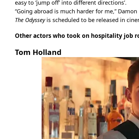
easy to ‘jump off’ into different directions’.
“Going abroad is much harder for me,” Damon 
The Odyssey
is scheduled to be released in cine
Other actors who took on hospitality job r
Tom Holland