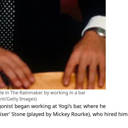
le in The Rainmaker by working in a bar
nt/Getty Images)
onist began working at Yogi’s bar, where he
iser’ Stone (played by Mickey Rourke), who hired him