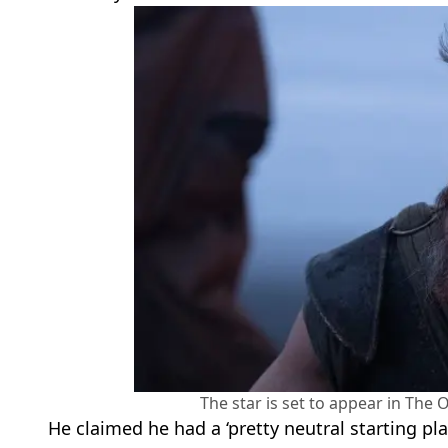
The star is set to appear in The
He claimed he had a ‘pretty neutral starting pl