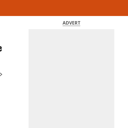
ADVERT
e