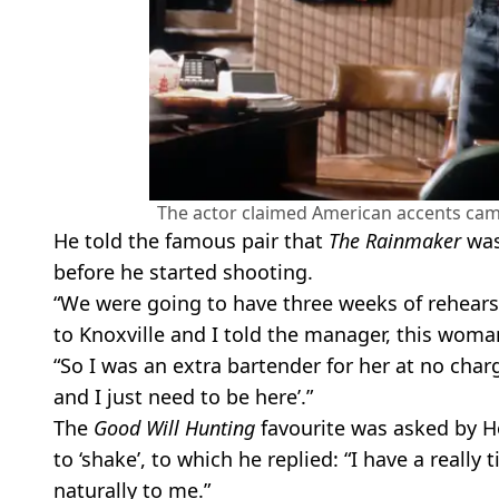
The actor claimed American accents cam
He told the famous pair that
The Rainmaker
was 
before he started shooting.
“We were going to have three weeks of rehears
to Knoxville and I told the manager, this woma
“So I was an extra bartender for her at no charge,
and I just need to be here’.”
The
Good Will Hunting
favourite was asked by H
to ‘shake’, to which he replied: “I have a reall
naturally to me.”