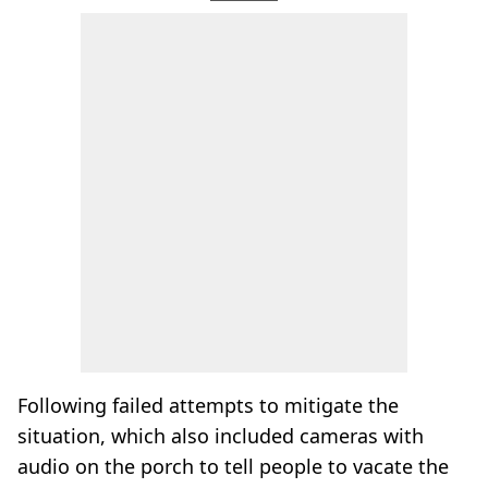
Following failed attempts to mitigate the
situation, which also included cameras with
audio on the porch to tell people to vacate the