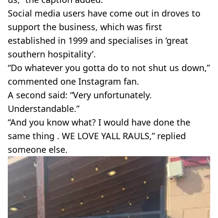
Social media users have come out in droves to
support the business, which was first
established in 1999 and specialises in ‘great
southern hospitality’.
“Do whatever you gotta do to not shut us down,”
commented one Instagram fan.
A second said: “Very unfortunately.
Understandable.”
“And you know what? I would have done the
same thing . WE LOVE YALL RAULS,” replied
someone else.