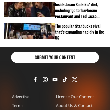
Inside Jason Sudeikis’ diet,
including ‘go to’ barbecue
restaurant and Ted Lasso
biscuit confession
The popular Starbucks rival
that's expanding rapidly in the
US
SUBMIT YOUR CONTENT
Advertise
License Our Content
Terms
About Us & Contact