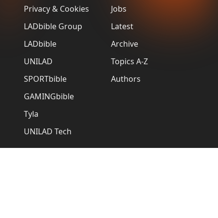
Privacy & Cookies
Jobs
LADbible Group
Latest
LADbible
Archive
UNILAD
Topics A-Z
SPORTbible
Authors
GAMINGbible
Tyla
UNILAD Tech