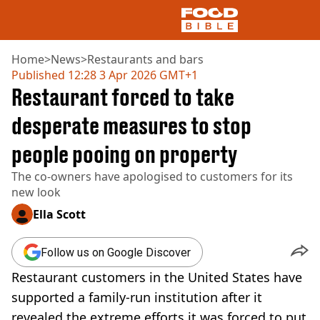
Home
>
News
>
Restaurants and bars
Published
12:28 3 Apr 2026 GMT+1
Restaurant forced to take
NEWS
US FOOD
desperate measures to stop
UK FOOD
people pooing on property
DRINKS
CELEBRITY
The co-owners have apologised to customers for its
RESTAURANTS AND BARS
new look
TV AND FILM
SOCIAL MEDIA
Ella Scott
COOKING
RECIPES
Follow us on Google Discover
AIR FRYER
Restaurant customers in the United States have
HEALTH
supported a family-run institution after it
DIET
revealed the extreme efforts it was forced to put