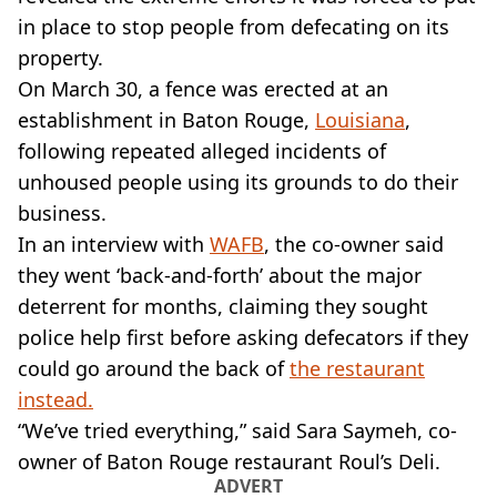
VEGAN
in place to stop people from defecating on its
FAST FOOD
property.
MCDONALDS
On March 30, a fence was erected at an
STARBUCKS
BURGER KING
establishment in Baton Rouge,
Louisiana
,
SUBWAY
following repeated alleged incidents of
DOMINOS
unhoused people using its grounds to do their
business.
In an interview with
WAFB
, the co-owner said
they went ‘back-and-forth’ about the major
deterrent for months, claiming they sought
police help first before asking defecators if they
could go around the back of
the restaurant
instead.
“We’ve tried everything,” said Sara Saymeh, co-
owner of Baton Rouge restaurant Roul’s Deli.
ADVERT