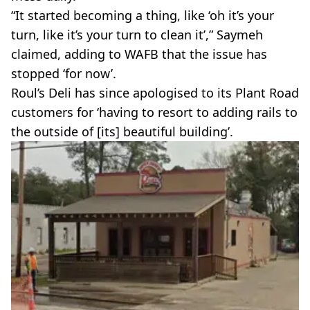
“It started becoming a thing, like ‘oh it’s your
turn, like it’s your turn to clean it’,” Saymeh
claimed, adding to WAFB that the issue has
stopped ‘for now’.
Roul’s Deli has since apologised to its Plant Road
customers for ‘having to resort to adding rails to
the outside of [its] beautiful building’.