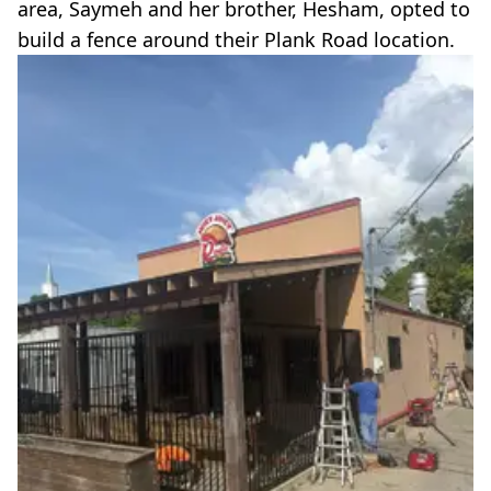
area, Saymeh and her brother, Hesham, opted to
build a fence around their Plank Road location.