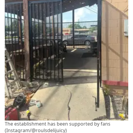
The establishment has been supported by fans
(Instagram/@roulsdelijuicy)