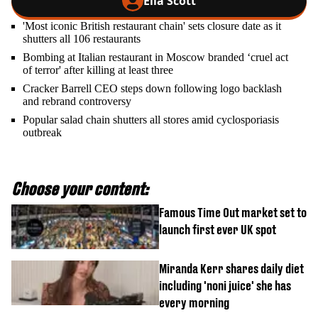
Ella Scott
'Most iconic British restaurant chain' sets closure date as it
shutters all 106 restaurants
Bombing at Italian restaurant in Moscow branded ‘cruel act
of terror' after killing at least three
Cracker Barrell CEO steps down following logo backlash
and rebrand controversy
Popular salad chain shutters all stores amid cyclosporiasis
outbreak
Choose your content:
Famous Time Out market set to
launch first ever UK spot
Miranda Kerr shares daily diet
including 'noni juice' she has
every morning