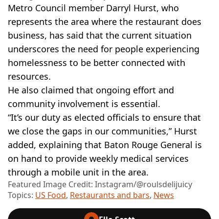
Metro Council member Darryl Hurst, who
represents the area where the restaurant does
business, has said that the current situation
underscores the need for people experiencing
homelessness to be better connected with
resources.
He also claimed that ongoing effort and
community involvement is essential.
“It’s our duty as elected officials to ensure that
we close the gaps in our communities,” Hurst
added, explaining that Baton Rouge General is
on hand to provide weekly medical services
through a mobile unit in the area.
Featured Image Credit: Instagram/@roulsdelijuicy
Topics:
US Food
,
Restaurants and bars
,
News