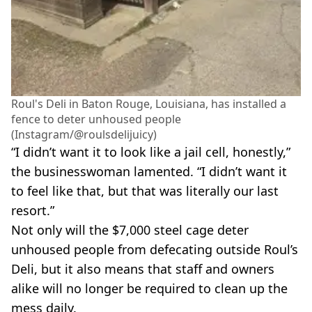
Roul's Deli in Baton Rouge, Louisiana, has installed a
fence to deter unhoused people
(Instagram/@roulsdelijuicy)
“I didn’t want it to look like a jail cell, honestly,”
the businesswoman lamented. “I didn’t want it
to feel like that, but that was literally our last
resort.”
Not only will the $7,000 steel cage deter
unhoused people from defecating outside Roul’s
Deli, but it also means that staff and owners
alike will no longer be required to clean up the
mess daily.