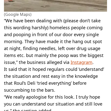
(Google Maps)
“We have been dealing with (please don’t take
this wording harshly) homeless people coming
and pooping in front of our door every single
morning. They have made it the hang out spot
at night, finding needles, left over drug usage
items etc. but mainly the poop was the biggest
issue,” the business alleged via
Instagram
.
It said that it hoped regulars could ‘understand’
the situation and rest easy in the knowledge
that Roul’s Deli ‘tried everything’ before
succumbing to the bars.
“We really apologise for this look. I truly hope
you can understand our situation and still love
us,” the caption added.