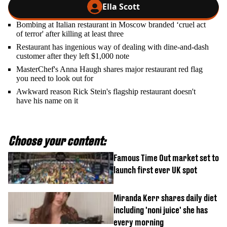
Ella Scott
Bombing at Italian restaurant in Moscow branded ‘cruel act
of terror' after killing at least three
Restaurant has ingenious way of dealing with dine-and-dash
customer after they left $1,000 note
MasterChef's Anna Haugh shares major restaurant red flag
you need to look out for
Awkward reason Rick Stein's flagship restaurant doesn't
have his name on it
Choose your content:
Famous Time Out market set to
launch first ever UK spot
Miranda Kerr shares daily diet
including 'noni juice' she has
every morning