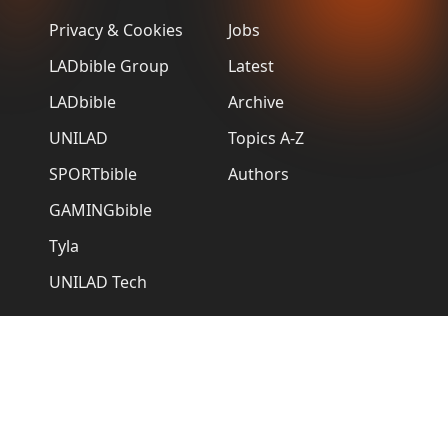
Privacy & Cookies
Jobs
LADbible Group
Latest
LADbible
Archive
UNILAD
Topics A-Z
SPORTbible
Authors
GAMINGbible
Tyla
UNILAD Tech