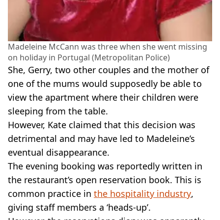
Madeleine McCann was three when she went missing
on holiday in Portugal (Metropolitan Police)
She, Gerry, two other couples and the mother of
one of the mums would supposedly be able to
view the apartment where their children were
sleeping from the table.
However, Kate claimed that this decision was
detrimental and may have led to Madeleine’s
eventual disappearance.
The evening booking was reportedly written in
the restaurant’s open reservation book. This is
common practice in
the hospitality industry
,
giving staff members a ‘heads-up’.