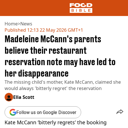
Home
>
News
Published
12:13 22 May 2026 GMT+1
Madeleine McCann's parents
NEWS
US FOOD
believe their restaurant
UK FOOD
reservation note may have led to
DRINKS
CELEBRITY
her disappearance
RESTAURANTS AND BARS
TV AND FILM
The missing child's mother, Kate McCann, claimed she
SOCIAL MEDIA
would always 'bitterly regret' the reservation
COOKING
Ella Scott
RECIPES
AIR FRYER
Follow us on Google Discover
HEALTH
Kate McCann ‘bitterly regrets’ the booking
DIET