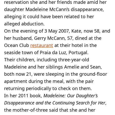
VEGAN
reservation she and her friends made amid her
FAST FOOD
daughter Madeleine McCann’s disappearance,
MCDONALDS
alleging it could have been related to her
STARBUCKS
alleged abduction.
BURGER KING
On the evening of 3 May 2007, Kate, now 58, and
SUBWAY
DOMINOS
her husband, Gerry McCann, 57, dined at the
Ocean Club
restaurant
at their hotel in the
seaside town of Praia da Luz, Portugal.
Their children, including three-year-old
Madeleine and her siblings Amelie and Sean,
both now 21, were sleeping in the ground-floor
apartment during the meal, with the pair
returning periodically to check on them.
In her 2011 book,
Madeleine: Our Daughter’s
Disappearance and the Continuing Search for Her
,
the mother-of-three said that she and her