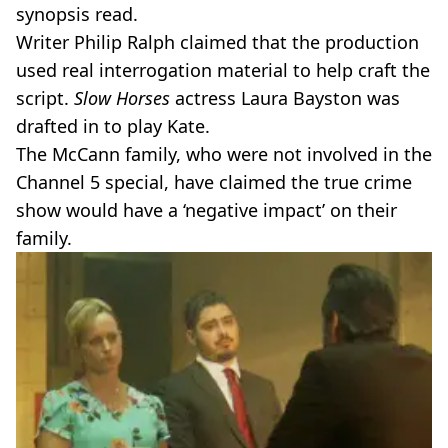
synopsis read.
Writer Philip Ralph claimed that the production
used real interrogation material to help craft the
script.
Slow Horses
actress Laura Bayston was
drafted in to play Kate.
The McCann family, who were not involved in the
Channel 5 special, have claimed the true crime
show would have a ‘negative impact’ on their
family.