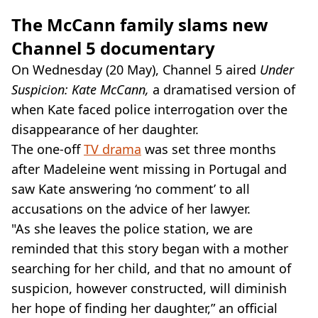
The McCann family slams new
Channel 5 documentary
On Wednesday (20 May), Channel 5 aired
Under
Suspicion: Kate McCann,
a dramatised version of
when Kate faced police interrogation over the
disappearance of her daughter.
The one-off
TV drama
was set three months
after Madeleine went missing in Portugal and
saw Kate answering ‘no comment’ to all
accusations on the advice of her lawyer.
"As she leaves the police station, we are
reminded that this story began with a mother
searching for her child, and that no amount of
suspicion, however constructed, will diminish
her hope of finding her daughter,” an official