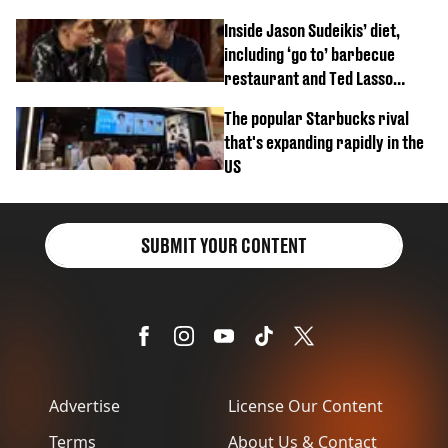
Inside Jason Sudeikis’ diet,
including ‘go to’ barbecue
restaurant and Ted Lasso
biscuit confession
The popular Starbucks rival
that's expanding rapidly in the
US
SUBMIT YOUR CONTENT
Advertise
License Our Content
Terms
About Us & Contact