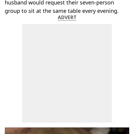
husband would request their seven-person
group to sit at the same table every evening.
ADVERT