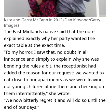
Kate and Gerry McCann in 2012 (Dan Kitwood/Getty
Images)
The East Midlands native said that the note
explained exactly why her party wanted the
exact table at the exact time.
“To my horror, I saw that, no doubt in all
innocence and simply to explain why she was
bending the rules a bit, the receptionist had
added the reason for our request: we wanted to
eat close to our apartments as we were leaving
our young children alone there and checking on
them intermittently,” she wrote.
“We now bitterly regret it and will do so until the
end of our days.”