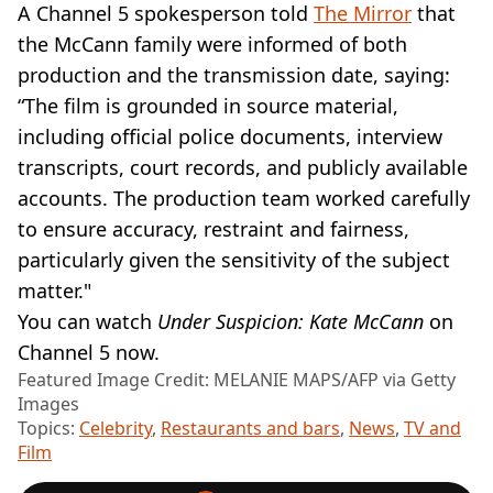
A Channel 5 spokesperson told
The Mirror
that
the McCann family were informed of both
production and the transmission date, saying:
“The film is grounded in source material,
including official police documents, interview
transcripts, court records, and publicly available
accounts. The production team worked carefully
to ensure accuracy, restraint and fairness,
particularly given the sensitivity of the subject
matter."
You can watch
Under Suspicion: Kate McCann
on
Channel 5 now.
Featured Image Credit: MELANIE MAPS/AFP via Getty
Images
Topics:
Celebrity
,
Restaurants and bars
,
News
,
TV and
Film