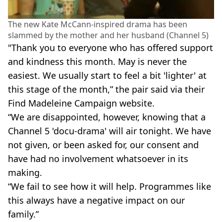
The new Kate McCann-inspired drama has been
slammed by the mother and her husband (Channel 5)
"Thank you to everyone who has offered support
and kindness this month. May is never the
easiest. We usually start to feel a bit 'lighter' at
this stage of the month,” the pair said via their
Find Madeleine Campaign website.
“We are disappointed, however, knowing that a
Channel 5 'docu-drama' will air tonight. We have
not given, or been asked for, our consent and
have had no involvement whatsoever in its
making.
“We fail to see how it will help. Programmes like
this always have a negative impact on our
family.”