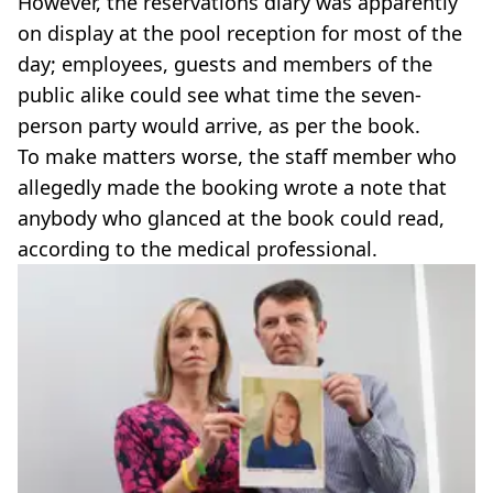
However, the reservations diary was apparently
on display at the pool reception for most of the
day; employees, guests and members of the
public alike could see what time the seven-
person party would arrive, as per the book.
To make matters worse, the staff member who
allegedly made the booking wrote a note that
anybody who glanced at the book could read,
according to the medical professional.