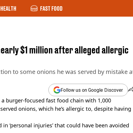
HEALTH
FAST FOOD
rly $1 million after alleged allergic
ction to some onions he was served by mistake a
Follow us on Google Discover
 a burger-focused fast food chain with 1,000
served onions, which he’s allergic to, despite having
 in ‘personal injuries’ that could have been avoided