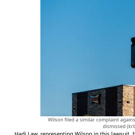
Wilson filed a similar complaint again
dismissed (kr
Hadi Law, representing Wilson in this lawsuit, 