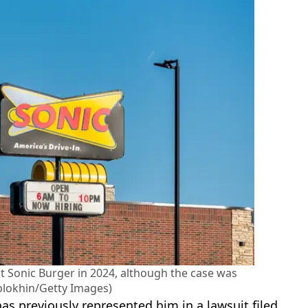
st Sonic Burger in 2024, although the case was
blokhin/Getty Images)
has previously represented him in a lawsuit filed