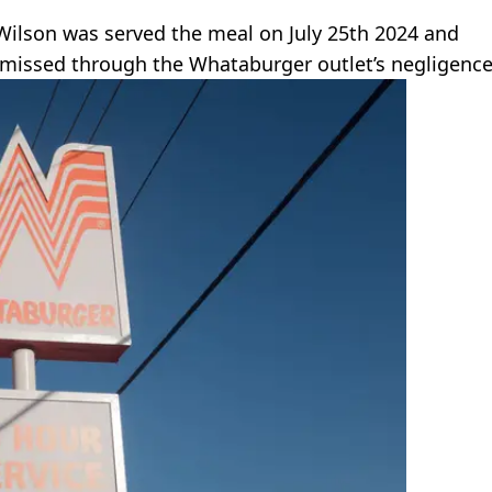
 Wilson was served the meal on July 25th 2024 and
 missed through the Whataburger outlet’s negligence