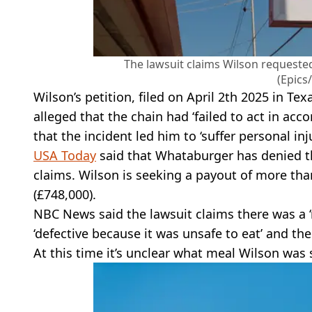
The lawsuit claims Wilson request
(Epics
Wilson’s petition, filed on April 2th 2025 in Texa
alleged that the chain had ‘failed to act in acc
that the incident led him to ‘suffer personal inju
USA Today
said that Whataburger has denied th
claims. Wilson is seeking a payout of more tha
(£748,000).
NBC News said the lawsuit claims there was a ‘
‘defective because it was unsafe to eat’ and th
At this time it’s unclear what meal Wilson was 