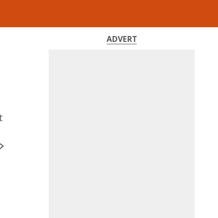
ADVERT
t