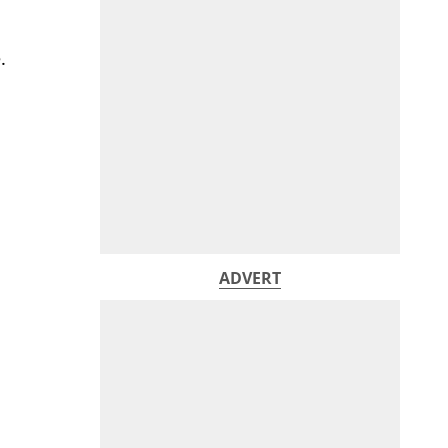
.
ADVERT