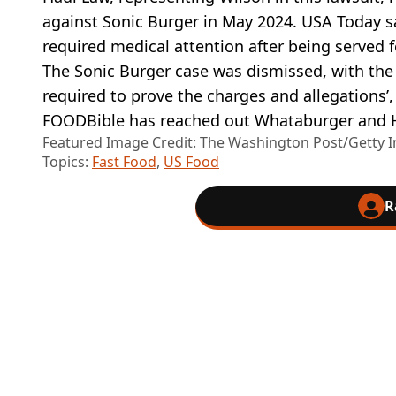
against Sonic Burger in May 2024. USA Today sa
required medical attention after being served 
The Sonic Burger case was dismissed, with the
required to prove the charges and allegations’
FOODBible has reached out Whataburger and 
Featured Image Credit: The Washington Post/Getty 
Topics:
Fast Food
,
US Food
R