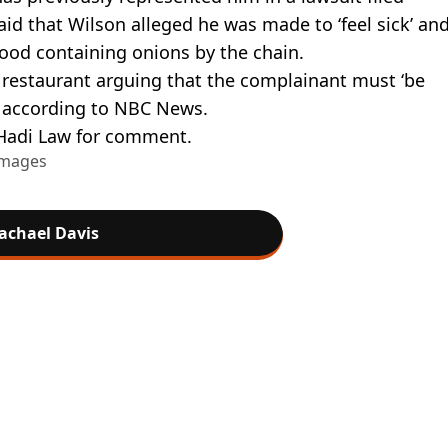
id that Wilson alleged he was made to ‘feel sick’ an
food containing onions by the chain.
 restaurant arguing that the complainant must ‘be
, according to NBC News.
Hadi Law for comment.
Images
achael Davis