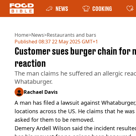
NEWS
COOKING
Home
>
News
>
Restaurants and bars
Published
08:37 22 May 2025 GMT+1
Customer sues burger chain for nea
reaction
The man claims he suffered an allergic rea
Whataburger.
Rachael Davis
A man has filed a lawsuit against Whataburger,
locations across the US. He claims that he was 
asked for them to be removed.
Demery Ardell Wilson said the incident resulted