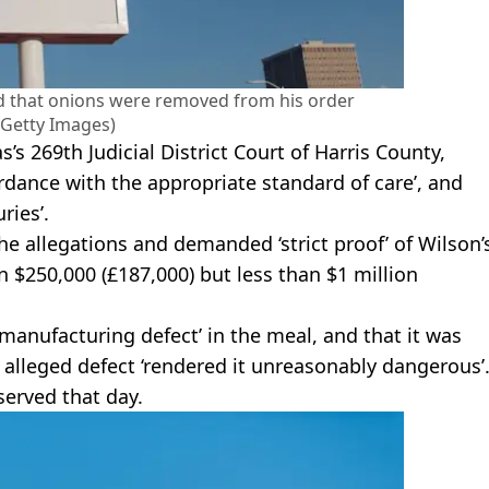
ed that onions were removed from his order
/Getty Images)
s’s 269th Judicial District Court of Harris County,
ordance with the appropriate standard of care’, and
ries’.
e allegations and demanded ‘strict proof’ of Wilson’
n $250,000 (£187,000) but less than $1 million
manufacturing defect’ in the meal, and that it was
e alleged defect ‘rendered it unreasonably dangerous’
served that day.