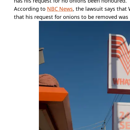
has his request for no onions been honoured.
According to
NBC News
, the lawsuit says that
that his request for onions to be removed was