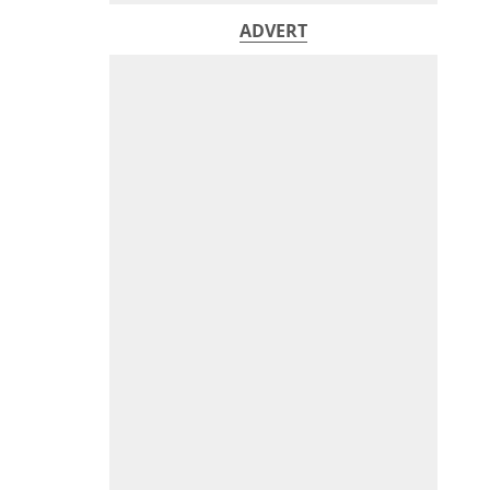
ADVERT