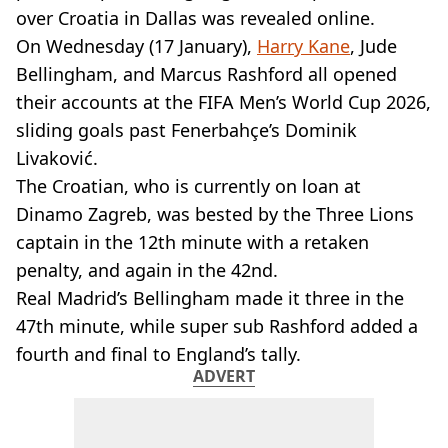
VEGAN
over Croatia in Dallas was revealed online.
FAST FOOD
On Wednesday (17 January),
Harry Kane
, Jude
MCDONALDS
Bellingham, and Marcus Rashford all opened
STARBUCKS
their accounts at the FIFA Men’s World Cup 2026,
BURGER KING
SUBWAY
sliding goals past Fenerbahçe’s Dominik
DOMINOS
Livaković.
The Croatian, who is currently on loan at
Dinamo Zagreb, was bested by the Three Lions
captain in the 12th minute with a retaken
penalty, and again in the 42nd.
Real Madrid’s Bellingham made it three in the
47th minute, while super sub Rashford added a
fourth and final to England’s tally.
ADVERT