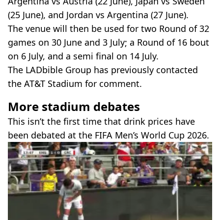
Argentina vs Austria (22 June), Japan vs Sweden
(25 June), and Jordan vs Argentina (27 June).
The venue will then be used for two Round of 32
games on 30 June and 3 July; a Round of 16 bout
on 6 July, and a semi final on 14 July.
The LADbible Group has previously contacted
the AT&T Stadium for comment.
More stadium debates
This isn’t the first time that drink prices have
been debated at the FIFA Men’s World Cup 2026.