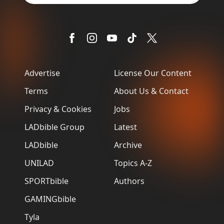
Advertise
License Our Content
Terms
About Us & Contact
Privacy & Cookies
Jobs
LADbible Group
Latest
LADbible
Archive
UNILAD
Topics A-Z
SPORTbible
Authors
GAMINGbible
Tyla