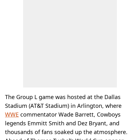
The Group L game was hosted at the Dallas
Stadium (AT&T Stadium) in Arlington, where
WWE
commentator Wade Barrett, Cowboys
legends Emmitt Smith and Dez Bryant, and
thousands of fans soaked up the atmosphere.