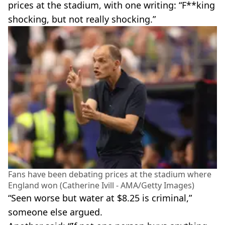
prices at the stadium, with one writing: “F**king
shocking, but not really shocking.”
Fans have been debating prices at the stadium where
England won (Catherine Ivill - AMA/Getty Images)
“Seen worse but water at $8.25 is criminal,”
someone else argued.