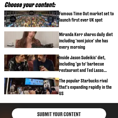
Choose your content:
Famous Time Out market set to
launch first ever UK spot
Miranda Kerr shares daily diet
including 'noni juice' she has
every morning
Inside Jason Sudeikis’ diet,
including ‘go to’ barbecue
restaurant and Ted Lasso
biscuit confession
The popular Starbucks rival
that's expanding rapidly in the
US
SUBMIT YOUR CONTENT