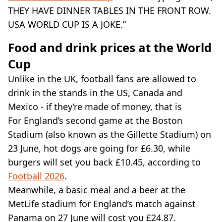
THEY HAVE DINNER TABLES IN THE FRONT ROW.
USA WORLD CUP IS A JOKE.”
Food and drink prices at the World
Cup
Unlike in the UK, football fans are allowed to
drink in the stands in the US, Canada and
Mexico - if they’re made of money, that is
For England’s second game at the Boston
Stadium (also known as the Gillette Stadium) on
23 June, hot dogs are going for £6.30, while
burgers will set you back £10.45, according to
Football 2026
.
Meanwhile, a basic meal and a beer at the
MetLife stadium for England’s match against
Panama on 27 June will cost you £24.87.