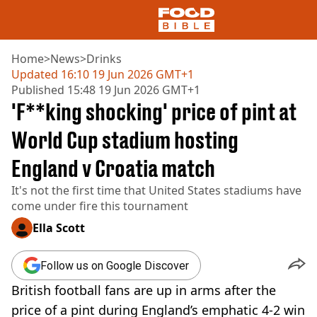
Home
>
News
>
Drinks
Updated
16:10 19 Jun 2026 GMT+1
Published
15:48 19 Jun 2026 GMT+1
NEWS
'F**king shocking' price of pint at
US FOOD
UK FOOD
World Cup stadium hosting
DRINKS
England v Croatia match
CELEBRITY
RESTAURANTS AND BARS
It's not the first time that United States stadiums have
TV AND FILM
come under fire this tournament
SOCIAL MEDIA
COOKING
Ella Scott
RECIPES
AIR FRYER
Follow us on Google Discover
HEALTH
British football fans are up in arms after the
DIET
price of a pint during England’s emphatic 4-2 win