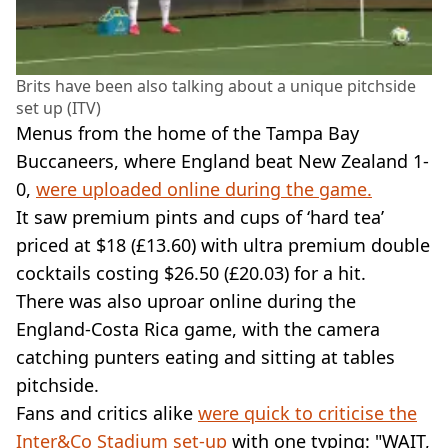
Brits have been also talking about a unique pitchside
set up (ITV)
Menus from the home of the Tampa Bay
Buccaneers, where England beat New Zealand 1-
0,
were uploaded online during the game.
It saw premium pints and cups of ‘hard tea’
priced at $18 (£13.60) with ultra premium double
cocktails costing $26.50 (£20.03) for a hit.
There was also uproar online during the
England-Costa Rica game, with the camera
catching punters eating and sitting at tables
pitchside.
Fans and critics alike
were quick to criticise the
Inter&Co Stadium set-up
with one typing: "WAIT,