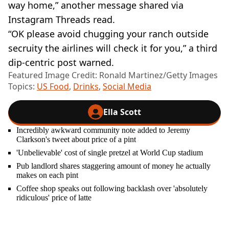
way home,” another message shared via
Instagram Threads read.
“OK please avoid chugging your ranch outside
secruity the airlines will check it for you,” a third
dip-centric post warned.
Featured Image Credit: Ronald Martinez/Getty Images
Topics:
US Food
,
Drinks
,
Social Media
Ella Scott
Incredibly awkward community note added to Jeremy
Clarkson's tweet about price of a pint
'Unbelievable' cost of single pretzel at World Cup stadium
Pub landlord shares staggering amount of money he actually
makes on each pint
Coffee shop speaks out following backlash over 'absolutely
ridiculous' price of latte