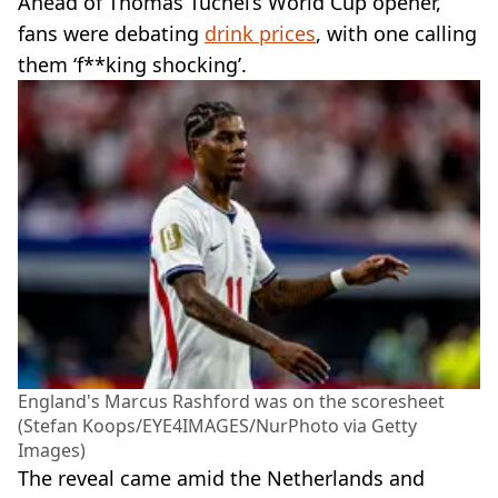
Ahead of Thomas Tuchel’s World Cup opener,
fans were debating
drink prices
, with one calling
them ‘f**king shocking’.
England's Marcus Rashford was on the scoresheet
(Stefan Koops/EYE4IMAGES/NurPhoto via Getty
Images)
The reveal came amid the Netherlands and