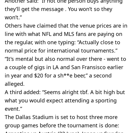
Another said: “If not one person buys anything
they’ll get the message . You won’t so they
won’t.”
Others have claimed that the venue prices are in
line with what NFL and MLS fans are paying on
the regular, with one typing: “Actually close to
normal price for international tournaments.”
“It's mental but also normal over there - went to
a couple of gigs in LA and San Fransisco earlier
in year and $20 for a sh**e beer,” a second
alleged.
A third added: “Seems alright tbf. A bit high but
what you would expect attending a sporting
event.”
The Dallas Stadium is set to host three more
group games before the tournament is done: