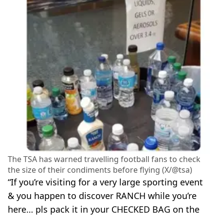
The TSA has warned travelling football fans to check
the size of their condiments before flying (X/@tsa)
“If you’re visiting for a very large sporting event
& you happen to discover RANCH while you’re
here… pls pack it in your CHECKED BAG on the