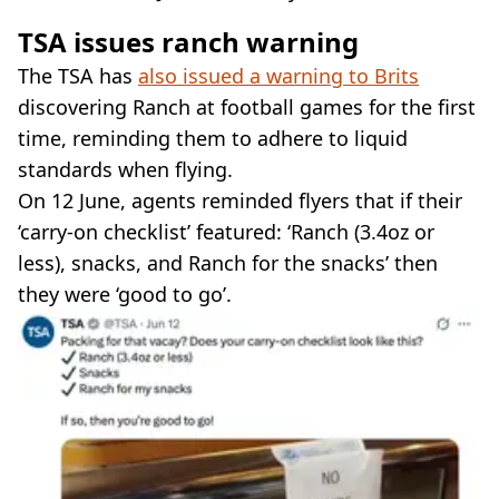
TSA issues ranch warning
The TSA has
also issued a warning to Brits
discovering Ranch at football games for the first
time, reminding them to adhere to liquid
standards when flying.
On 12 June, agents reminded flyers that if their
‘carry-on checklist’ featured: ‘Ranch (3.4oz or
less), snacks, and Ranch for the snacks’ then
they were ‘good to go’.