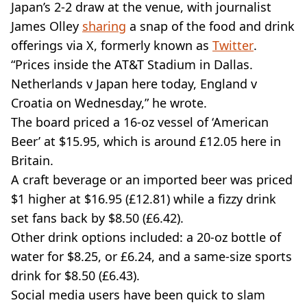
Japan’s 2-2 draw at the venue, with journalist
James Olley
sharing
a snap of the food and drink
offerings via X, formerly known as
Twitter
.
“Prices inside the AT&T Stadium in Dallas.
Netherlands v Japan here today, England v
Croatia on Wednesday,” he wrote.
The board priced a 16-oz vessel of ‘American
Beer’ at $15.95, which is around £12.05 here in
Britain.
A craft beverage or an imported beer was priced
$1 higher at $16.95 (£12.81) while a fizzy drink
set fans back by $8.50 (£6.42).
Other drink options included: a 20-oz bottle of
water for $8.25, or £6.24, and a same-size sports
drink for $8.50 (£6.43).
Social media users have been quick to slam