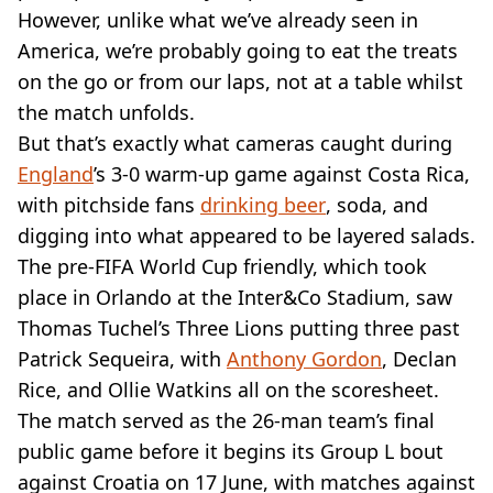
VEGAN
However, unlike what we’ve already seen in
FAST FOOD
America, we’re probably going to eat the treats
MCDONALDS
on the go or from our laps, not at a table whilst
STARBUCKS
the match unfolds.
BURGER KING
SUBWAY
But that’s exactly what cameras caught during
DOMINOS
England
’s 3-0 warm-up game against Costa Rica,
with pitchside fans
drinking beer
, soda, and
digging into what appeared to be layered salads.
The pre-FIFA World Cup friendly, which took
place in Orlando at the Inter&Co Stadium, saw
Thomas Tuchel’s Three Lions putting three past
Patrick Sequeira, with
Anthony Gordon
, Declan
Rice, and Ollie Watkins all on the scoresheet.
The match served as the 26-man team’s final
public game before it begins its Group L bout
against Croatia on 17 June, with matches against