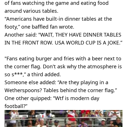
of fans watching the game and eating food
around various tables.
"Americans have built-in dinner tables at the
footy,” one baffled fan wrote.
Another said: "WAIT, THEY HAVE DINNER TABLES
IN THE FRONT ROW. USA WORLD CUP IS A JOKE.”
"Fans eating burger and fries with a beer next to
the corner flag. Don't ask why the atmosphere is
so s***,” a third added.
Someone else added: “Are they playing in a
Wetherspoons? Tables behind the corner flag.”
One other quipped: "Wtf is modern day
football?”