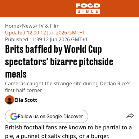
Home
>
News
>
TV & Film
Updated
12:00 12 Jun 2026 GMT+1
Published
11:39 12 Jun 2026 GMT+1
NEWS
Brits baffled by World Cup
US FOOD
UK FOOD
spectators' bizarre pitchside
DRINKS
meals
CELEBRITY
RESTAURANTS AND BARS
Cameras caught the strange site during Declan Rice's
TV AND FILM
first-half corner
SOCIAL MEDIA
COOKING
Ella Scott
RECIPES
AIR FRYER
Follow us on Google Discover
HEALTH
British football fans are known to be partial to a
DIET
pie, a punnet of salty chips, or a burger.