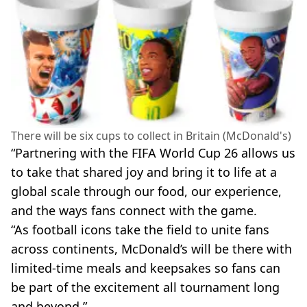
There will be six cups to collect in Britain (McDonald's)
“Partnering with the FIFA World Cup 26 allows us
to take that shared joy and bring it to life at a
global scale through our food, our experience,
and the ways fans connect with the game.
“As football icons take the field to unite fans
across continents, McDonald’s will be there with
limited-time meals and keepsakes so fans can
be part of the excitement all tournament long
and beyond.”