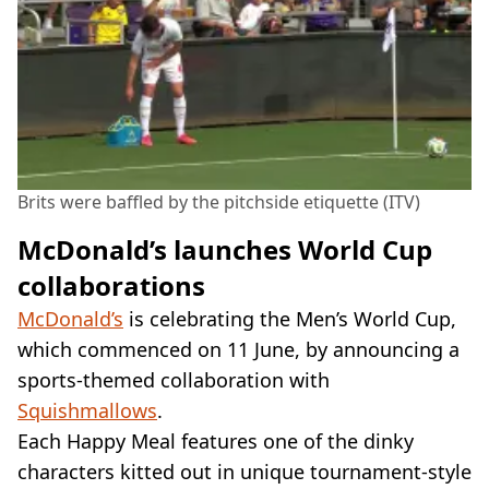
Brits were baffled by the pitchside etiquette (ITV)
McDonald’s launches World Cup
collaborations
McDonald’s
is celebrating the Men’s World Cup,
which commenced on 11 June, by announcing a
sports-themed collaboration with
Squishmallows
.
Each Happy Meal features one of the dinky
characters kitted out in unique tournament-style