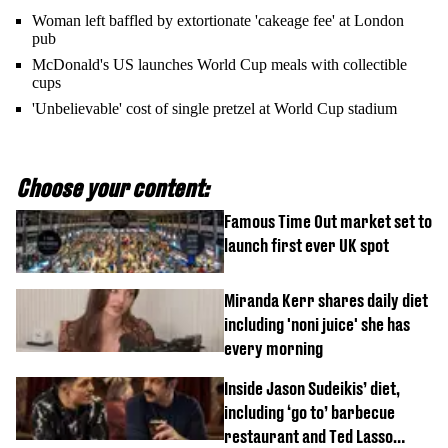
Woman left baffled by extortionate 'cakeage fee' at London
pub
McDonald's US launches World Cup meals with collectible
cups
'Unbelievable' cost of single pretzel at World Cup stadium
Choose your content:
Famous Time Out market set to
launch first ever UK spot
Miranda Kerr shares daily diet
including 'noni juice' she has
every morning
Inside Jason Sudeikis’ diet,
including ‘go to’ barbecue
restaurant and Ted Lasso