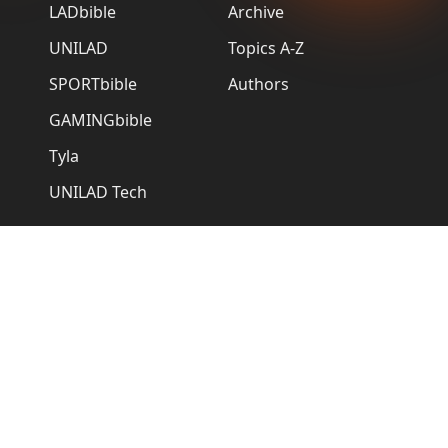
LADbible
Archive
UNILAD
Topics A-Z
SPORTbible
Authors
GAMINGbible
Tyla
UNILAD Tech