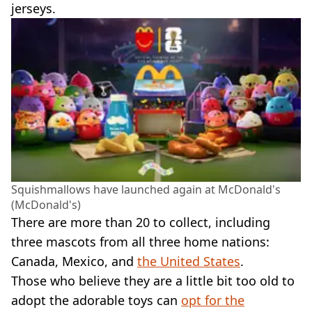
jerseys.
Squishmallows have launched again at McDonald's
(McDonald's)
There are more than 20 to collect, including
three mascots from all three home nations:
Canada, Mexico, and
the United States
.
Those who believe they are a little bit too old to
adopt the adorable toys can
opt for the