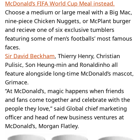
McDonald’s FIFA World Cup Meal instead.
Choose a medium or large meal with a Big Mac,
nine-piece Chicken Nuggets, or McPlant burger
and recieve one of six exclusive tumblers
featuring some of men’s footballs’ most famous
faces.
Sir David Beckham
, Thierry Henry, Christian
Pulisic, Son Heung-min and Ronaldinho all
feature alongside long-time McDonald’s mascot,
Grimace.
“At McDonald’s, magic happens when friends
and fans come together and celebrate with the
people they love,” said Global chief marketing
officer and head of new business ventures at
McDonald’s, Morgan Flatley.