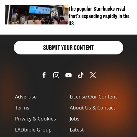
biscuit confession
The popular Starbucks rival
that's expanding rapidly in the
US
SUBMIT YOUR CONTENT
Advertise
License Our Content
Terms
About Us & Contact
Privacy & Cookies
Jobs
LADbible Group
Latest