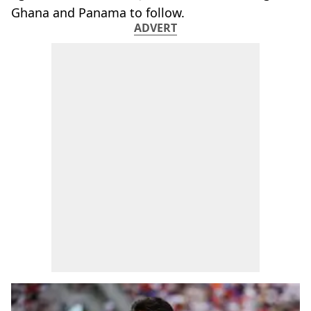
Ghana and Panama to follow.
ADVERT