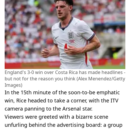
England's 3-0 win over Costa Rica has made headlines -
but not for the reason you think (Alex Menendez/Getty
Images)
In the 15th minute of the soon-to-be emphatic
win, Rice headed to take a corner, with the ITV
camera panning to the Arsenal star.
Viewers were greeted with a bizarre scene
unfurling behind the advertising board: a group