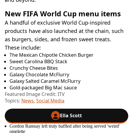
New FIFA World Cup menu items
A handful of exclusive World Cup-inspired
products have also launched at the chain, such
as burgers, sides, and frozen sweet treats.
These include:
The Mexican Chipotle Chicken Burger
Sweet Carolina BBQ Stack
Crunchy Cheese Bites
Galaxy Chocolate McFlurry
Galaxy Salted Caramel McFlurry
Gold-packaged Big Mac sauce
Featured Image Credit: ITV
Topics:
News
,
Social Media
Ella Scott
Gordon Ramsay left truly baffled after being served 'weird'
omelette