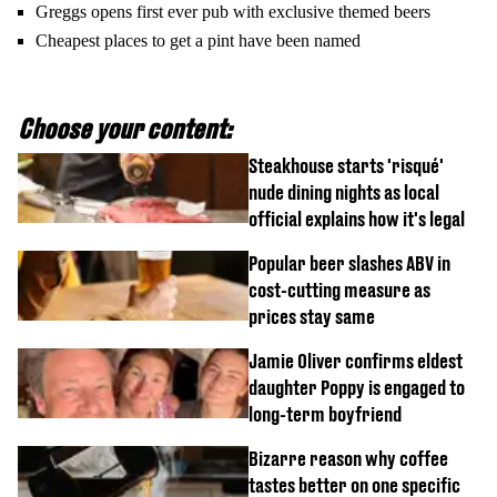
Greggs opens first ever pub with exclusive themed beers
Cheapest places to get a pint have been named
Choose your content:
Steakhouse starts 'risqué'
nude dining nights as local
official explains how it's legal
Popular beer slashes ABV in
cost-cutting measure as
prices stay same
Jamie Oliver confirms eldest
daughter Poppy is engaged to
long-term boyfriend
Bizarre reason why coffee
tastes better on one specific