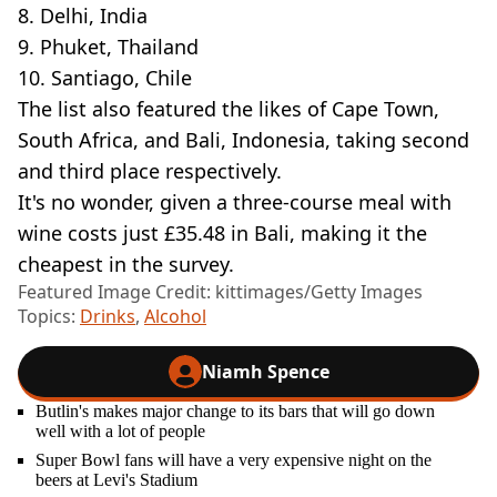
8. Delhi, India
9. Phuket, Thailand
10. Santiago, Chile
The list also featured the likes of Cape Town,
South Africa, and Bali, Indonesia, taking second
and third place respectively.
It's no wonder, given a three-course meal with
wine costs just £35.48 in Bali, making it the
cheapest in the survey.
Featured Image Credit: kittimages/Getty Images
Topics:
Drinks
,
Alcohol
Niamh Spence
Butlin's makes major change to its bars that will go down
well with a lot of people
Super Bowl fans will have a very expensive night on the
beers at Levi's Stadium