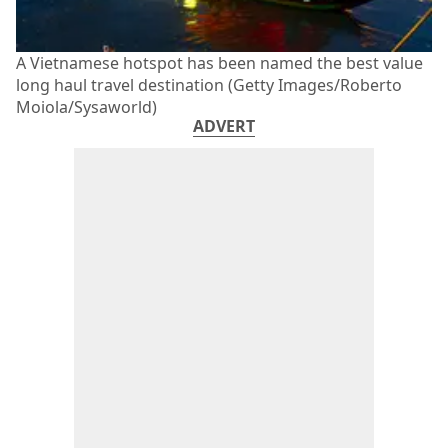
A Vietnamese hotspot has been named the best value
long haul travel destination (Getty Images/Roberto
Moiola/Sysaworld)
ADVERT