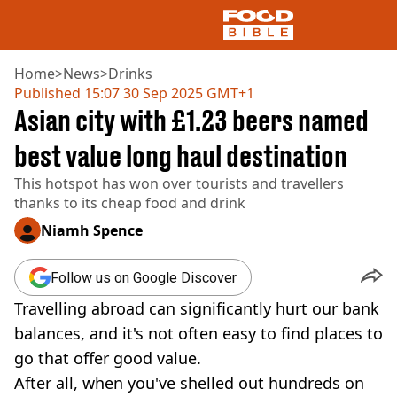
Home
>
News
>
Drinks
Published
15:07 30 Sep 2025 GMT+1
Asian city with £1.23 beers named
NEWS
US FOOD
best value long haul destination
UK FOOD
This hotspot has won over tourists and travellers
DRINKS
thanks to its cheap food and drink
CELEBRITY
RESTAURANTS AND BARS
Niamh Spence
TV AND FILM
SOCIAL MEDIA
Follow us on Google Discover
COOKING
Travelling abroad can significantly hurt our bank
RECIPES
AIR FRYER
balances, and it's not often easy to find places to
HEALTH
go that offer good value.
DIET
After all, when you've shelled out hundreds on