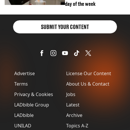
day of the week
SUBMIT YOUR CONTENT
Advertise
License Our Content
Terms
About Us & Contact
Privacy & Cookies
Jobs
LADbible Group
Latest
LADbible
Archive
UNILAD
Topics A-Z