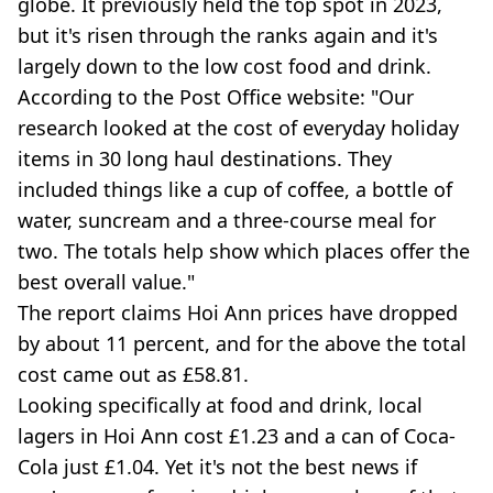
globe. It previously held the top spot in 2023,
but it's risen through the ranks again and it's
largely down to the low cost food and drink.
According to the Post Office website: "Our
research looked at the cost of everyday holiday
items in 30 long haul destinations. They
included things like a cup of coffee, a bottle of
water, suncream and a three-course meal for
two. The totals help show which places offer the
best overall value."
The report claims Hoi Ann prices have dropped
by about 11 percent, and for the above the total
cost came out as £58.81.
Looking specifically at food and drink, local
lagers in Hoi Ann cost £1.23 and a can of Coca-
Cola just £1.04. Yet it's not the best news if