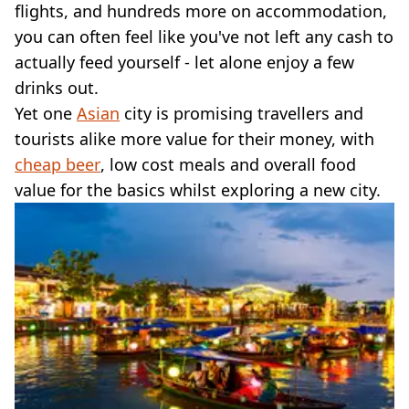
VEGAN
flights, and hundreds more on accommodation,
FAST FOOD
you can often feel like you've not left any cash to
MCDONALDS
actually feed yourself - let alone enjoy a few
STARBUCKS
drinks out.
BURGER KING
Yet one
SUBWAY
Asian
city is promising travellers and
DOMINOS
tourists alike more value for their money, with
cheap beer
, low cost meals and overall food
value for the basics whilst exploring a new city.