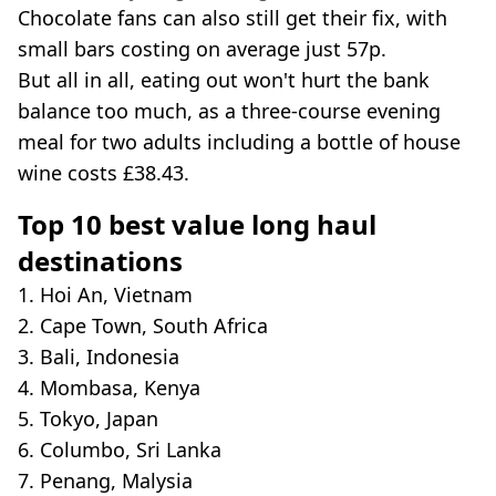
Chocolate fans can also still get their fix, with
small bars costing on average just 57p.
But all in all, eating out won't hurt the bank
balance too much, as a three-course evening
meal for two adults including a bottle of house
wine costs £38.43.
Top 10 best value long haul
destinations
1. Hoi An, Vietnam
2. Cape Town, South Africa
3. Bali, Indonesia
4. Mombasa, Kenya
5. Tokyo, Japan
6. Columbo, Sri Lanka
7. Penang, Malysia