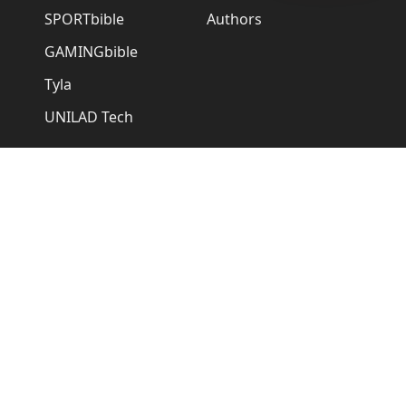
SPORTbible
Authors
GAMINGbible
Tyla
UNILAD Tech