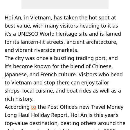
Hoi An, in Vietnam, has taken the hot spot at
best value, with many visitors heading to it as
it's a UNESCO World Heritage site and is famed
for its lantern-lit streets, ancient architecture,
and vibrant riverside markets.
The city was once a bustling trading port, and
it's become known for the blend of Chinese,
Japanese, and French culture. Visitors who head
to Vietnam and stop there can enjoy tailor
shops, local cuisine, and boat rides as well as a
rich history.
According
to
the Post Office's new Travel Money
Long Haul Holiday Report, Hoi An is this year’s
top-value destination, beating others around the