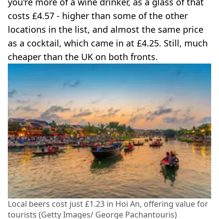
you're more of a wine drinker, as a glass of that
costs £4.57 - higher than some of the other
locations in the list, and almost the same price
as a cocktail, which came in at £4.25. Still, much
cheaper than the UK on both fronts.
Local beers cost just £1.23 in Hoi An, offering value for
tourists (Getty Images/ George Pachantouris)