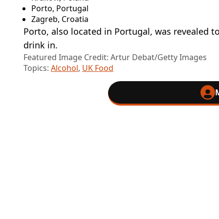
Porto, Portugal
Zagreb, Croatia
Porto, also located in Portugal, was revealed 
drink in.
Featured Image Credit: Artur Debat/Getty Images
Topics:
Alcohol
,
UK Food