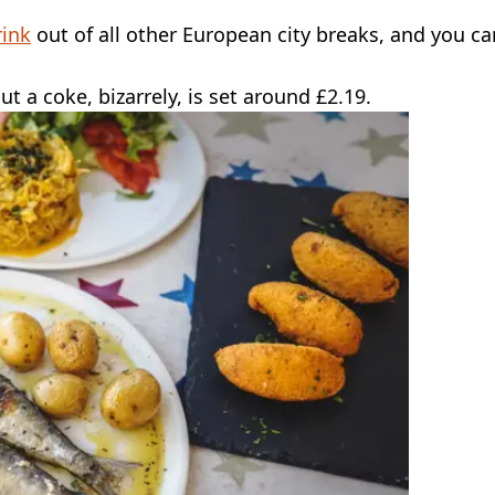
rink
out of all other European city breaks, and you ca
t a coke, bizarrely, is set around £2.19.