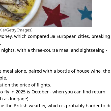
 Xie/Getty Images)
 Money, which compared 38 European cities, breaking
.
 nights, with a three-course meal and sightseeing -
e meal alone, paired with a bottle of house wine, the
ple.
tion the price of flights.
 fly in 2025 is October - when you can find return
h as luggage).
pe the British weather, which is probably harder to d