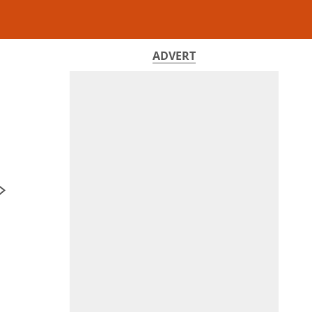
ADVERT