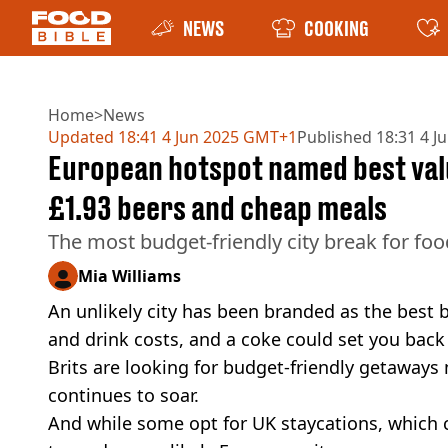
NEWS
COOKING
Home
>
News
Updated
18:41 4 Jun 2025 GMT+1
Published
18:31 4 J
European hotspot named best valu
£1.93 beers and cheap meals
The most budget-friendly city break for fo
Mia Williams
An unlikely city has been branded as the best 
and drink costs, and a coke could set you back
Brits are looking for budget-friendly getaways m
continues to soar.
And while some opt for UK staycations, which c