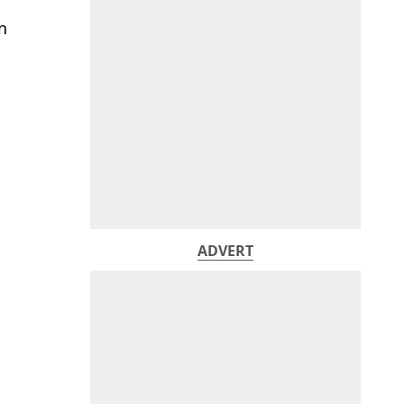
n
ADVERT