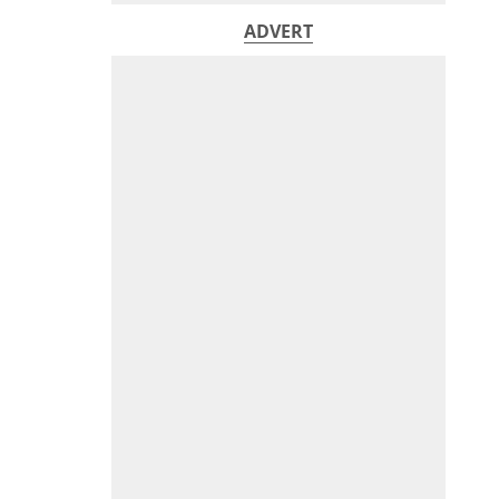
ADVERT