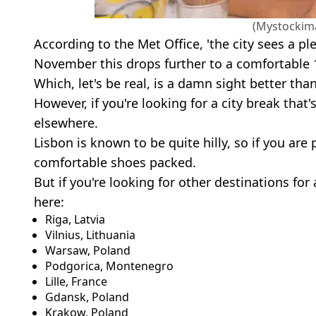
(Mystockim
According to the Met Office, 'the city sees a pl
November this drops further to a comfortable 1
Which, let's be real, is a damn sight better than
However, if you're looking for a city break that'
elsewhere.
Lisbon is known to be quite hilly, so if you ar
comfortable shoes packed.
But if you're looking for other destinations for 
here:
Riga, Latvia
Vilnius, Lithuania
Warsaw, Poland
Podgorica, Montenegro
Lille, France
Gdansk, Poland
Krakow, Poland