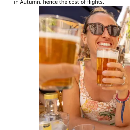
in Autumn, hence the cost of flights.