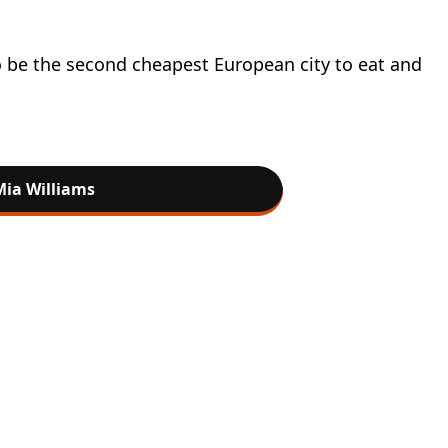
to be the second cheapest European city to eat and
Mia Williams