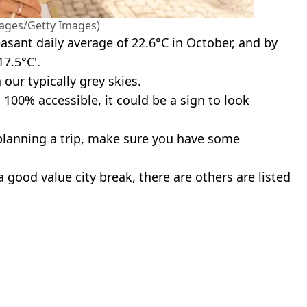
ages/Getty Images)
easant daily average of 22.6°C in October, and by
7.5°C'.
 our typically grey skies.
s 100% accessible, it could be a sign to look
e planning a trip, make sure you have some
a good value city break, there are others are listed