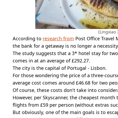
(Lingxiao
According to
research from
Post Office Travel
the bank for a getaway is no longer a necessity
The study suggests that a 3* hotel stay for two
comes in at an average of £292.27.
The city is the capital of Portugal - Lisbon.
For those wondering the price of a three-cours
average cost comes around £46.68 for two peo
Of course, these costs don't take into considera
However, per Skyscanner, the cheapest month to
flights from £59 per person (without extras suc
But obviously, one of the main goals is to esca