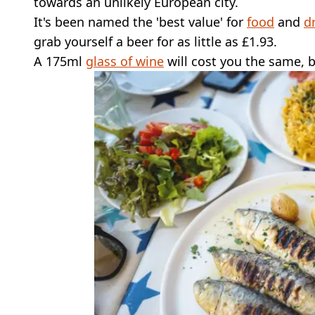
towards an unlikely European city.
It's been named the 'best value' for
food
and
d
grab yourself a beer for as little as £1.93.
A 175ml
glass of wine
will cost you the same, bu