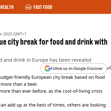
HEALTH
FAST FOOD
un 2025 GMT+1
e city break for food and drink with
od and drink in Europe has been revealed
Follow us on Google Discover
budget-friendly European city break based on food
 more than a beer.
ore than ever before, as the cost-of-living crisis
an add up at the best of times, others are looking