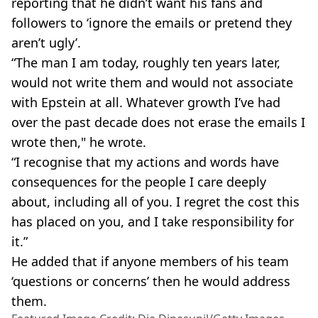
reporting that he didn’t want his fans and
followers to ‘ignore the emails or pretend they
aren’t ugly’.
“The man I am today, roughly ten years later,
would not write them and would not associate
with Epstein at all. Whatever growth I’ve had
over the past decade does not erase the emails I
wrote then," he wrote.
“I recognise that my actions and words have
consequences for the people I care deeply
about, including all of you. I regret the cost this
has placed on you, and I take responsibility for
it.”
He added that if anyone members of his team
‘questions or concerns’ then he would address
them.