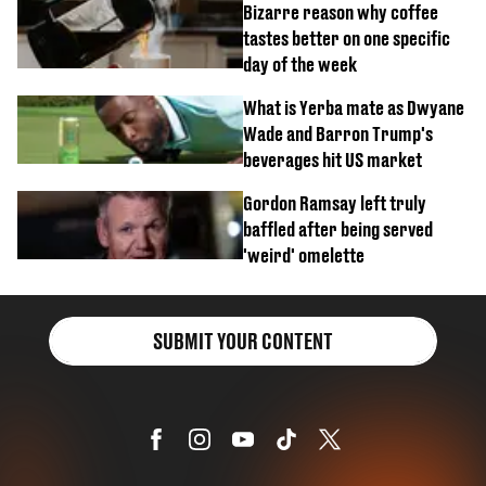
Bizarre reason why coffee
tastes better on one specific
day of the week
What is Yerba mate as Dwyane
Wade and Barron Trump's
beverages hit US market
Gordon Ramsay left truly
baffled after being served
'weird' omelette
SUBMIT YOUR CONTENT