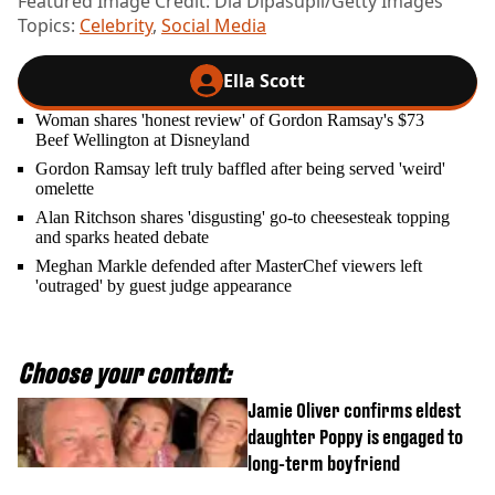
Featured Image Credit: Dia Dipasupil/Getty Images
Topics:
Celebrity
,
Social Media
Ella Scott
Woman shares 'honest review' of Gordon Ramsay's $73
Beef Wellington at Disneyland
Gordon Ramsay left truly baffled after being served 'weird'
omelette
Alan Ritchson shares 'disgusting' go-to cheesesteak topping
and sparks heated debate
Meghan Markle defended after MasterChef viewers left
'outraged' by guest judge appearance
Choose your content:
Jamie Oliver confirms eldest
daughter Poppy is engaged to
long-term boyfriend