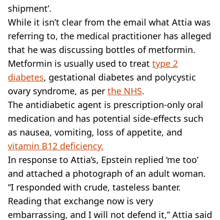
shipment’.
While it isn’t clear from the email what Attia was
referring to, the medical practitioner has alleged
that he was discussing bottles of metformin.
Metformin is usually used to treat
type 2
diabetes
, gestational diabetes and polycystic
ovary syndrome, as per
the NHS
.
The antidiabetic agent is prescription-only oral
medication and has potential side-effects such
as nausea, vomiting, loss of appetite, and
vitamin B12 deficiency.
In response to Attia’s, Epstein replied ‘me too’
and attached a photograph of an adult woman.
“I responded with crude, tasteless banter.
Reading that exchange now is very
embarrassing, and I will not defend it,” Attia said