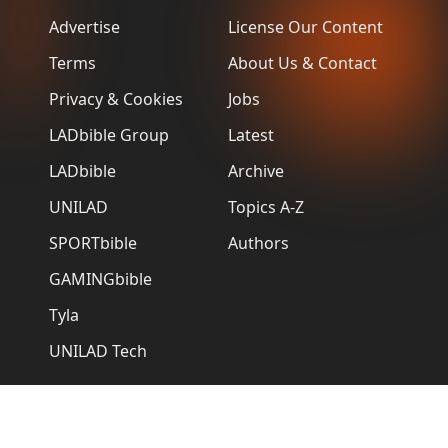
Advertise
License Our Content
Terms
About Us & Contact
Privacy & Cookies
Jobs
LADbible Group
Latest
LADbible
Archive
UNILAD
Topics A-Z
SPORTbible
Authors
GAMINGbible
Tyla
UNILAD Tech