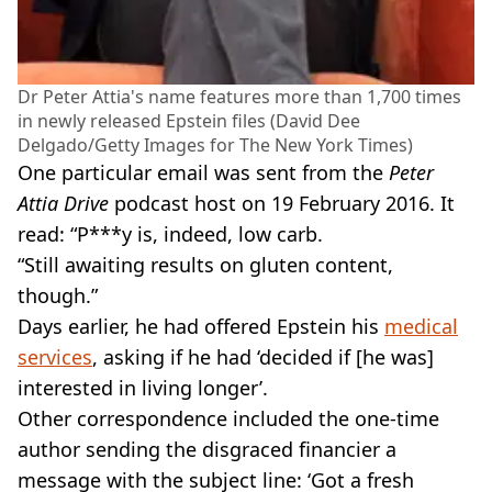
Dr Peter Attia's name features more than 1,700 times
in newly released Epstein files (David Dee
Delgado/Getty Images for The New York Times)
One particular email was sent from the
Peter
Attia Drive
podcast host on 19 February 2016. It
read: “P***y is, indeed, low carb.
“Still awaiting results on gluten content,
though.”
Days earlier, he had offered Epstein his
medical
services
, asking if he had ‘decided if [he was]
interested in living longer’.
Other correspondence included the one-time
author sending the disgraced financier a
message with the subject line: ‘Got a fresh