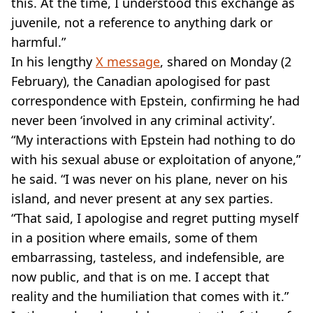
this. At the time, I understood this exchange as
juvenile, not a reference to anything dark or
harmful.”
In his lengthy
X message
, shared on Monday (2
February), the Canadian apologised for past
correspondence with Epstein, confirming he had
never been ‘involved in any criminal activity’.
“My interactions with Epstein had nothing to do
with his sexual abuse or exploitation of anyone,”
he said. “I was never on his plane, never on his
island, and never present at any sex parties.
“That said, I apologise and regret putting myself
in a position where emails, some of them
embarrassing, tasteless, and indefensible, are
now public, and that is on me. I accept that
reality and the humiliation that comes with it.”