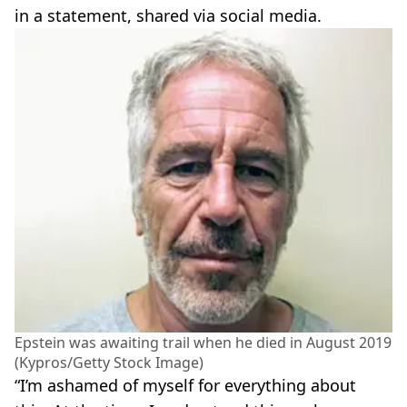
in a statement, shared via social media.
Epstein was awaiting trail when he died in August 2019
(Kypros/Getty Stock Image)
“I’m ashamed of myself for everything about