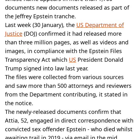
VEGAN
documents new documents released as part of
FAST FOOD
the Jeffrey Epstein tranche.
MCDONALDS
Last week (30 January), the
STARBUCKS
US Department of
BURGER KING
Justice
(DOJ) confirmed it had released more
SUBWAY
than three million pages, as well as videos and
DOMINOS
images, in compliance with the Epstein Files
Transparency Act which
US
President Donald
Trump signed into law last year.
The files were collected from various sources
and saw more than 500 attorneys and reviewers
from the Department contributing, it stated in
the notice.
The newly-released documents confirm that
Attia, 52, engaged in direct correspondence with
convicted sex offender Epstein - who died whilst
awaiting trail in 2019 - via email in the mid