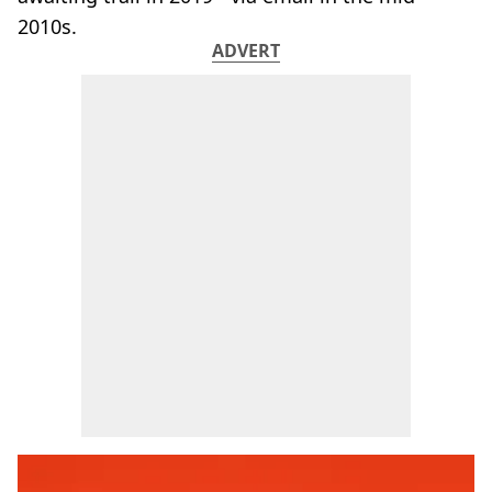
2010s.
ADVERT