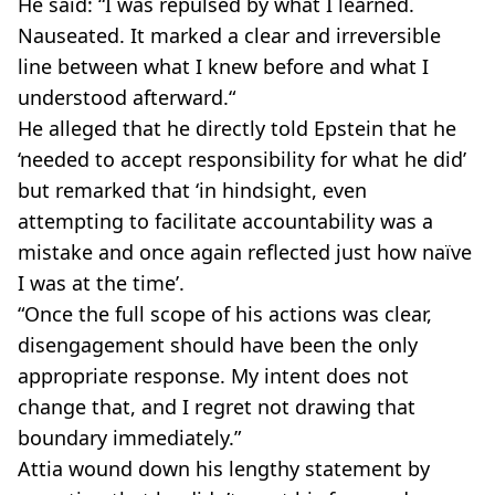
He said: “I was repulsed by what I learned.
Nauseated. It marked a clear and irreversible
line between what I knew before and what I
understood afterward.“
He alleged that he directly told Epstein that he
‘needed to accept responsibility for what he did’
but remarked that ‘in hindsight, even
attempting to facilitate accountability was a
mistake and once again reflected just how naïve
I was at the time’.
“Once the full scope of his actions was clear,
disengagement should have been the only
appropriate response. My intent does not
change that, and I regret not drawing that
boundary immediately.”
Attia wound down his lengthy statement by