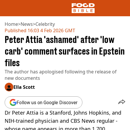
Home
>
News
>
Celebrity
Published
16:03 4 Feb 2026 GMT
Peter Attia 'ashamed' after 'low
NEWS
US FOOD
carb' comment surfaces in Epstein
UK FOOD
files
DRINKS
CELEBRITY
The author has apologised following the release of
RESTAURANTS AND BARS
new documents
TV AND FILM
SOCIAL MEDIA
Ella Scott
COOKING
RECIPES
Follow us on Google Discover
AIR FRYER
Dr Peter Attia is a Stanford, Johns Hopkins, and
HEALTH
NIH-trained physician and CBS News regular -
DIET
whose name appears in more than 1,700