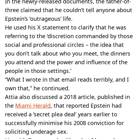
In the newly-released documents, the father-of-
three claimed that he couldn’t tell anyone about
Epstein’s ‘outrageous’ life.
He used his X statement to clarify that he was
referring to the ‘discretion commanded by those
social and professional circles – the idea that
you don’t talk about who you meet, the dinners
you attend and the power and influence of the
people in those settings.’
“What I wrote in that email reads terribly, and I
own that,” he continued.
Attia also discussed a 2018 article, published in
the
Miami Herald
, that reported Epstein had
received a ‘secret plea deal’ years earlier to
successfully minimise his 2008 conviction for
soliciting underage sex.