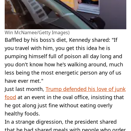
Win McNamee/Getty Images)
Baffled by his boss's diet, Kennedy shared: "If
you travel with him, you get this idea he is
pumping himself full of poison all day long and
you don't know how he's walking around, much
less being the most energetic person any of us
have ever met."
Just last month,
Trump defended his love of junk
food
at an event in the oval office, insisting that
he got along just fine without eating overly
healthy foods.
In a strange digression, the president shared
that he had shared meals with people who order