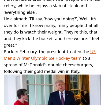
celery, while he enjoys a slab of steak and
'everything else'.
He claimed: “I’ll say, ‘how you doing?’, ‘Well, it’s
over for me’. I know many, many people that all
they do is watch their weight. They're this, that,
and they kick the bucket, and here we are. I feel
great.”
Back in February, the president treated the
US
Men's Winter Olympic Ice Hockey team
to a
spread of McDonald's double cheeseburgers,
following their gold medal win in Italy.