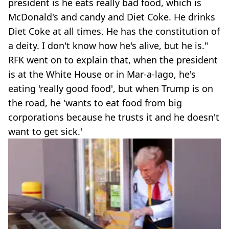
president is he eats really bad food, which is
McDonald's and candy and Diet Coke. He drinks
Diet Coke at all times. He has the constitution of
a deity. I don't know how he's alive, but he is."
RFK went on to explain that, when the president
is at the White House or in Mar-a-lago, he's
eating 'really good food', but when Trump is on
the road, he 'wants to eat food from big
corporations because he trusts it and he doesn't
want to get sick.'