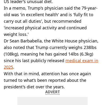
VEGAN
US leader's unusual diet.
FAST FOOD
In a memo, Trump's physician said the 79-year-
MCDONALDS
old was 'in excellent health' and is 'fully fit to
STARBUCKS
carry out all duties', but recommended
BURGER KING
'increased physical activity and continued
SUBWAY
weight loss.'
DOMINOS
Dr Sean Barbabella, the White House physician,
also noted that Trump currently weighs 238lbs
(108kg), meaning he has gained 14lbs (6.3kg)
since his last publicly released
medical exam in
2025
.
With that in mind, attention has once again
turned to what’s been reported about the
president's diet over the years.
ADVERT