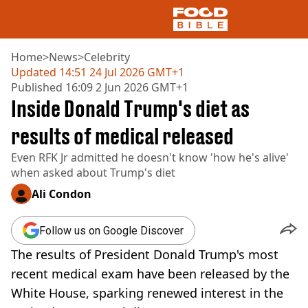
Home
>
News
>
Celebrity
Updated
14:51 24 Jul 2026 GMT+1
Published
16:09 2 Jun 2026 GMT+1
NEWS
Inside Donald Trump's diet as
US FOOD
UK FOOD
results of medical released
DRINKS
Even RFK Jr admitted he doesn't know 'how he's alive'
CELEBRITY
when asked about Trump's diet
RESTAURANTS AND BARS
TV AND FILM
Ali Condon
SOCIAL MEDIA
COOKING
Follow us on Google Discover
RECIPES
The results of President Donald Trump's most
AIR FRYER
HEALTH
recent medical exam have been released by the
White House, sparking renewed interest in the
DIET