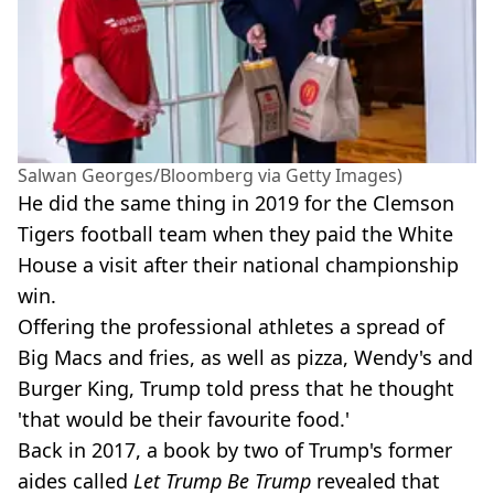
Salwan Georges/Bloomberg via Getty Images)
He did the same thing in 2019 for the Clemson
Tigers football team when they paid the White
House a visit after their national championship
win.
Offering the professional athletes a spread of
Big Macs and fries, as well as pizza, Wendy's and
Burger King, Trump told press that he thought
'that would be their favourite food.'
Back in 2017, a book by two of Trump's former
aides called
Let Trump Be Trump
revealed that