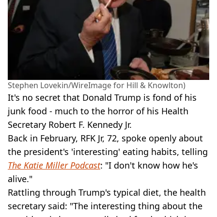
Stephen Lovekin/WireImage for Hill & Knowlton)
It's no secret that Donald Trump is fond of his
junk food - much to the horror of his Health
Secretary Robert F. Kennedy Jr.
Back in February, RFK Jr, 72, spoke openly about
the president's 'interesting' eating habits, telling
The Katie Miller Podcast
: "I don't know how he's
alive."
Rattling through Trump's typical diet, the health
secretary said: "The interesting thing about the