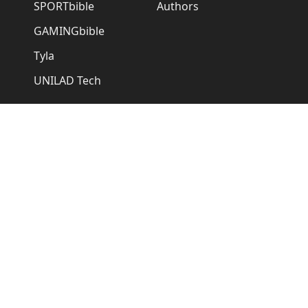
SPORTbible
Authors
GAMINGbible
Tyla
UNILAD Tech