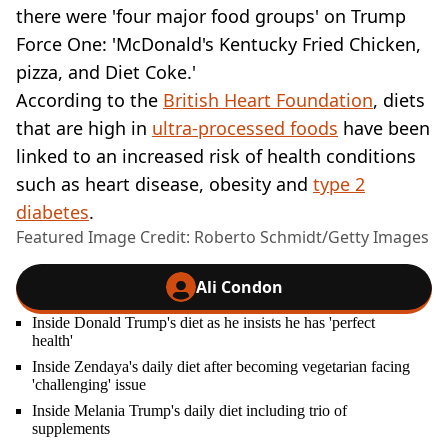
there were 'four major food groups' on Trump
Force One: 'McDonald's Kentucky Fried Chicken,
pizza, and Diet Coke.'
According to the
British Heart Foundation
, diets
that are high in
ultra-processed foods
have been
linked to an increased risk of health conditions
such as heart disease, obesity and
type 2
diabetes
.
Featured Image Credit: Roberto Schmidt/Getty Images
Ali Condon
Inside Donald Trump's diet as he insists he has 'perfect
health'
Inside Zendaya's daily diet after becoming vegetarian facing
'challenging' issue
Inside Melania Trump's daily diet including trio of
supplements