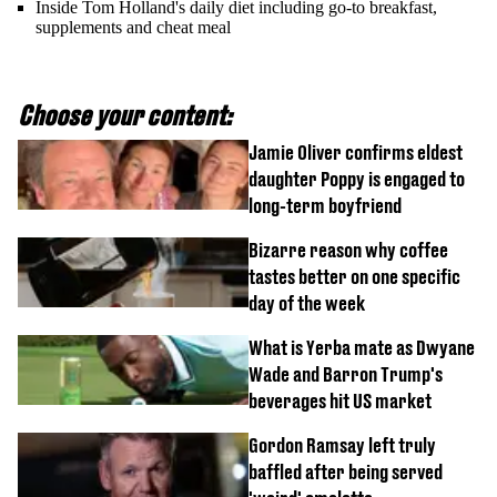
Inside Tom Holland's daily diet including go-to breakfast,
supplements and cheat meal
Choose your content:
Jamie Oliver confirms eldest
daughter Poppy is engaged to
long-term boyfriend
Bizarre reason why coffee
tastes better on one specific
day of the week
What is Yerba mate as Dwyane
Wade and Barron Trump's
beverages hit US market
Gordon Ramsay left truly
baffled after being served