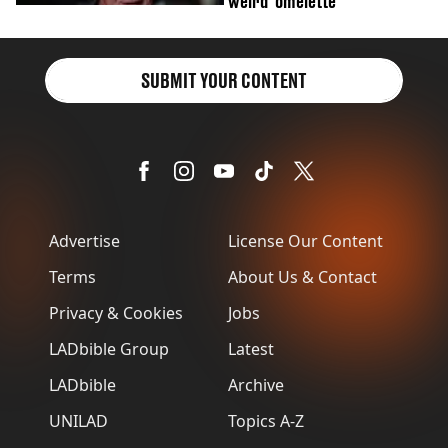
'weird' omelette
SUBMIT YOUR CONTENT
Advertise
License Our Content
Terms
About Us & Contact
Privacy & Cookies
Jobs
LADbible Group
Latest
LADbible
Archive
UNILAD
Topics A-Z