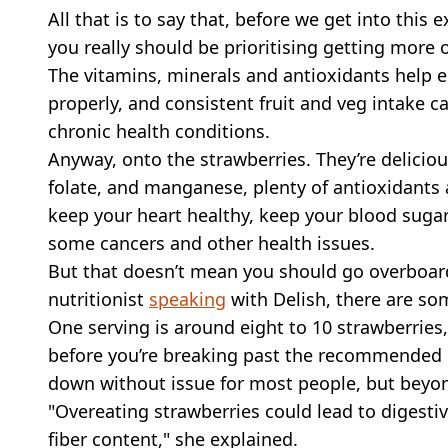
All that is to say that, before we get into this
you really should be prioritising getting more o
The vitamins, minerals and antioxidants help e
properly, and consistent fruit and veg intake c
chronic health conditions.
Anyway, onto the strawberries. They’re deliciou
folate, and manganese, plenty of antioxidants a
keep your heart healthy, keep your blood sugar 
some cancers and other health issues.
But that doesn’t mean you should go overboar
nutritionist
speaking
with Delish, there are so
One serving is around eight to 10 strawberries
before you’re breaking past the recommended l
down without issue for most people, but beyon
"Overeating strawberries could lead to digestive
fiber content," she explained.