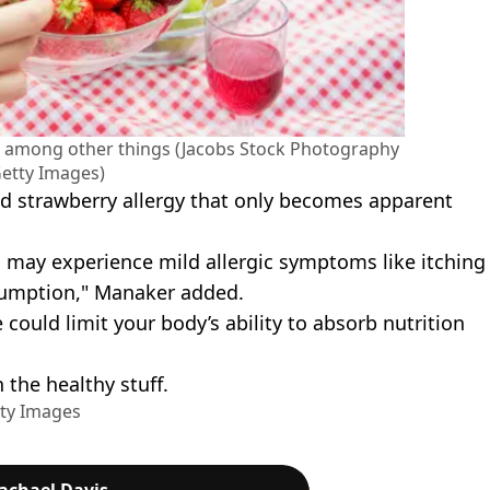
x, among other things (Jacobs Stock Photography
etty Images)
d strawberry allergy that only becomes apparent
d may experience mild allergic symptoms like itching
sumption," Manaker added.
could limit your body’s ability to absorb nutrition
 the healthy stuff.
tty Images