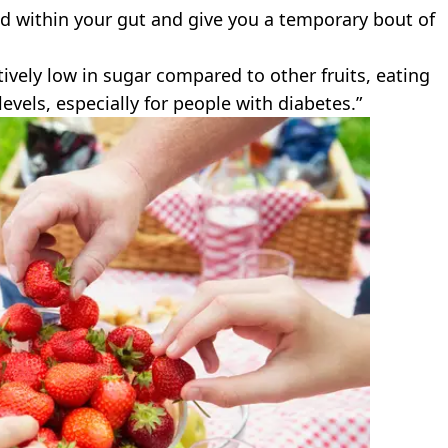
nd within your gut and give you a temporary bout of
ively low in sugar compared to other fruits, eating
levels, especially for people with diabetes.”