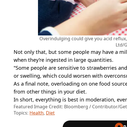
Overindulging could give you acid reflu
Ltd/G
Not only that, but some people may have a mil
when they’re ingested in large quantities.
"Some people are sensitive to strawberries an
or swelling, which could worsen with overcon
As a final note, overloading on one food source 
from other things in your diet.
In short, everything is best in moderation, even
Featured Image Credit: Bloomberg / Contributor/Ge
Topics:
Health
,
Diet