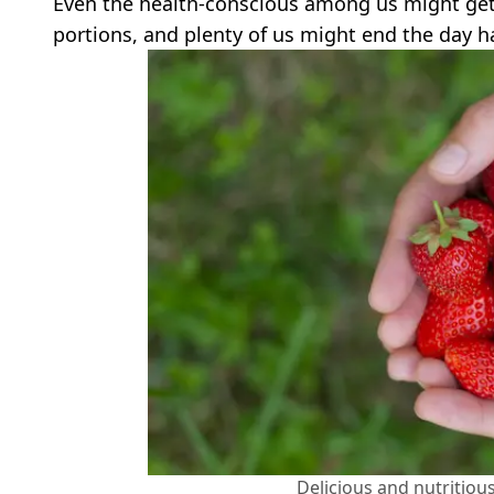
Even the health-conscious among us might get 
portions, and plenty of us might end the day h
Delicious and nutritio