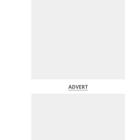
ADVERT