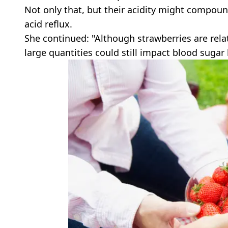
Not only that, but their acidity might compou
acid reflux.
She continued: "Although strawberries are relat
large quantities could still impact blood sugar 