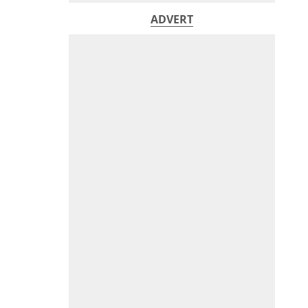
ADVERT