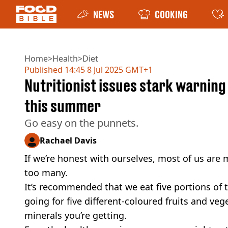
NEWS
COOKING
Home
>
Health
>
Diet
Published
14:45 8 Jul 2025 GMT+1
Nutritionist issues stark warnin
this summer
Go easy on the punnets.
Rachael Davis
If we’re honest with ourselves, most of us are 
too many.
It’s recommended that we eat five portions of 
going for five different-coloured fruits and ve
minerals you’re getting.