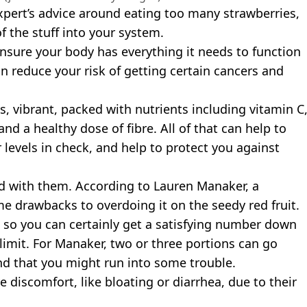
 expert’s advice around eating too many strawberries,
f the stuff into your system.
nsure your body has everything it needs to function
an reduce your risk of getting certain cancers and
s, vibrant, packed with nutrients including vitamin C
nd a healthy dose of fibre. All of that can help to
levels in check, and help to protect you against
d with them. According to Lauren Manaker, a
me drawbacks to overdoing it on the seedy red fruit.
, so you can certainly get a satisfying number down
imit. For Manaker, two or three portions can go
d that you might run into some trouble.
 discomfort, like bloating or diarrhea, due to their