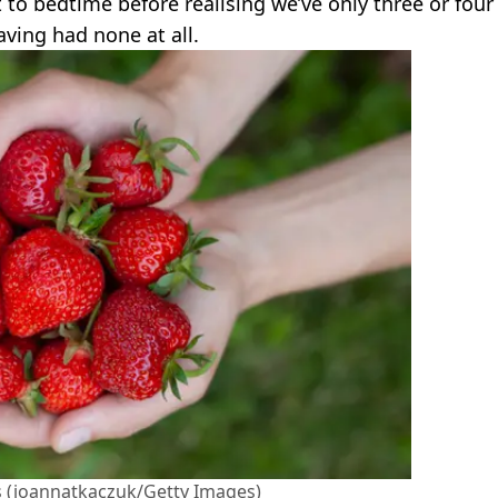
to bedtime before realising we’ve only three or four
aving had none at all.
us (joannatkaczuk/Getty Images)