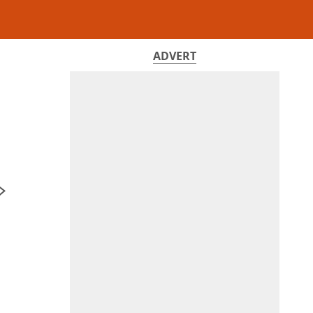
ADVERT