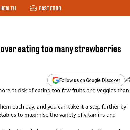
HEALTH
FAST FOOD
g over eating too many strawberries
Follow us on Google Discover
more at risk of eating too few fruits and veggies than
them each day, and you can take it a step further by
getables to maximise the variety of vitamins and