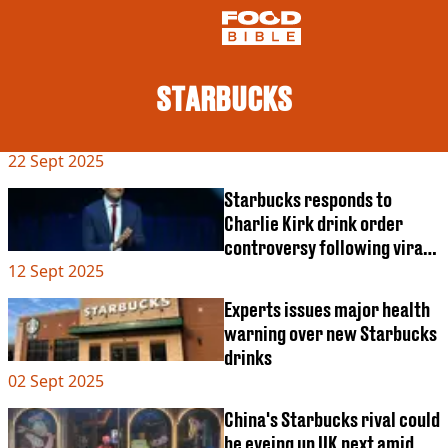
STARBUCKS
NEWS
22 Sept 2025
US FOOD
UK FOOD
Starbucks responds to
DRINKS
Charlie Kirk drink order
CELEBRITY
controversy following viral
RESTAURANTS AND BARS
12 Sept 2025
trend
TV AND FILM
SOCIAL MEDIA
Experts issues major health
COOKING
warning over new Starbucks
RECIPES
drinks
AIR FRYER
02 Sept 2025
HEALTH
China's Starbucks rival could
DIET
be eyeing up UK next amid