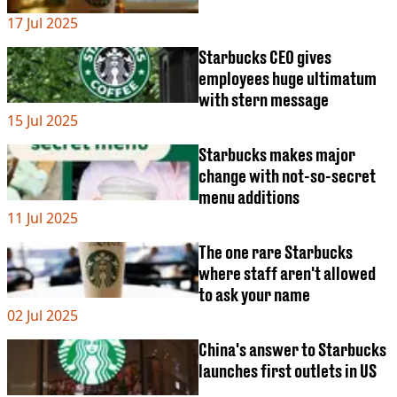
17 Jul 2025
Starbucks CEO gives
employees huge ultimatum
with stern message
15 Jul 2025
Starbucks makes major
change with not-so-secret
menu additions
11 Jul 2025
The one rare Starbucks
where staff aren't allowed
to ask your name
02 Jul 2025
China's answer to Starbucks
launches first outlets in US