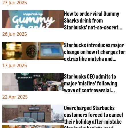
27 Jun 2025
How to order viral Gummy
Sharks drink from
Starbucks' not-so-secret
26 Jun 2025
menu
Starbucks introduces major
change on how it charges for
extras like matcha and
17 Jun 2025
syrups
Starbucks CEO admits to
major 'misfire' following
wave of controversial
22 Apr 2025
changes
Overcharged Starbucks
customers forced to cancel
their holiday after mistake