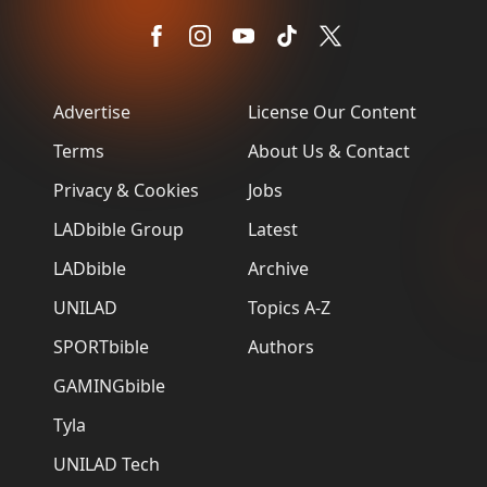
Advertise
License Our Content
Terms
About Us & Contact
Privacy & Cookies
Jobs
LADbible Group
Latest
LADbible
Archive
UNILAD
Topics A-Z
SPORTbible
Authors
GAMINGbible
Tyla
UNILAD Tech