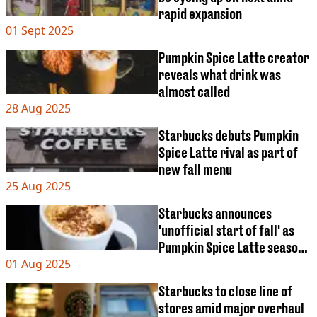
VEGAN
rapid expansion
FAST FOOD
01 Sept 2025
MCDONALDS
STARBUCKS
Pumpkin Spice Latte creator
BURGER KING
reveals what drink was
SUBWAY
almost called
DOMINOS
28 Aug 2025
Starbucks debuts Pumpkin
Spice Latte rival as part of
new fall menu
25 Aug 2025
Starbucks announces
'unofficial start of fall' as
Pumpkin Spice Latte season
01 Aug 2025
begins today
Starbucks to close line of
stores amid major overhaul