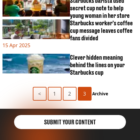
Starbucks barista used
secret cup note to help
young woman in her store
Starbucks worker's coffee
cup message leaves coffee
fans divided
15 Apr 2025
Clever hidden meaning
behind the lines on your
Starbucks cup
<
1
2
3
Archive
SUBMIT YOUR CONTENT