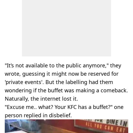
"It’s not available to the public anymore," they
wrote, guessing it might now be reserved for
'private events'. But the labelling had them
wondering if the buffet was making a comeback.
Naturally, the internet lost it.
"Excuse me.. what? Your KFC has a buffet?" one
person replied in disbelief.