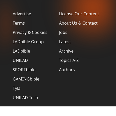
Advertise
License Our Content
Terms
About Us & Contact
Privacy & Cookies
Jobs
LADbible Group
Latest
LADbible
Archive
UNILAD
Topics A-Z
SPORTbible
Authors
GAMINGbible
Tyla
UNILAD Tech