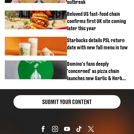
outbreak
Beloved US fast-food chain
confirms first UK site coming
later this year
Starbucks details PSL return
date with new fall menu in tow
Domino's fans deeply
'concerned' as pizza chain
launches new Garlic & Herb
item
SUBMIT YOUR CONTENT