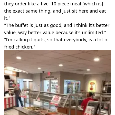
they order like a five, 10 piece meal [which is]
the exact same thing, and just sit here and eat
it."
"The buffet is just as good, and I think it’s better
value, way better value because it’s unlimited."
"I’m calling it quits, so that everybody, is a lot of
fried chicken."