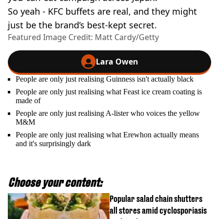
So yeah - KFC buffets are real, and they might
just be the brand’s best-kept secret.
Featured Image Credit: Matt Cardy/Getty
Lara Owen
People are only just realising Guinness isn't actually black
People are only just realising what Feast ice cream coating is
made of
People are only just realising A-lister who voices the yellow
M&M
People are only just realising what Erewhon actually means
and it's surprisingly dark
Choose your content:
Popular salad chain shutters
all stores amid cyclosporiasis