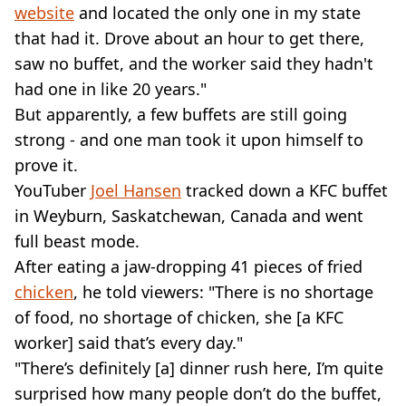
website
and located the only one in my state
that had it. Drove about an hour to get there,
saw no buffet, and the worker said they hadn't
had one in like 20 years."
But apparently, a few buffets are still going
strong - and one man took it upon himself to
prove it.
YouTuber
Joel Hansen
tracked down a KFC buffet
in Weyburn, Saskatchewan, Canada and went
full beast mode.
After eating a jaw-dropping 41 pieces of fried
chicken
, he told viewers: "There is no shortage
of food, no shortage of chicken, she [a KFC
worker] said that’s every day."
"There’s definitely [a] dinner rush here, I’m quite
surprised how many people don’t do the buffet,