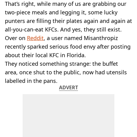
VEGAN
That’s right, while many of us are grabbing our
FAST FOOD
two-piece meals and legging it, some lucky
MCDONALDS
punters are filling their plates again and again at
STARBUCKS
all-you-can-eat KFCs. And yes, they still exist.
BURGER KING
Over on
SUBWAY
Reddit
, a user named Misanthropiz
DOMINOS
recently sparked serious food envy after posting
about their local KFC in Florida.
They noticed something strange: the buffet
area, once shut to the public, now had utensils
labelled in the pans.
ADVERT