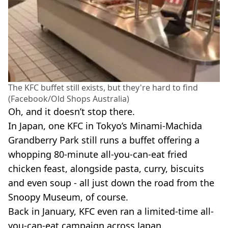
The KFC buffet still exists, but they're hard to find
(Facebook/Old Shops Australia)
Oh, and it doesn’t stop there.
In Japan, one KFC in Tokyo’s Minami-Machida
Grandberry Park still runs a buffet offering a
whopping 80-minute all-you-can-eat fried
chicken feast, alongside pasta, curry, biscuits
and even soup - all just down the road from the
Snoopy Museum, of course.
Back in January, KFC even ran a limited-time all-
you-can-eat campaign across Japan.