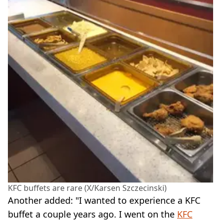
KFC buffets are rare (X/Karsen Szczecinski)
Another added: "I wanted to experience a KFC
buffet a couple years ago. I went on the
KFC