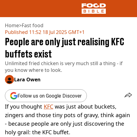
Home
>
Fast food
Published
11:52 18 Jul 2025 GMT+1
People are only just realising KFC
NEWS
US FOOD
buffets exist
UK FOOD
Unlimited fried chicken is very much still a thing - if
DRINKS
you know where to look.
CELEBRITY
RESTAURANTS AND BARS
Lara Owen
TV AND FILM
SOCIAL MEDIA
Follow us on Google Discover
COOKING
If you thought
KFC
was just about buckets,
RECIPES
AIR FRYER
zingers and those tiny pots of gravy, think again
HEALTH
- because people are only just discovering the
DIET
holy grail: the KFC buffet.