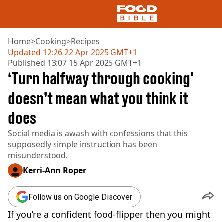
Home
>
Cooking
>
Recipes
Updated
12:26 22 Apr 2025 GMT+1
Published
13:07 15 Apr 2025 GMT+1
NEWS
‘Turn halfway through cooking'
US FOOD
UK FOOD
doesn’t mean what you think it
DRINKS
does
CELEBRITY
RESTAURANTS AND BARS
Social media is awash with confessions that this
TV AND FILM
supposedly simple instruction has been
SOCIAL MEDIA
misunderstood.
COOKING
Kerri-Ann Roper
RECIPES
AIR FRYER
HEALTH
Follow us on Google Discover
DIET
If you’re a confident food-flipper then you might