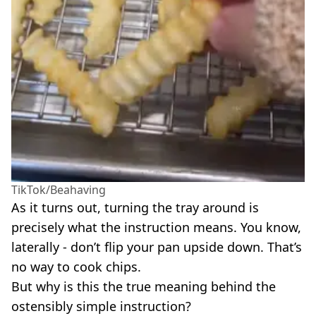
TikTok/Beahaving
As it turns out, turning the tray around is
precisely what the instruction means. You know,
laterally - don’t flip your pan upside down. That’s
no way to cook chips.
But why is this the true meaning behind the
ostensibly simple instruction?