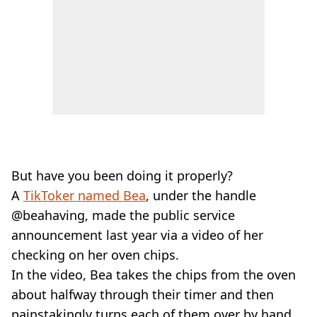
But have you been doing it properly?
A
TikToker named Bea
, under the handle
@beahaving, made the public service
announcement last year via a video of her
checking on her oven chips.
In the video, Bea takes the chips from the oven
about halfway through their timer and then
painstakingly turns each of them over by hand.