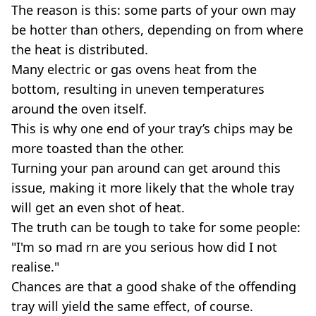
The reason is this: some parts of your own may
be hotter than others, depending on from where
the heat is distributed.
Many electric or gas ovens heat from the
bottom, resulting in uneven temperatures
around the oven itself.
This is why one end of your tray’s chips may be
more toasted than the other.
Turning your pan around can get around this
issue, making it more likely that the whole tray
will get an even shot of heat.
The truth can be tough to take for some people:
"I'm so mad rn are you serious how did I not
realise."
Chances are that a good shake of the offending
tray will yield the same effect, of course.