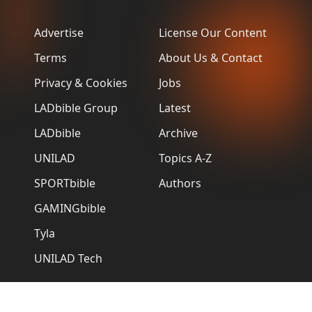
Advertise
License Our Content
Terms
About Us & Contact
Privacy & Cookies
Jobs
LADbible Group
Latest
LADbible
Archive
UNILAD
Topics A-Z
SPORTbible
Authors
GAMINGbible
Tyla
UNILAD Tech