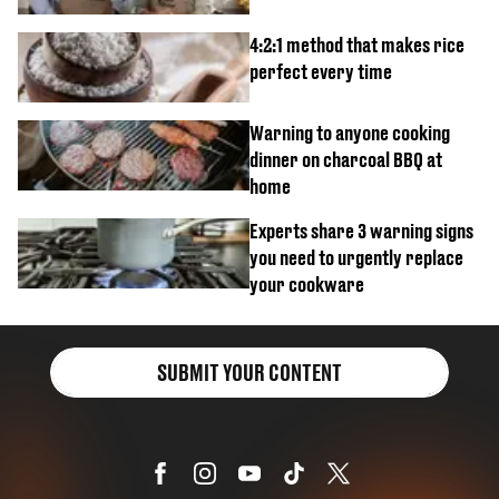
4:2:1 method that makes rice
perfect every time
Warning to anyone cooking
dinner on charcoal BBQ at
home
Experts share 3 warning signs
you need to urgently replace
your cookware
SUBMIT YOUR CONTENT