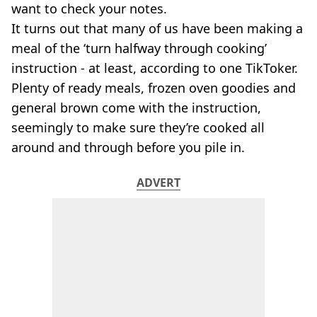
VEGAN
want to check your notes.
FAST FOOD
It turns out that many of us have been making a
MCDONALDS
meal of the ‘turn halfway through cooking’
STARBUCKS
instruction - at least, according to one TikToker.
BURGER KING
Plenty of ready meals, frozen oven goodies and
SUBWAY
DOMINOS
general brown come with the instruction,
seemingly to make sure they’re cooked all
around and through before you pile in.
ADVERT