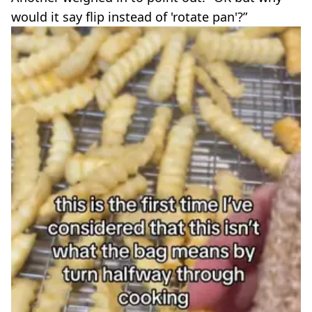
would it say flip instead of 'rotate pan'?”