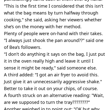
"This is the first time I considered that this isn't
what the bag means by turn halfway through
cooking," she said, asking her viewers whether
she’s on the money with her method.
Plenty of people were on-hand with their takes.
"I always just shook the pan around??" said one
of Bea’s followers.
"I don't do anything it says on the bag, I just put
it in the oven really high and leave it until I
sense it might be ready," said someone else.
A third added: "I got an air fryer to avoid this.
Just give it an unnecessarily aggressive shake."
Better to take it out on your chips, of course.
A fourth struck on an alternative reading: "Wait,
are we supposed to turn the tray????????"
Another weighed in to point out: "OK but why