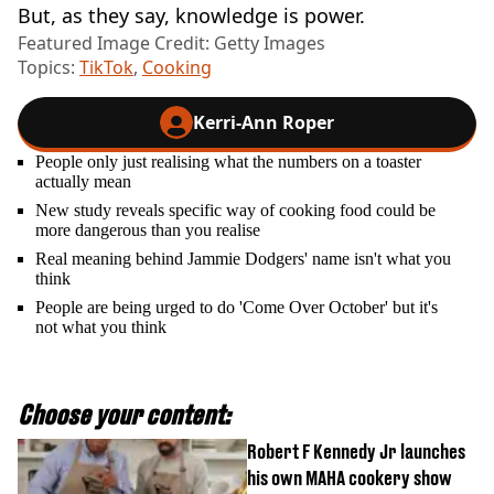
But, as they say, knowledge is power.
Featured Image Credit: Getty Images
Topics:
TikTok
,
Cooking
Kerri-Ann Roper
People only just realising what the numbers on a toaster
actually mean
New study reveals specific way of cooking food could be
more dangerous than you realise
Real meaning behind Jammie Dodgers' name isn't what you
think
People are being urged to do 'Come Over October' but it's
not what you think
Choose your content:
Robert F Kennedy Jr launches
his own MAHA cookery show