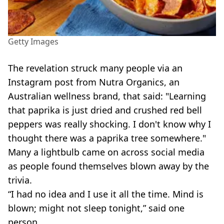
Getty Images
The revelation struck many people via an
Instagram post from Nutra Organics, an
Australian wellness brand, that said: "Learning
that paprika is just dried and crushed red bell
peppers was really shocking. I don't know why I
thought there was a paprika tree somewhere."
Many a lightbulb came on across social media
as people found themselves blown away by the
trivia.
“I had no idea and I use it all the time. Mind is
blown; might not sleep tonight,” said one
person.