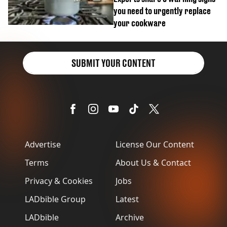
you need to urgently replace
your cookware
SUBMIT YOUR CONTENT
Advertise
License Our Content
Terms
About Us & Contact
Privacy & Cookies
Jobs
LADbible Group
Latest
LADbible
Archive