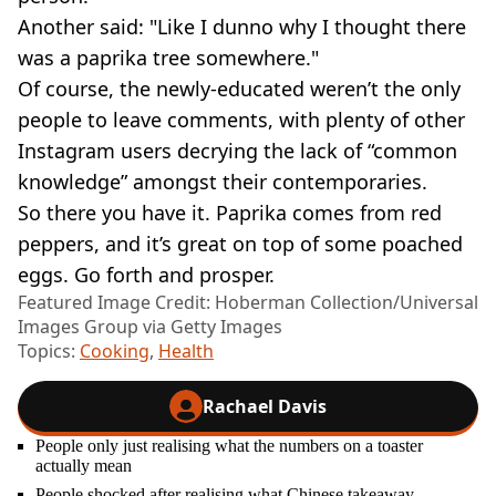
Another said: "Like I dunno why I thought there
was a paprika tree somewhere."
Of course, the newly-educated weren’t the only
people to leave comments, with plenty of other
Instagram users decrying the lack of “common
knowledge” amongst their contemporaries.
So there you have it. Paprika comes from red
peppers, and it’s great on top of some poached
eggs. Go forth and prosper.
Featured Image Credit: Hoberman Collection/Universal
Images Group via Getty Images
Topics:
Cooking
,
Health
Rachael Davis
People only just realising what the numbers on a toaster
actually mean
People shocked after realising what Chinese takeaway