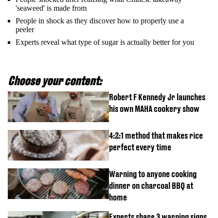
'seaweed' is made from
People in shock as they discover how to properly use a
peeler
Experts reveal what type of sugar is actually better for you
Choose your content:
Robert F Kennedy Jr launches
his own MAHA cookery show
4:2:1 method that makes rice
perfect every time
Warning to anyone cooking
dinner on charcoal BBQ at
home
Experts share 3 warning signs