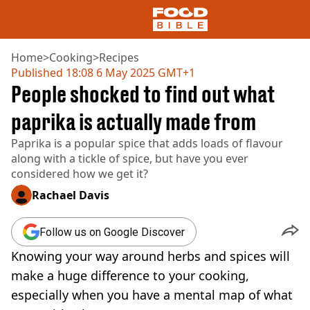
Home
>
Cooking
>
Recipes
Published
18:08 6 May 2025 GMT+1
People shocked to find out what
NEWS
US FOOD
paprika is actually made from
UK FOOD
Paprika is a popular spice that adds loads of flavour
DRINKS
along with a tickle of spice, but have you ever
CELEBRITY
considered how we get it?
RESTAURANTS AND BARS
TV AND FILM
Rachael Davis
SOCIAL MEDIA
COOKING
Follow us on Google Discover
RECIPES
Knowing your way around herbs and spices will
AIR FRYER
HEALTH
make a huge difference to your cooking,
especially when you have a mental map of what
DIET