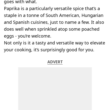
VEGAN
goes with what.
FAST FOOD
Paprika is a particularly versatile spice that’s a
MCDONALDS
staple in a tonne of South American, Hungarian
STARBUCKS
and Spanish cuisines, just to name a few. It also
BURGER KING
does well when sprinkled atop some poached
SUBWAY
eggs - you’re welcome.
DOMINOS
Not only is it a tasty and versatile way to elevate
your cooking, it’s surprisingly good for you.
ADVERT