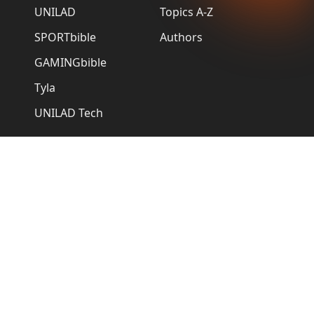
UNILAD
Topics A-Z
SPORTbible
Authors
GAMINGbible
Tyla
UNILAD Tech