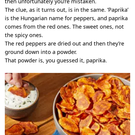
then unfortunately you’re mistaken.
The clue, as it turns out, is in the same. ‘Paprika’
is the Hungarian name for peppers, and paprika
comes from the red ones. The sweet ones, not
the spicy ones.
The red peppers are dried out and then they’re
ground down into a powder.
That powder is, you guessed it, paprika.