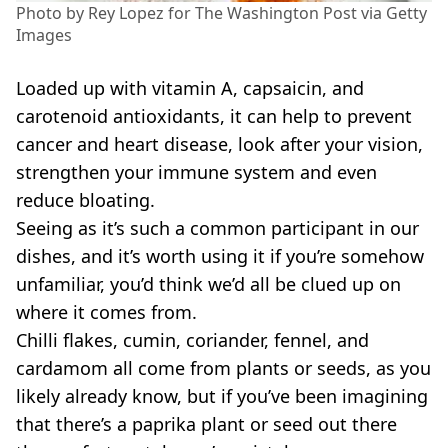
Photo by Rey Lopez for The Washington Post via Getty
Images
Loaded up with vitamin A, capsaicin, and
carotenoid antioxidants, it can help to prevent
cancer and heart disease, look after your vision,
strengthen your immune system and even
reduce bloating.
Seeing as it’s such a common participant in our
dishes, and it’s worth using it if you’re somehow
unfamiliar, you’d think we’d all be clued up on
where it comes from.
Chilli flakes, cumin, coriander, fennel, and
cardamom all come from plants or seeds, as you
likely already know, but if you’ve been imagining
that there’s a paprika plant or seed out there