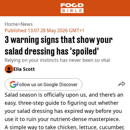
Home
>
News
Published
13:07 28 May 2026 GMT+1
3 warning signs that show your
NEWS
US FOOD
salad dressing has 'spoiled'
UK FOOD
Relying on your instincts has never been so vital
DRINKS
CELEBRITY
Ella Scott
RESTAURANTS AND BARS
TV AND FILM
Follow us on Google Discover
SOCIAL MEDIA
COOKING
Salad season is officially upon us, and there’s an
RECIPES
easy, three-step guide to figuring out whether
AIR FRYER
your salad dressing has expired way before you
HEALTH
use it to ruin your nutrient-dense masterpiece.
DIET
A simple way to take chicken, lettuce, cucumber,