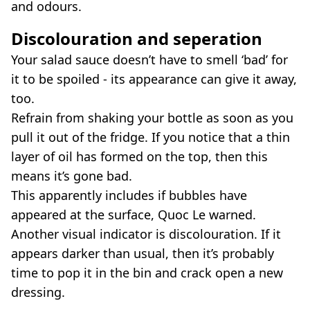
and odours.
Discolouration and seperation
Your salad sauce doesn’t have to smell ‘bad’ for
it to be spoiled - its appearance can give it away,
too.
Refrain from shaking your bottle as soon as you
pull it out of the fridge. If you notice that a thin
layer of oil has formed on the top, then this
means it’s gone bad.
This apparently includes if bubbles have
appeared at the surface, Quoc Le warned.
Another visual indicator is discolouration. If it
appears darker than usual, then it’s probably
time to pop it in the bin and crack open a new
dressing.