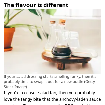
The flavour is different
If your salad dressing starts smelling funky, then it's
probably time to swap it out for a new bottle (Getty
Stock Image)
If you’re a ceaser salad fan, then you probably
love the tangy bite that the anchovy-laden sauce