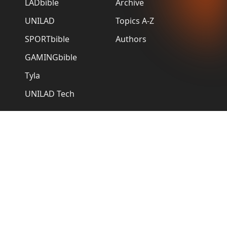
LADbible
Archive
UNILAD
Topics A-Z
SPORTbible
Authors
GAMINGbible
Tyla
UNILAD Tech