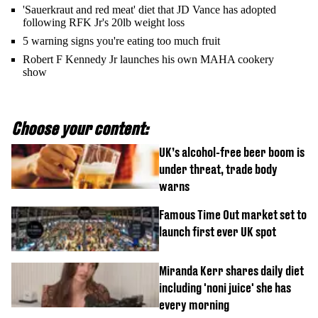
'Sauerkraut and red meat' diet that JD Vance has adopted
following RFK Jr's 20lb weight loss
5 warning signs you're eating too much fruit
Robert F Kennedy Jr launches his own MAHA cookery
show
Choose your content:
UK’s alcohol-free beer boom is
under threat, trade body
warns
Famous Time Out market set to
launch first ever UK spot
Miranda Kerr shares daily diet
including 'noni juice' she has
every morning