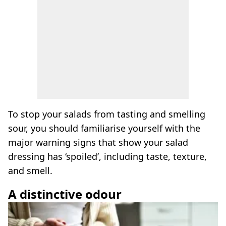
To stop your salads from tasting and smelling
sour, you should familiarise yourself with the
major warning signs that show your salad
dressing has ‘spoiled’, including taste, texture,
and smell.
A distinctive odour