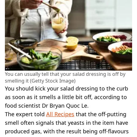
You can usually tell that your salad dressing is off by
smelling it (Getty Stock Image)
You should kick your salad dressing to the curb
as soon as it smells a little bit off, according to
food scientist Dr Bryan Quoc Le.
The expert told
All Recipes
that the off-putting
smell often signals that yeasts in the item have
produced gas, with the result being off-flavours