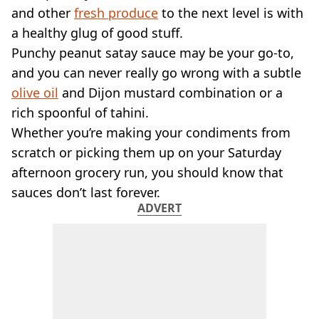
VEGAN
and other
fresh produce
to the next level is with
FAST FOOD
a healthy glug of good stuff.
MCDONALDS
Punchy peanut satay sauce may be your go-to,
STARBUCKS
and you can never really go wrong with a subtle
BURGER KING
SUBWAY
olive oil
and Dijon mustard combination or a
DOMINOS
rich spoonful of tahini.
Whether you’re making your condiments from
scratch or picking them up on your Saturday
afternoon grocery run, you should know that
sauces don’t last forever.
ADVERT