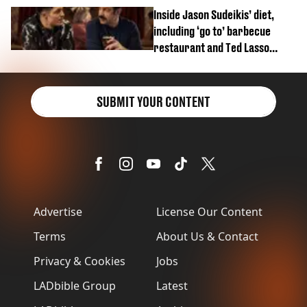
Inside Jason Sudeikis’ diet,
including ‘go to’ barbecue
restaurant and Ted Lasso
biscuit confession
SUBMIT YOUR CONTENT
Advertise
License Our Content
Terms
About Us & Contact
Privacy & Cookies
Jobs
LADbible Group
Latest