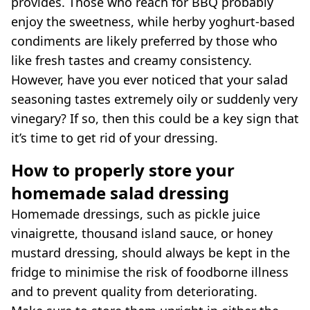
provides. Those who reach for BBQ probably
enjoy the sweetness, while herby yoghurt-based
condiments are likely preferred by those who
like fresh tastes and creamy consistency.
However, have you ever noticed that your salad
seasoning tastes extremely oily or suddenly very
vinegary? If so, then this could be a key sign that
it’s time to get rid of your dressing.
How to properly store your
homemade salad dressing
Homemade dressings, such as pickle juice
vinaigrette, thousand island sauce, or honey
mustard dressing, should always be kept in the
fridge to minimise the risk of foodborne illness
and to prevent quality from deteriorating.