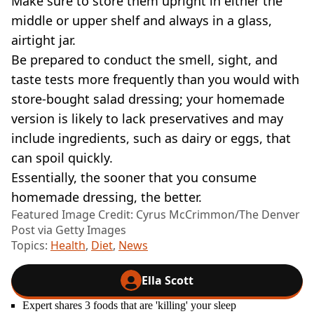
Make sure to store them upright in either the
middle or upper shelf and always in a glass,
airtight jar.
Be prepared to conduct the smell, sight, and
taste tests more frequently than you would with
store-bought salad dressing; your homemade
version is likely to lack preservatives and may
include ingredients, such as dairy or eggs, that
can spoil quickly.
Essentially, the sooner that you consume
homemade dressing, the better.
Featured Image Credit: Cyrus McCrimmon/The Denver
Post via Getty Images
Topics:
Health
,
Diet
,
News
Ella Scott
Expert shares 3 foods that are 'killing' your sleep