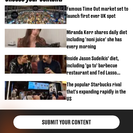
Famous Time Out market set to
launch first ever UK spot
Miranda Kerr shares daily diet
including 'noni juice' she has
every morning
Inside Jason Sudeikis’ diet,
including ‘go to’ barbecue
restaurant and Ted Lasso
biscuit confession
The popular Starbucks rival
that's expanding rapidly in the
US
SUBMIT YOUR CONTENT