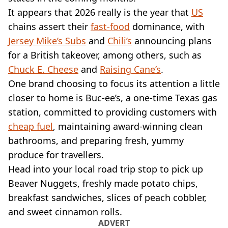
VEGAN
It appears that 2026 really is the year that
US
FAST FOOD
chains assert their
fast-food
dominance, with
MCDONALDS
Jersey Mike’s Subs
STARBUCKS
and
Chili’s
announcing plans
BURGER KING
for a British takeover, among others, such as
SUBWAY
Chuck E. Cheese
and
Raising Cane’s
.
DOMINOS
One brand choosing to focus its attention a little
closer to home is Buc-ee’s, a one-time Texas gas
station, committed to providing customers with
cheap fuel
, maintaining award-winning clean
bathrooms, and preparing fresh, yummy
produce for travellers.
Head into your local road trip stop to pick up
Beaver Nuggets, freshly made potato chips,
breakfast sandwiches, slices of peach cobbler,
and sweet cinnamon rolls.
ADVERT