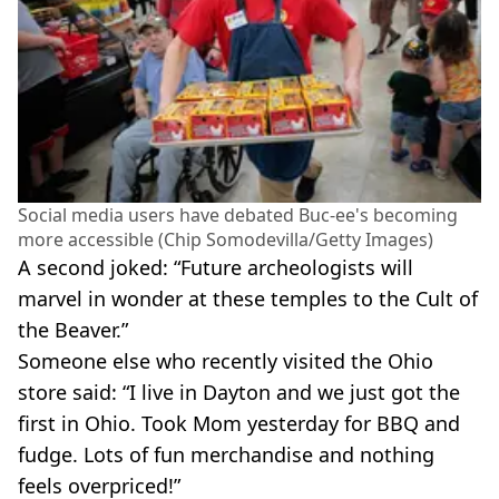
Social media users have debated Buc-ee's becoming
more accessible (Chip Somodevilla/Getty Images)
A second joked: “Future archeologists will
marvel in wonder at these temples to the Cult of
the Beaver.”
Someone else who recently visited the Ohio
store said: “I live in Dayton and we just got the
first in Ohio. Took Mom yesterday for BBQ and
fudge. Lots of fun merchandise and nothing
feels overpriced!”