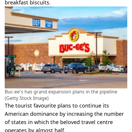
breakfast biscuits.
Buc-ee's has grand expansion plans in the pipeline
(Getty Stock Image)
The tourist favourite plans to continue its
American dominance by increasing the number
of states in which the beloved travel centre
operates by almost half.