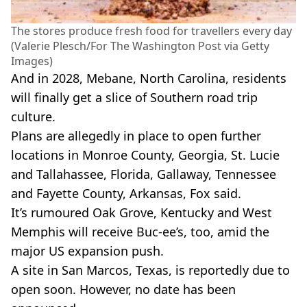
The stores produce fresh food for travellers every day
(Valerie Plesch/For The Washington Post via Getty
Images)
And in 2028, Mebane, North Carolina, residents
will finally get a slice of Southern road trip
culture.
Plans are allegedly in place to open further
locations in Monroe County, Georgia, St. Lucie
and Tallahassee, Florida, Gallaway, Tennessee
and Fayette County, Arkansas, Fox said.
It’s rumoured Oak Grove, Kentucky and West
Memphis will receive Buc-ee’s, too, amid the
major US expansion push.
A site in San Marcos, Texas, is reportedly due to
open soon. However, no date has been