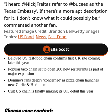
“I heard @NickJFreitas refer to @bucees as ‘the
Texas Embassy’. If there’s a more apt description
for it, I don’t know what it could possibly be,”
commented another fan.
Featured Image Credit: Brandon Bell/Getty Images
Topics:
US Food
,
News
,
Fast Food
Ella Scott
Beloved US fast-food chain confirms first UK site coming
later this year
Popular taco chain set to open 200 new restaurants as part of
major expansion
Domino's fans deeply 'concerned' as pizza chain launches
new Garlic & Herb item
Cult US chain is finally making its UK debut this year
Choose your content: