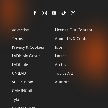
Advertise
License Our Content
Terms
About Us & Contact
Privacy & Cookies
Jobs
LADbible Group
Latest
LADbible
Archive
UNILAD
Topics A-Z
SPORTbible
Authors
GAMINGbible
Tyla
UNILAD Tech