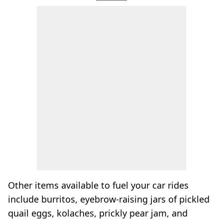
Other items available to fuel your car rides
include burritos, eyebrow-raising jars of pickled
quail eggs, kolaches, prickly pear jam, and