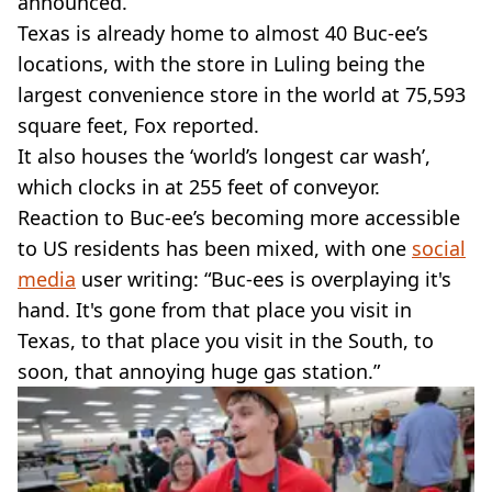
announced.
Texas is already home to almost 40 Buc-ee’s
locations, with the store in Luling being the
largest convenience store in the world at 75,593
square feet, Fox reported.
It also houses the ‘world’s longest car wash’,
which clocks in at 255 feet of conveyor.
Reaction to Buc-ee’s becoming more accessible
to US residents has been mixed, with one
social
media
user writing: “Buc-ees is overplaying it's
hand. It's gone from that place you visit in
Texas, to that place you visit in the South, to
soon, that annoying huge gas station.”