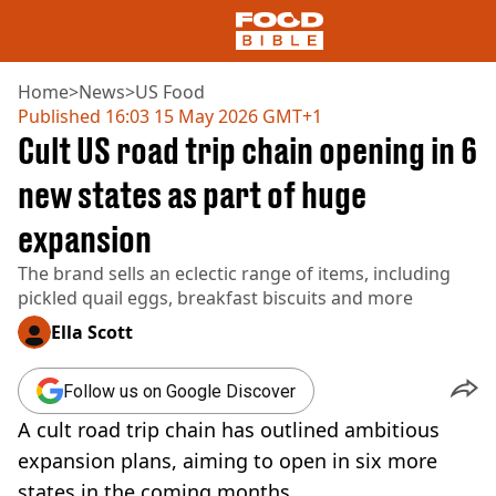
Home
>
News
>
US Food
Published
16:03 15 May 2026 GMT+1
Cult US road trip chain opening in 6
NEWS
US FOOD
new states as part of huge
UK FOOD
expansion
DRINKS
CELEBRITY
The brand sells an eclectic range of items, including
RESTAURANTS AND BARS
pickled quail eggs, breakfast biscuits and more
TV AND FILM
SOCIAL MEDIA
Ella Scott
COOKING
RECIPES
Follow us on Google Discover
AIR FRYER
A cult road trip chain has outlined ambitious
HEALTH
expansion plans, aiming to open in six more
DIET
states in the coming months.