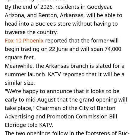
By the end of 2026, residents in Goodyear,
Arizona, and Benton, Arkansas, will be able to
head into a Buc-ee’s store without having to
traverse the country.
Fox 10 Phoenix
reported that the former will
begin trading on 22 June and will span 74,000
square feet.
Meanwhile, the Arkansas branch is slated for a
summer launch. KATV reported that it will be a
similar size.
"We're happy to announce that it looks to be
early to mid-August that the grand opening will
take place," Chairman of the City of Benton
Advertising and Promotion Commission Bill
Eldridge told KATV.
The two openings follow in the footsteps of Buc-