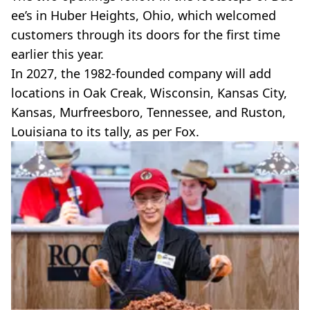
ee’s in Huber Heights, Ohio, which welcomed
customers through its doors for the first time
earlier this year.
In 2027, the 1982-founded company will add
locations in Oak Creak, Wisconsin, Kansas City,
Kansas, Murfreesboro, Tennessee, and Ruston,
Louisiana to its tally, as per Fox.