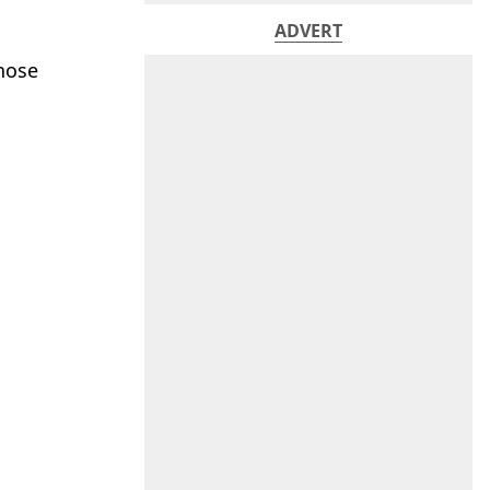
ADVERT
those