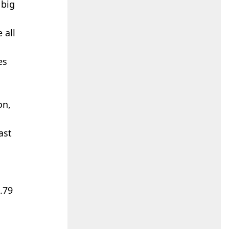
 big
 all
es
on,
ast
4.79