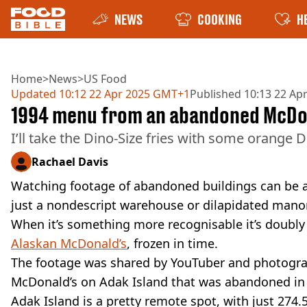
NEWS
COOKING
H
Home
>
News
>
US Food
Updated
10:12 22 Apr 2025 GMT+1
Published
10:13 22 Ap
1994 menu from an abandoned McDon
I’ll take the Dino-Size fries with some orange D
Rachael Davis
Watching footage of abandoned buildings can be an
just a nondescript warehouse or dilapidated mano
When it’s something more recognisable it’s doubly
Alaskan McDonald’s
, frozen in time.
The footage was shared by YouTuber and photograp
McDonald’s on Adak Island that was abandoned in
Adak Island is a pretty remote spot, with just 274.