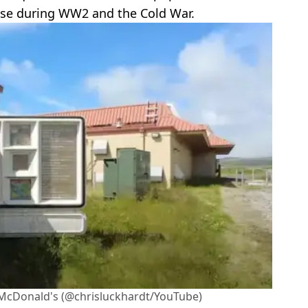
base during WW2 and the Cold War.
 McDonald's (@chrisluckhardt/YouTube)