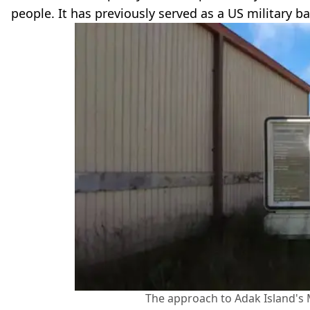
people. It has previously served as a US military 
The approach to Adak Island's