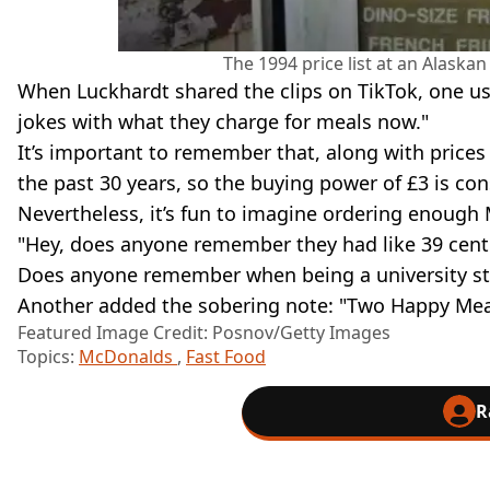
The 1994 price list at an Alask
When Luckhardt shared the clips on TikTok, one u
jokes with what they charge for meals now."
It’s important to remember that, along with prices 
the past 30 years, so the buying power of £3 is co
Nevertheless, it’s fun to imagine ordering enough M
"Hey, does anyone remember they had like 39 cent
Does anyone remember when being a university s
Another added the sobering note: "Two Happy Meal
Featured Image Credit: Posnov/Getty Images
Topics:
McDonalds
,
Fast Food
R