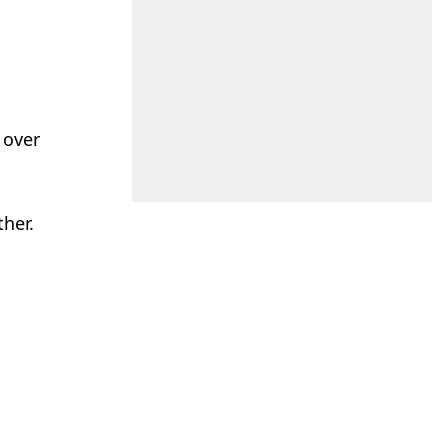
 over
her.