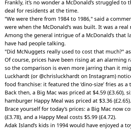
Frankly, it’s no wonder a McDonald’s struggled to t
deal for residents at the time.
"We were there from 1984 to 1986," said a commen
were when the McDonald's was built. It was a real
Among the general intrigue of a McDonald’s that la
have had people talking.
"Did McNuggets really used to cost that much?" a
Of course, prices have been rising at an alarming r
so the comparison is even more jarring than it mig
Luckhardt (or @chrisluckhardt on Instagram) noticed
food franchise: it featured the ‘dino-size’ fries as a
Back then, a Big Mac was priced at $4.59 (£3.60), s
hamburger Happy Meal was priced at $3.36 (£2.65)
Brace yourself for today’s prices: a Big Mac now cos
(£3.78), and a Happy Meal costs $5.99 (£4.72).
Adak Island’s kids in 1994 would have enjoyed a toy