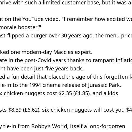
hrive with such a limited customer base, but it was a
t on the YouTube video. "I remember how excited we
 morale booster!"
st flipped a burger over 30 years ago, the menu pric
sked one modern-day Maccies expert.
ate in the post-Covid years thanks to rampant inflati
ht have been just five years back.
 a fun detail that placed the age of this forgotten f
 tie-in to the 1994 cinema release of Jurassic Park.
ix chicken nuggets cost $2.35 (£1.85), and a kids
.
ts $8.39 (£6.62), six chicken nuggets will cost you $
 tie-in from Bobby’s World, itself a long-forgotten