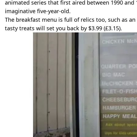
animated series that first aired between 1990 and
imaginative five-year-old.
The breakfast menu is full of relics too, such as a
tasty treats will set you back by $3.99 (£3.15).