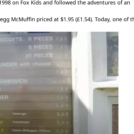
 1998 on Fox Kids and followed the adventures of an
n egg McMuffin priced at $1.95 (£1.54). Today, one of 