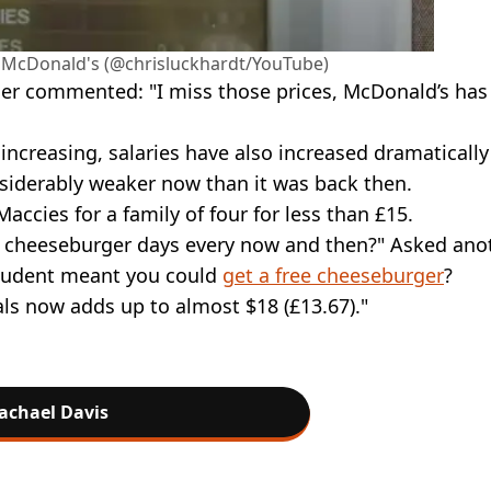
an McDonald's (@chrisluckhardt/YouTube)
ser commented: "I miss those prices, McDonald’s has
increasing, salaries have also increased dramatically
nsiderably weaker now than it was back then.
accies for a family of four for less than £15.
 cheeseburger days every now and then?" Asked anot
tudent meant you could
get a free cheeseburger
?
s now adds up to almost $18 (£13.67)."
achael Davis