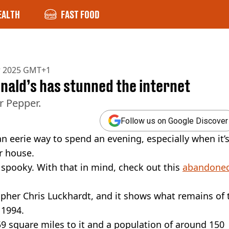
EALTH
FAST FOOD
r 2025 GMT+1
ald’s has stunned the internet
r Pepper.
Follow us on Google Discover
 eerie way to spend an evening, especially when it’
r house.
 spooky. With that in mind, check out this
abandone
her Chris Luckhardt, and it shows what remains of 
 1994.
59 square miles to it and a population of around 150