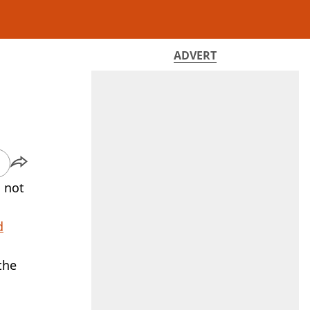
ADVERT
s not
d
the