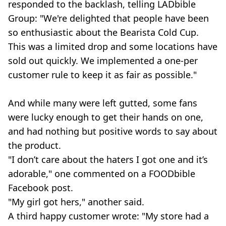
responded to the backlash, telling LADbible
Group: "We're delighted that people have been
so enthusiastic about the Bearista Cold Cup.
This was a limited drop and some locations have
sold out quickly. We implemented a one-per
customer rule to keep it as fair as possible."
And while many were left gutted, some fans
were lucky enough to get their hands on one,
and had nothing but positive words to say about
the product.
"I don’t care about the haters I got one and it’s
adorable," one commented on a FOODbible
Facebook post.
"My girl got hers," another said.
A third happy customer wrote: "My store had a