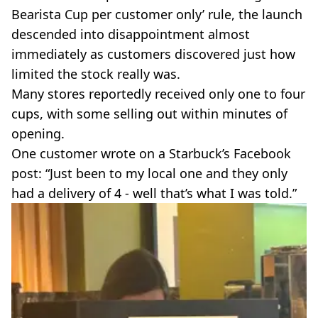
Bearista Cup per customer only’ rule, the launch
descended into disappointment almost
immediately as customers discovered just how
limited the stock really was.
Many stores reportedly received only one to four
cups, with some selling out within minutes of
opening.
One customer wrote on a Starbuck’s Facebook
post: “Just been to my local one and they only
had a delivery of 4 - well that’s what I was told.”