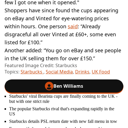
few I got one when it opened."
Shoppers have since found the cups appearing
on eBay and Vinted for eye-watering prices
within hours. One person
said
: “Already
disgraceful all over Vinted at £60+, some even
listed for £100.”
Another added: “You go on eBay and see people
in the UK selling them for over £150.”
Featured Image Credit: Starbucks
Topics:
Starbucks
,
Social Media
,
Drinks
,
UK Food
Ben Williams
Starbucks' viral Bearista cups are finally coming to the UK -
but with one strict rule
The popular Starbucks rival that's expanding rapidly in the
US
Starbucks details PSL return date with new fall menu in tow