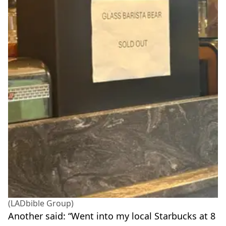
(LADbible Group)
Another said: “Went into my local Starbucks at 8