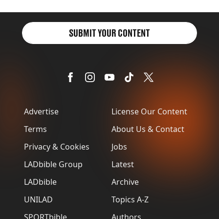
SUBMIT YOUR CONTENT
Advertise
License Our Content
Terms
About Us & Contact
Privacy & Cookies
Jobs
LADbible Group
Latest
LADbible
Archive
UNILAD
Topics A-Z
SPORTbible
Authors