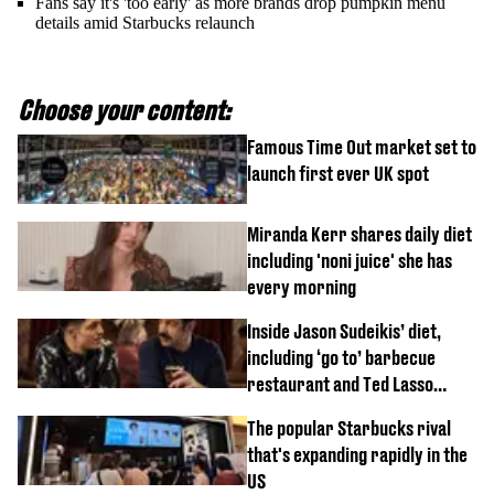
Fans say it's 'too early' as more brands drop pumpkin menu
details amid Starbucks relaunch
Choose your content:
Famous Time Out market set to
launch first ever UK spot
Miranda Kerr shares daily diet
including 'noni juice' she has
every morning
Inside Jason Sudeikis’ diet,
including ‘go to’ barbecue
restaurant and Ted Lasso
biscuit confession
The popular Starbucks rival
that's expanding rapidly in the
US