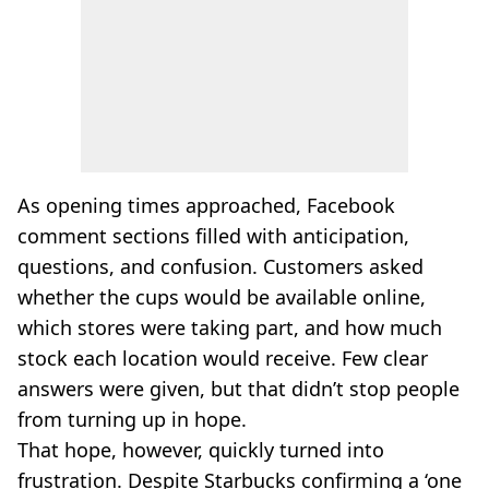
As opening times approached, Facebook
comment sections filled with anticipation,
questions, and confusion. Customers asked
whether the cups would be available online,
which stores were taking part, and how much
stock each location would receive. Few clear
answers were given, but that didn’t stop people
from turning up in hope.
That hope, however, quickly turned into
frustration. Despite Starbucks confirming a ‘one