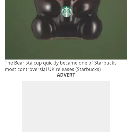
The Bearista cup quickly became one of Starbucks’
most controversial UK releases (Starbucks)
ADVERT