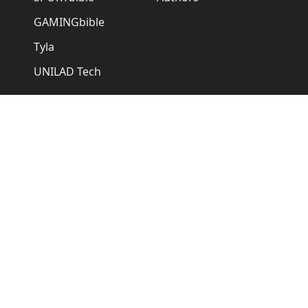
GAMINGbible
Tyla
UNILAD Tech