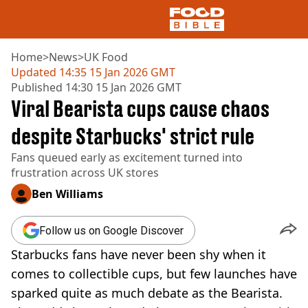
Home
>
News
>
UK Food
Updated
14:35 15 Jan 2026 GMT
Published
14:30 15 Jan 2026 GMT
NEWS
Viral Bearista cups cause chaos
US FOOD
UK FOOD
despite Starbucks' strict rule
DRINKS
Fans queued early as excitement turned into
CELEBRITY
frustration across UK stores
RESTAURANTS AND BARS
TV AND FILM
Ben Williams
SOCIAL MEDIA
COOKING
Follow us on Google Discover
RECIPES
Starbucks fans have never been shy when it
AIR FRYER
HEALTH
comes to collectible cups, but few launches have
sparked quite as much debate as the Bearista.
DIET