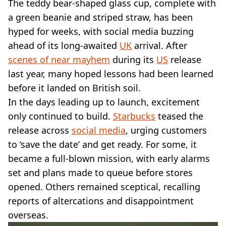
VEGAN
The teddy bear-shaped glass cup, complete with
FAST FOOD
a green beanie and striped straw, has been
MCDONALDS
hyped for weeks, with social media buzzing
STARBUCKS
ahead of its long-awaited
UK
arrival. After
BURGER KING
scenes of near mayhem
during its
US
release
SUBWAY
last year, many hoped lessons had been learned
DOMINOS
before it landed on British soil.
In the days leading up to launch, excitement
only continued to build.
Starbucks
teased the
release across
social media
, urging customers
to ‘save the date’ and get ready. For some, it
became a full-blown mission, with early alarms
set and plans made to queue before stores
opened. Others remained sceptical, recalling
reports of altercations and disappointment
overseas.