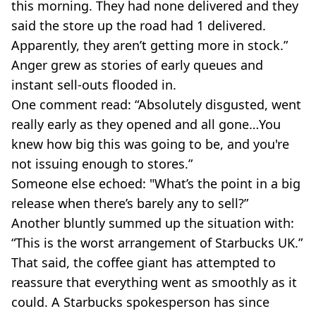
this morning. They had none delivered and they
said the store up the road had 1 delivered.
Apparently, they aren’t getting more in stock.”
Anger grew as stories of early queues and
instant sell-outs flooded in.
One comment read: “Absolutely disgusted, went
really early as they opened and all gone…You
knew how big this was going to be, and you're
not issuing enough to stores.”
Someone else echoed: "What’s the point in a big
release when there’s barely any to sell?”
Another bluntly summed up the situation with:
“This is the worst arrangement of Starbucks UK.”
That said, the coffee giant has attempted to
reassure that everything went as smoothly as it
could. A Starbucks spokesperson has since