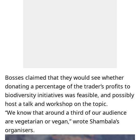
Bosses claimed that they would see whether
donating a percentage of the trader’s profits to
biodiversity initiatives was feasible, and possibly
host a talk and workshop on the topic.
“We know that around a third of our audience
are vegetarian or vegan,” wrote Shambala’s
organisers.