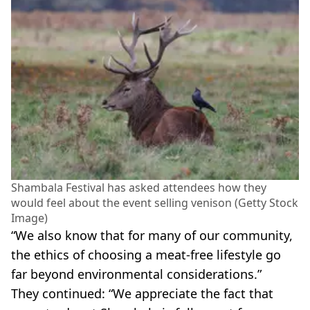
Shambala Festival has asked attendees how they
would feel about the event selling venison (Getty Stock
Image)
“We also know that for many of our community,
the ethics of choosing a meat-free lifestyle go
far beyond environmental considerations.”
They continued: “We appreciate the fact that