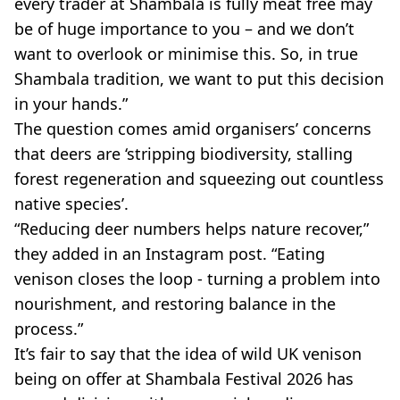
every trader at Shambala is fully meat free may
be of huge importance to you – and we don’t
want to overlook or minimise this. So, in true
Shambala tradition, we want to put this decision
in your hands.”
The question comes amid organisers’ concerns
that deers are ‘stripping biodiversity, stalling
forest regeneration and squeezing out countless
native species’.
“Reducing deer numbers helps nature recover,”
they added in an Instagram post. “Eating
venison closes the loop - turning a problem into
nourishment, and restoring balance in the
process.”
It’s fair to say that the idea of wild UK venison
being on offer at Shambala Festival 2026 has