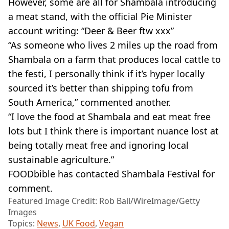
However, some are all for Shambala introducing
a meat stand, with the official Pie Minister
account writing: “Deer & Beer ftw xxx”
“As someone who lives 2 miles up the road from
Shambala on a farm that produces local cattle to
the festi, I personally think if it’s hyper locally
sourced it’s better than shipping tofu from
South America,” commented another.
“I love the food at Shambala and eat meat free
lots but I think there is important nuance lost at
being totally meat free and ignoring local
sustainable agriculture.”
FOODbible has contacted Shambala Festival for
comment.
Featured Image Credit: Rob Ball/WireImage/Getty
Images
Topics:
News
,
UK Food
,
Vegan