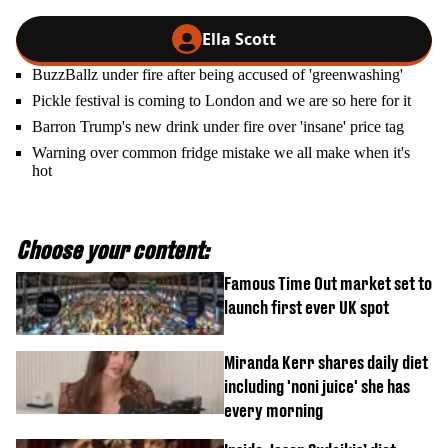
Ella Scott
BuzzBallz under fire after being accused of 'greenwashing'
Pickle festival is coming to London and we are so here for it
Barron Trump's new drink under fire over 'insane' price tag
Warning over common fridge mistake we all make when it's
hot
Choose your content:
Famous Time Out market set to
launch first ever UK spot
Miranda Kerr shares daily diet
including 'noni juice' she has
every morning