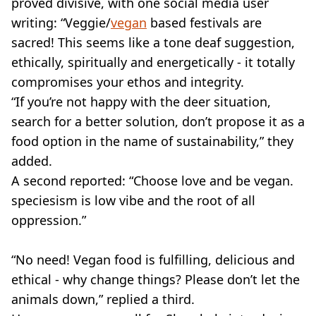
proved divisive, with one social media user
writing: “Veggie/
vegan
based festivals are
sacred! This seems like a tone deaf suggestion,
ethically, spiritually and energetically - it totally
compromises your ethos and integrity.
“If you’re not happy with the deer situation,
search for a better solution, don’t propose it as a
food option in the name of sustainability,” they
added.
A second reported: “Choose love and be vegan.
speciesism is low vibe and the root of all
oppression.”
“No need! Vegan food is fulfilling, delicious and
ethical - why change things? Please don’t let the
animals down,” replied a third.