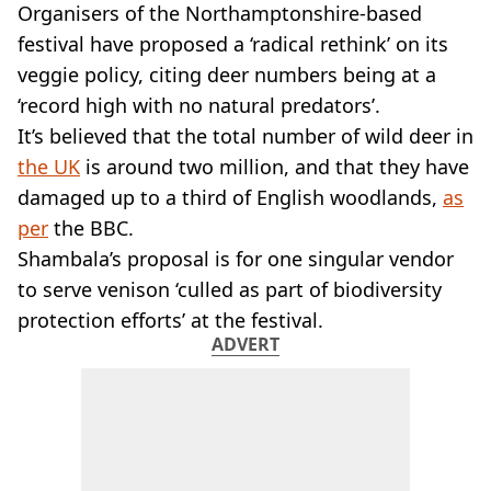
VEGAN
Organisers of the Northamptonshire-based
FAST FOOD
festival have proposed a ‘radical rethink’ on its
MCDONALDS
veggie policy, citing deer numbers being at a
STARBUCKS
‘record high with no natural predators’.
BURGER KING
It’s believed that the total number of wild deer in
SUBWAY
DOMINOS
the UK
is around two million, and that they have
damaged up to a third of English woodlands,
as
per
the BBC.
Shambala’s proposal is for one singular vendor
to serve venison ‘culled as part of biodiversity
protection efforts’ at the festival.
ADVERT