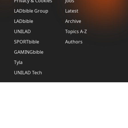
Privacy & Cookies
Jobs
LADbible Group
Latest
LADbible
Archive
UNILAD
Topics A-Z
SPORTbible
Authors
GAMINGbible
Tyla
UNILAD Tech