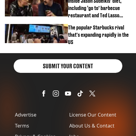
Inside Jason Sudeikis’ diet,
including ‘go to’ barbecue
restaurant and Ted Lasso
biscuit confession
The popular Starbucks rival
that's expanding rapidly in the
US
SUBMIT YOUR CONTENT
Advertise
License Our Content
Terms
About Us & Contact