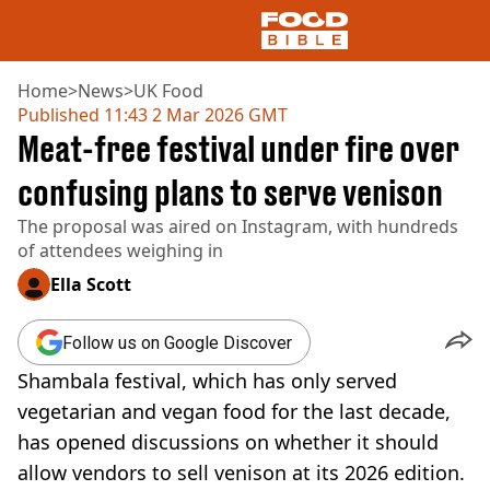
Home
>
News
>
UK Food
Published
11:43 2 Mar 2026 GMT
Meat-free festival under fire over
NEWS
US FOOD
confusing plans to serve venison
UK FOOD
The proposal was aired on Instagram, with hundreds
DRINKS
of attendees weighing in
CELEBRITY
RESTAURANTS AND BARS
Ella Scott
TV AND FILM
SOCIAL MEDIA
Follow us on Google Discover
COOKING
Shambala festival, which has only served
RECIPES
AIR FRYER
vegetarian and vegan food for the last decade,
HEALTH
has opened discussions on whether it should
DIET
allow vendors to sell venison at its 2026 edition.