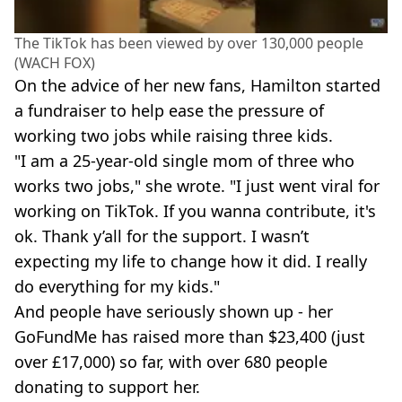
The TikTok has been viewed by over 130,000 people
(WACH FOX)
On the advice of her new fans, Hamilton started
a fundraiser to help ease the pressure of
working two jobs while raising three kids.
"I am a 25-year-old single mom of three who
works two jobs," she wrote. "I just went viral for
working on TikTok. If you wanna contribute, it's
ok. Thank y’all for the support. I wasn’t
expecting my life to change how it did. I really
do everything for my kids."
And people have seriously shown up - her
GoFundMe has raised more than $23,400 (just
over £17,000) so far, with over 680 people
donating to support her.