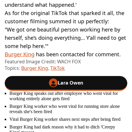
understand what happened.'
As for the original TikTok that sparked it all, the
customer filming summed it up perfectly:
"We got one beautiful person working here by
herself, she’s doing everything… Y’all need to get
some help here.'"
Burger King
has been contacted for comment.
Featured Image Credit: WACH FOX
Topics:
Burger King
,
TikTok
Lara Owen
Burger King speaks out after employee who went viral for
working entirely alone gets fired
Burger King worker who went viral for running store alone
reveals she's been fired
Viral Burger King worker shares next steps after being fired
Burger King had dark reason why it had to ditch 'Creepy