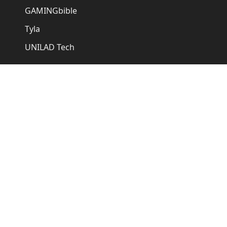
GAMINGbible
Tyla
UNILAD Tech