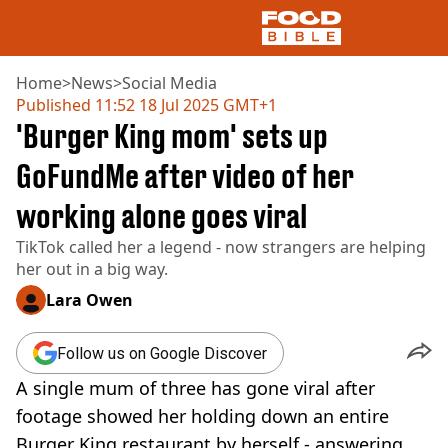
Home
>
News
>
Social Media
Published
11:52 18 Jul 2025 GMT+1
'Burger King mom' sets up
NEWS
US FOOD
GoFundMe after video of her
UK FOOD
working alone goes viral
DRINKS
CELEBRITY
TikTok called her a legend - now strangers are helping
RESTAURANTS AND BARS
her out in a big way.
TV AND FILM
SOCIAL MEDIA
Lara Owen
COOKING
RECIPES
Follow us on Google Discover
AIR FRYER
A single mum of three has gone viral after
HEALTH
footage showed her holding down an entire
DIET
Burger King restaurant by herself - answering