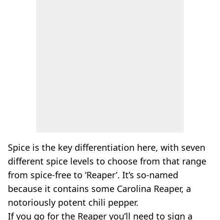
Spice is the key differentiation here, with seven
different spice levels to choose from that range
from spice-free to ‘Reaper’. It’s so-named
because it contains some Carolina Reaper, a
notoriously potent chili pepper.
If you go for the Reaper you’ll need to sign a