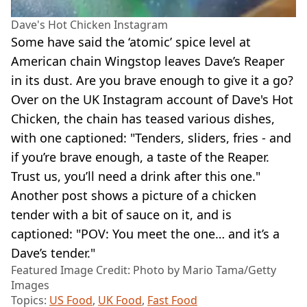
Dave's Hot Chicken Instagram
Some have said the ‘atomic’ spice level at
American chain Wingstop leaves Dave’s Reaper
in its dust. Are you brave enough to give it a go?
Over on the UK Instagram account of Dave's Hot
Chicken, the chain has teased various dishes,
with one captioned: "Tenders, sliders, fries - and
if you’re brave enough, a taste of the Reaper.
Trust us, you’ll need a drink after this one."
Another post shows a picture of a chicken
tender with a bit of sauce on it, and is
captioned: "POV: You meet the one… and it’s a
Dave’s tender."
Featured Image Credit: Photo by Mario Tama/Getty
Images
Topics:
US Food
,
UK Food
,
Fast Food