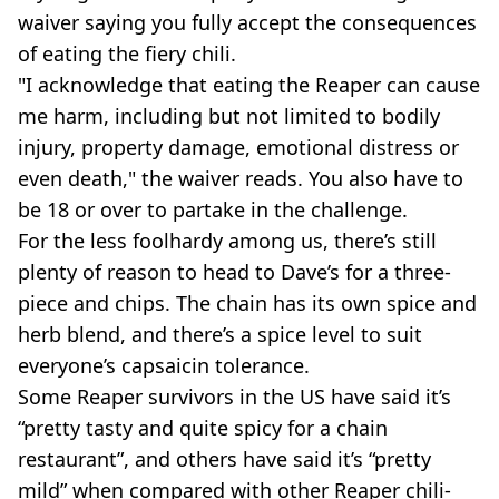
waiver saying you fully accept the consequences
of eating the fiery chili.
"I acknowledge that eating the Reaper can cause
me harm, including but not limited to bodily
injury, property damage, emotional distress or
even death," the waiver reads. You also have to
be 18 or over to partake in the challenge.
For the less foolhardy among us, there’s still
plenty of reason to head to Dave’s for a three-
piece and chips. The chain has its own spice and
herb blend, and there’s a spice level to suit
everyone’s capsaicin tolerance.
Some Reaper survivors in the US have said it’s
“pretty tasty and quite spicy for a chain
restaurant”, and others have said it’s “pretty
mild” when compared with other Reaper chili-