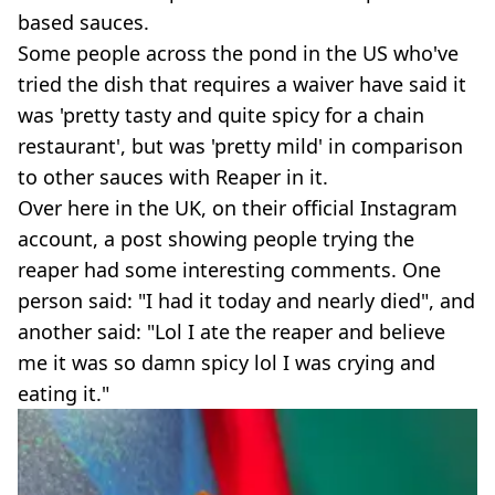
based sauces.
Some people across the pond in the US who've
tried the dish that requires a waiver have said it
was 'pretty tasty and quite spicy for a chain
restaurant', but was 'pretty mild' in comparison
to other sauces with Reaper in it.
Over here in the UK, on their official Instagram
account, a post showing people trying the
reaper had some interesting comments. One
person said: "I had it today and nearly died", and
another said: "Lol I ate the reaper and believe
me it was so damn spicy lol I was crying and
eating it."