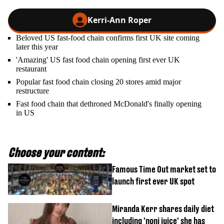
Kerri-Ann Roper
Beloved US fast-food chain confirms first UK site coming
later this year
'Amazing' US fast food chain opening first ever UK
restaurant
Popular fast food chain closing 20 stores amid major
restructure
Fast food chain that dethroned McDonald's finally opening
in US
Choose your content:
Famous Time Out market set to
launch first ever UK spot
Miranda Kerr shares daily diet
including 'noni juice' she has