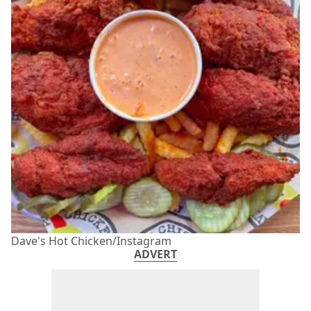
Dave's Hot Chicken/Instagram
ADVERT