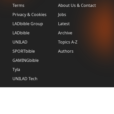
Terms
About Us & Contact
Privacy & Cookies
Jobs
LADbible Group
Latest
LADbible
Archive
UNILAD
Topics A-Z
SPORTbible
Authors
GAMINGbible
Tyla
UNILAD Tech