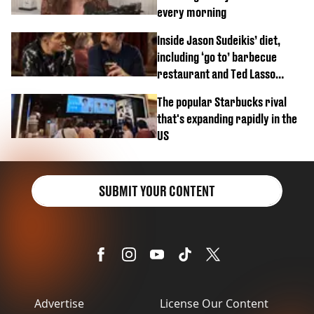
every morning
Inside Jason Sudeikis’ diet,
including ‘go to’ barbecue
restaurant and Ted Lasso
biscuit confession
The popular Starbucks rival
that's expanding rapidly in the
US
SUBMIT YOUR CONTENT
Advertise
License Our Content