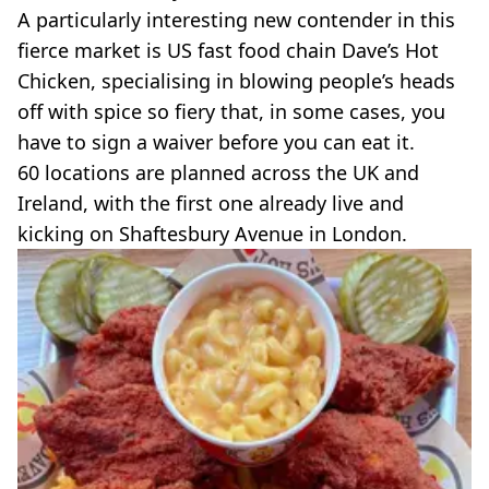
VEGAN
A particularly interesting new contender in this
FAST FOOD
fierce market is US fast food chain Dave’s Hot
MCDONALDS
Chicken, specialising in blowing people’s heads
STARBUCKS
off with spice so fiery that, in some cases, you
BURGER KING
SUBWAY
have to sign a waiver before you can eat it.
DOMINOS
60 locations are planned across the UK and
Ireland, with the first one already live and
kicking on Shaftesbury Avenue in London.