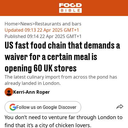
Home
>
News
>
Restaurants and bars
Updated
09:13 22 Apr 2025 GMT+1
Published
09:14 22 Apr 2025 GMT+1
NEWS
US fast food chain that demands a
US FOOD
UK FOOD
waiver for a certain meal is
DRINKS
opening 60 UK stores
CELEBRITY
RESTAURANTS AND BARS
The latest culinary import from across the pond has
TV AND FILM
already landed in London.
SOCIAL MEDIA
COOKING
Kerri-Ann Roper
RECIPES
AIR FRYER
Follow us on Google Discover
HEALTH
You don’t need to venture far through London to
DIET
find that it’s a city of chicken lovers.