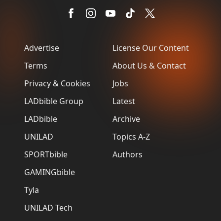
Advertise
License Our Content
Terms
About Us & Contact
Privacy & Cookies
Jobs
LADbible Group
Latest
LADbible
Archive
UNILAD
Topics A-Z
SPORTbible
Authors
GAMINGbible
Tyla
UNILAD Tech