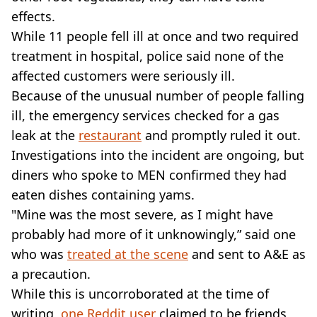
effects.
While 11 people fell ill at once and two required
treatment in hospital, police said none of the
affected customers were seriously ill.
Because of the unusual number of people falling
ill, the emergency services checked for a gas
leak at the
restaurant
and promptly ruled it out.
Investigations into the incident are ongoing, but
diners who spoke to MEN confirmed they had
eaten dishes containing yams.
"Mine was the most severe, as I might have
probably had more of it unknowingly,” said one
who was
treated at the scene
and sent to A&E as
a precaution.
While this is uncorroborated at the time of
writing,
one Reddit user
claimed to be friends