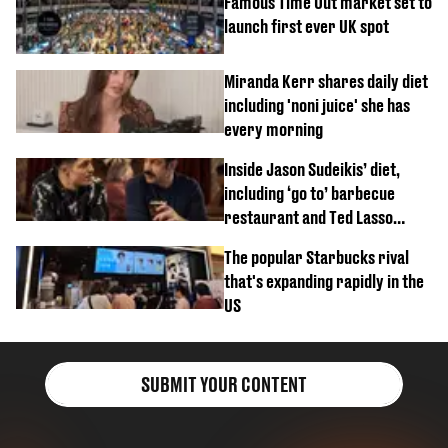
Famous Time Out market set to
launch first ever UK spot
Miranda Kerr shares daily diet
including 'noni juice' she has
every morning
Inside Jason Sudeikis’ diet,
including ‘go to’ barbecue
restaurant and Ted Lasso
biscuit confession
The popular Starbucks rival
that's expanding rapidly in the
US
SUBMIT YOUR CONTENT