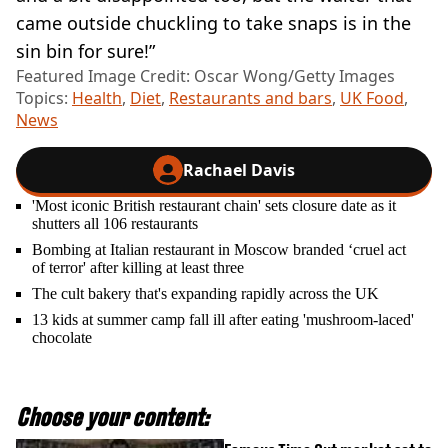
came outside chuckling to take snaps is in the
sin bin for sure!”
Featured Image Credit: Oscar Wong/Getty Images
Topics:
Health
,
Diet
,
Restaurants and bars
,
UK Food
,
News
Rachael Davis
'Most iconic British restaurant chain' sets closure date as it
shutters all 106 restaurants
Bombing at Italian restaurant in Moscow branded ‘cruel act
of terror' after killing at least three
The cult bakery that's expanding rapidly across the UK
13 kids at summer camp fall ill after eating 'mushroom-laced'
chocolate
Choose your content: