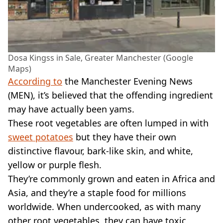
Dosa Kingss in Sale, Greater Manchester (Google
Maps)
According to
the Manchester Evening News
(MEN), it’s believed that the offending ingredient
may have actually been yams.
These root vegetables are often lumped in with
sweet potatoes
but they have their own
distinctive flavour, bark-like skin, and white,
yellow or purple flesh.
They’re commonly grown and eaten in Africa and
Asia, and they’re a staple food for millions
worldwide. When undercooked, as with many
other root vegetables, they can have toxic