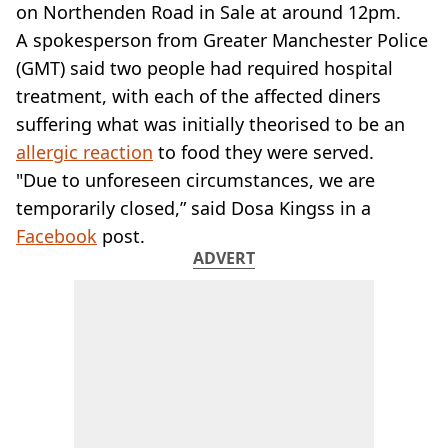
VEGAN
on Northenden Road in Sale at around 12pm.
FAST FOOD
A spokesperson from Greater Manchester Police
MCDONALDS
(GMT) said two people had required hospital
STARBUCKS
treatment, with each of the affected diners
BURGER KING
suffering what was initially theorised to be an
SUBWAY
DOMINOS
allergic reaction
to food they were served.
"Due to unforeseen circumstances, we are
temporarily closed,” said Dosa Kingss in a
Facebook
post.
ADVERT