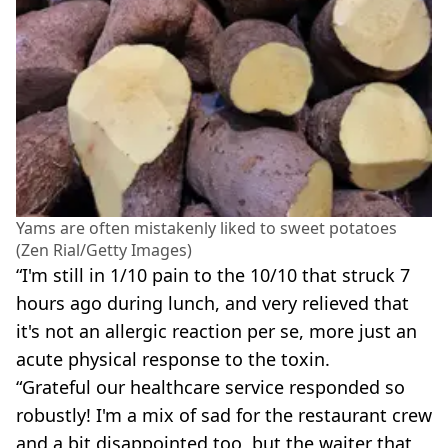
Yams are often mistakenly liked to sweet potatoes
(Zen Rial/Getty Images)
“I'm still in 1/10 pain to the 10/10 that struck 7
hours ago during lunch, and very relieved that
it's not an allergic reaction per se, more just an
acute physical response to the toxin.
“Grateful our healthcare service responded so
robustly! I'm a mix of sad for the restaurant crew
and a bit disappointed too, but the waiter that