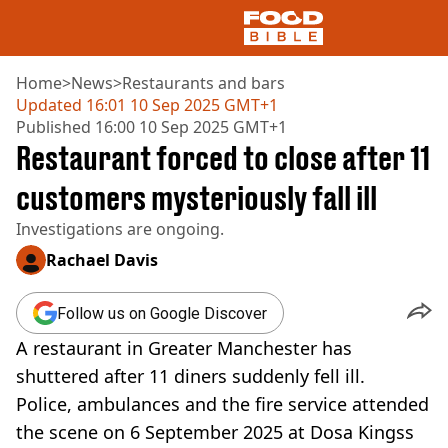
Home
>
News
>
Restaurants and bars
Updated
16:01 10 Sep 2025 GMT+1
Published
16:00 10 Sep 2025 GMT+1
NEWS
Restaurant forced to close after 11
US FOOD
UK FOOD
customers mysteriously fall ill
DRINKS
Investigations are ongoing.
CELEBRITY
RESTAURANTS AND BARS
Rachael Davis
TV AND FILM
SOCIAL MEDIA
Follow us on Google Discover
COOKING
A restaurant in Greater Manchester has
RECIPES
AIR FRYER
shuttered after 11 diners suddenly fell ill.
HEALTH
Police, ambulances and the fire service attended
DIET
the scene on 6 September 2025 at Dosa Kingss