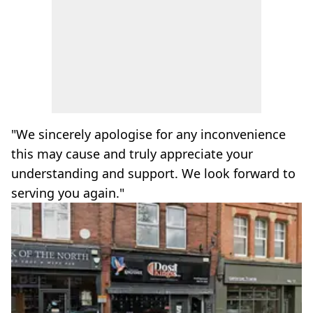
"We sincerely apologise for any inconvenience
this may cause and truly appreciate your
understanding and support. We look forward to
serving you again."