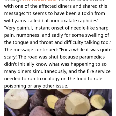
with one of the affected diners and shared this
message: “It seems to have been a toxin from
wild yams called ‘calcium oxalate raphides’.
“Very painful, instant onset of needle-like sharp
pain, numbness, and sadly for some swelling of
the tongue and throat and difficulty talking too."
The message continued: “For a while it was quite
scary! The road was shut because paramedics
didn't initially know what was happening to so
many diners simultaneously, and the fire service
needed to run toxicology on the food to rule
poisoning or any other issue.