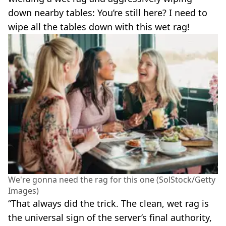
down nearby tables: You’re still here? I need to
wipe all the tables down with this wet rag!
We're gonna need the rag for this one (SolStock/Getty
Images)
“That always did the trick. The clean, wet rag is
the universal sign of the server’s final authority,