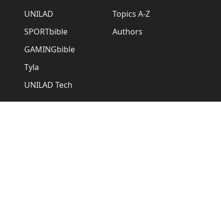
UNILAD
Topics A-Z
SPORTbible
Authors
GAMINGbible
Tyla
UNILAD Tech