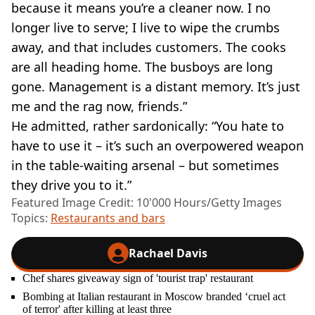
because it means you’re a cleaner now. I no
longer live to serve; I live to wipe the crumbs
away, and that includes customers. The cooks
are all heading home. The busboys are long
gone. Management is a distant memory. It’s just
me and the rag now, friends.”
He admitted, rather sardonically: “You hate to
have to use it – it’s such an overpowered weapon
in the table-waiting arsenal – but sometimes
they drive you to it.”
Featured Image Credit: 10'000 Hours/Getty Images
Topics:
Restaurants and bars
Rachael Davis
Chef shares giveaway sign of 'tourist trap' restaurant
Bombing at Italian restaurant in Moscow branded ‘cruel act
of terror' after killing at least three