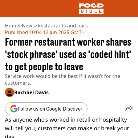
Home
>
News
>
Restaurants and bars
Published
10:04 12 Jun 2025 GMT+1
Former restaurant worker shares
NEWS
US FOOD
'stock phrase' used as 'coded hint'
UK FOOD
to get people to leave
DRINKS
CELEBRITY
Service work would be the best if it wasn’t for the
RESTAURANTS AND BARS
customers.
TV AND FILM
SOCIAL MEDIA
Rachael Davis
COOKING
RECIPES
Follow us on Google Discover
AIR FRYER
As anyone who’s worked in retail or hospitality
HEALTH
will tell you, customers can make or break your
DIET
day.