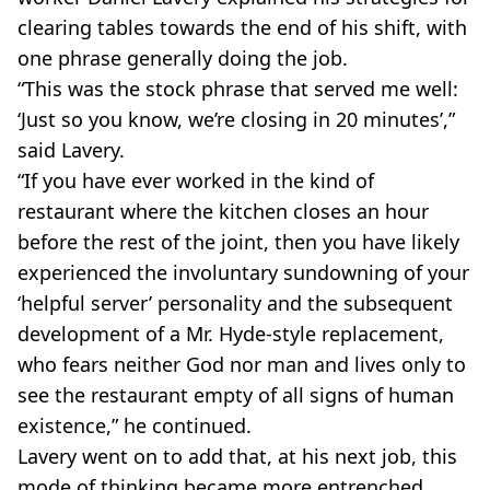
clearing tables towards the end of his shift, with
one phrase generally doing the job.
“This was the stock phrase that served me well:
‘Just so you know, we’re closing in 20 minutes’,”
said Lavery.
“If you have ever worked in the kind of
restaurant where the kitchen closes an hour
before the rest of the joint, then you have likely
experienced the involuntary sundowning of your
‘helpful server’ personality and the subsequent
development of a Mr. Hyde-style replacement,
who fears neither God nor man and lives only to
see the restaurant empty of all signs of human
existence,” he continued.
Lavery went on to add that, at his next job, this
mode of thinking became more entrenched.