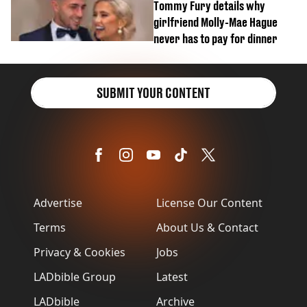
Tommy Fury details why
girlfriend Molly-Mae Hague
never has to pay for dinner
SUBMIT YOUR CONTENT
Advertise
License Our Content
Terms
About Us & Contact
Privacy & Cookies
Jobs
LADbible Group
Latest
LADbible
Archive