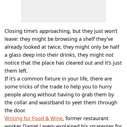
Closing time’s approaching, but they just won’t
leave: they might be browsing a shelf they’ve
already looked at twice, they might only be half
a glass deep into their drinks, they might not
notice that the place has cleared out and it’s just
them left.
If it’s a common fixture in your life, there are
some tricks of the trade to help you to hurry
people along without having to grab them by
the collar and waistband to yeet them through
the door.
Writing for Food & Wine
, former restaurant
worker Daniel Lavery explained his strategies for