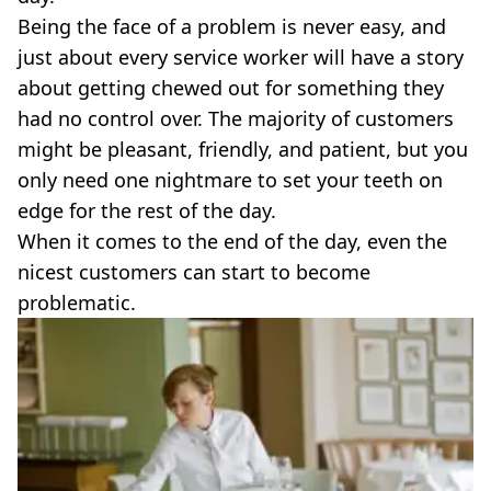
VEGAN
Being the face of a problem is never easy, and
FAST FOOD
just about every service worker will have a story
MCDONALDS
about getting chewed out for something they
STARBUCKS
BURGER KING
had no control over. The majority of customers
SUBWAY
might be pleasant, friendly, and patient, but you
DOMINOS
only need one nightmare to set your teeth on
edge for the rest of the day.
When it comes to the end of the day, even the
nicest customers can start to become
problematic.