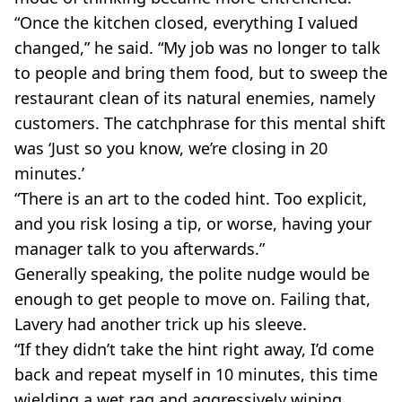
“Once the kitchen closed, everything I valued
changed,” he said. “My job was no longer to talk
to people and bring them food, but to sweep the
restaurant clean of its natural enemies, namely
customers. The catchphrase for this mental shift
was ‘Just so you know, we’re closing in 20
minutes.’
“There is an art to the coded hint. Too explicit,
and you risk losing a tip, or worse, having your
manager talk to you afterwards.”
Generally speaking, the polite nudge would be
enough to get people to move on. Failing that,
Lavery had another trick up his sleeve.
“If they didn’t take the hint right away, I’d come
back and repeat myself in 10 minutes, this time
wielding a wet rag and aggressively wiping