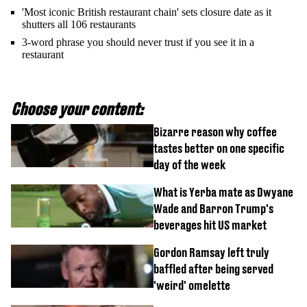
'Most iconic British restaurant chain' sets closure date as it
shutters all 106 restaurants
3-word phrase you should never trust if you see it in a
restaurant
Choose your content:
Bizarre reason why coffee
tastes better on one specific
day of the week
What is Yerba mate as Dwyane
Wade and Barron Trump's
beverages hit US market
Gordon Ramsay left truly
baffled after being served
'weird' omelette