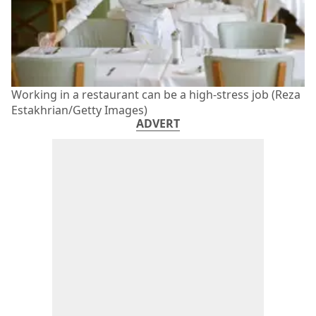
Working in a restaurant can be a high-stress job (Reza
Estakhrian/Getty Images)
ADVERT