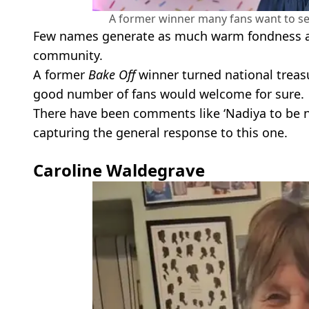
A former winner many fans want to see
Few names generate as much warm fondness a
community.
A former
Bake Off
winner turned national treasu
good number of fans would welcome for sure.
There have been comments like ‘Nadiya to be ne
capturing the general response to this one.
Caroline Waldegrave