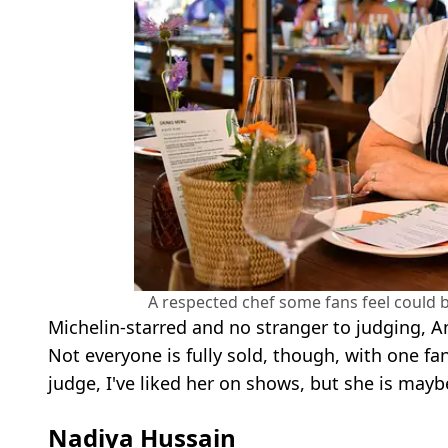
A respected chef some fans feel could 
Michelin-starred and no stranger to judging, A
Not everyone is fully sold, though, with one fa
judge, I've liked her on shows, but she is mayb
Nadiya Hussain