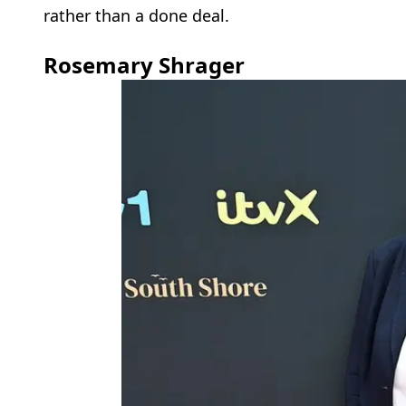
rather than a done deal.
Rosemary Shrager