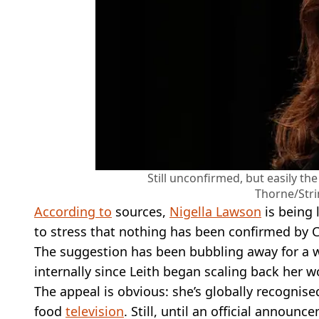
Still unconfirmed, but easily th
Thorne/Stri
According to
sources,
Nigella Lawson
is being 
to stress that nothing has been confirmed by C
The suggestion has been bubbling away for a w
internally since Leith began scaling back her w
The appeal is obvious: she’s globally recognise
food
television
. Still, until an official annou