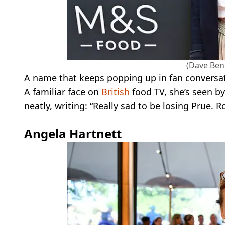
(Dave Ben
A name that keeps popping up in fan conversat
A familiar face on
British
food TV, she’s seen b
neatly, writing: “Really sad to be losing Prue
Angela Hartnett