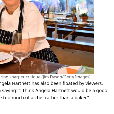
bring sharper critique (Jim Dyson/Getty Images)
ngela Hartnett has also been floated by viewers.
n saying: “I think Angela Hartnett would be a good
e too much of a chef rather than a baker.”