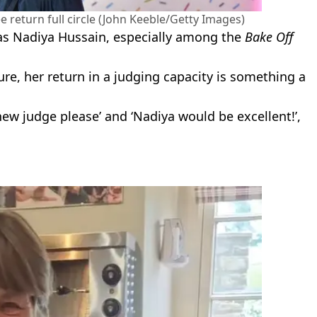
 return full circle (John Keeble/Getty Images)
s Nadiya Hussain, especially among the
Bake Off
re, her return in a judging capacity is something a
w judge please’ and ‘Nadiya would be excellent!’,