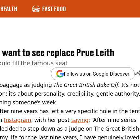
HEALTH
FAST FOOD
d want to see replace Prue Leith
uld fill the famous seat
Follow us on Google Discover
 baggage as judging
The Great British Bake Off
. It’s not
 it’s about personality, credibility, gentle authority
uining someone’s week.
er nine years has left a very specific hole in the tent
on
Instagram
, with her post
saying
: “After nine series
decided to step down as a judge on The Great British
y life for the last nine years, I have genuinely loved