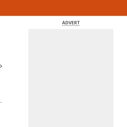
ADVERT
,
.