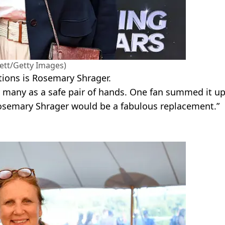
ett/Getty Images)
ions is Rosemary Shrager.
y many as a safe pair of hands. One fan summed it u
. Rosemary Shrager would be a fabulous replacement.”