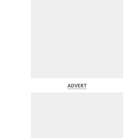
ADVERT