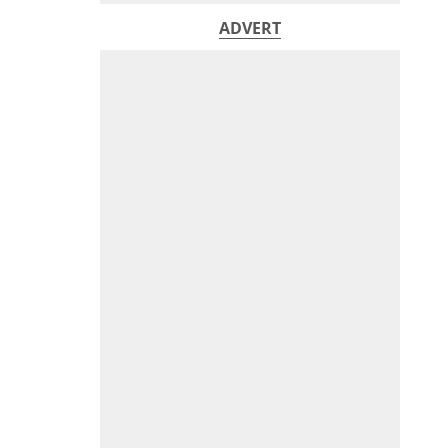
ADVERT