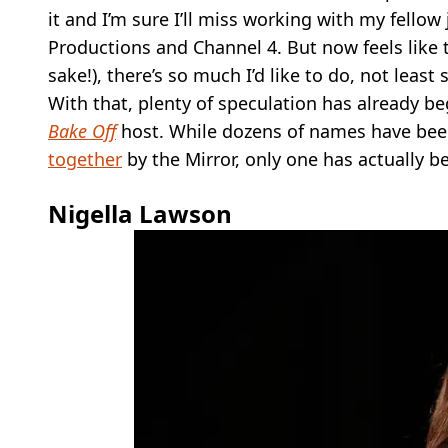
it and I’m sure I’ll miss working with my fello
Productions and Channel 4. But now feels like t
sake!), there’s so much I’d like to do, not lea
With that, plenty of speculation has already b
Bake Off
host. While dozens of names have been
together
by the Mirror, only one has actually b
Nigella Lawson