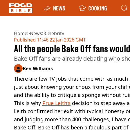
NEWS
COOKING
Home
>
News
>
Celebrity
Published
11:46 22 Jan 2026 GMT
All the people Bake Off fans woul
Bake Off fans are already debating who sho
Ben Williams
There are few TV jobs that come with as much
just about knowing your choux from your chiffon;
and the ability to critique a sponge without r
This is why
Prue Leith’s
decision to step away aft
Leith confirmed her exit with typical honesty 
and judging more than 400 challenges, I have 
Bake Off. Bake Off has been a fabulous part of m