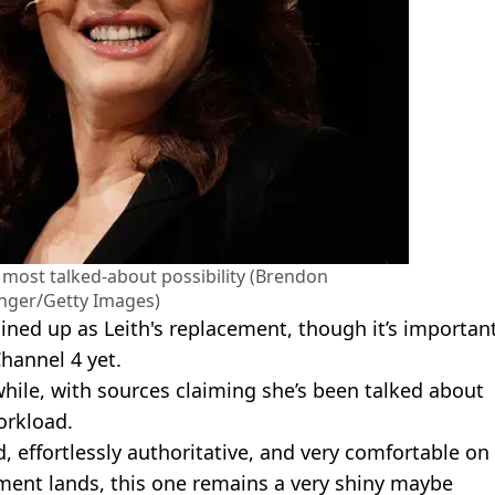
e most talked-about possibility (Brendon
nger/Getty Images)
lined up as Leith's replacement, though it’s importan
hannel 4 yet.
hile, with sources claiming she’s been talked about
orkload.
d, effortlessly authoritative, and very comfortable on
ncement lands, this one remains a very shiny maybe