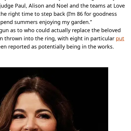
w judge Paul, Alison and Noel and the teams at Love
he right time to step back (I’m 86 for goodness
st spend summers enjoying my garden.”
egun as to who could actually replace the beloved
 thrown into the ring, with eight in particular
put
een reported as potentially being in the works.