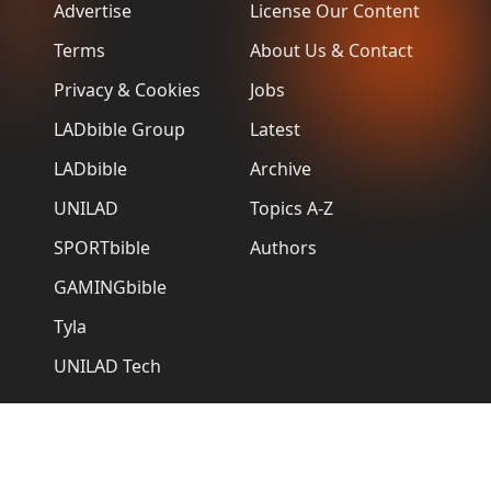
Advertise
License Our Content
Terms
About Us & Contact
Privacy & Cookies
Jobs
LADbible Group
Latest
LADbible
Archive
UNILAD
Topics A-Z
SPORTbible
Authors
GAMINGbible
Tyla
UNILAD Tech