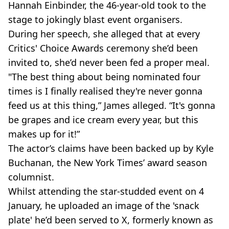
Hannah Einbinder, the 46-year-old took to the
stage to jokingly blast event organisers.
During her speech, she alleged that at every
Critics' Choice Awards ceremony she’d been
invited to, she’d never been fed a proper meal.
"The best thing about being nominated four
times is I finally realised they're never gonna
feed us at this thing,” James alleged. “It's gonna
be grapes and ice cream every year, but this
makes up for it!”
The actor’s claims have been backed up by Kyle
Buchanan, the New York Times’ award season
columnist.
Whilst attending the star-studded event on 4
January, he uploaded an image of the 'snack
plate' he’d been served to X, formerly known as