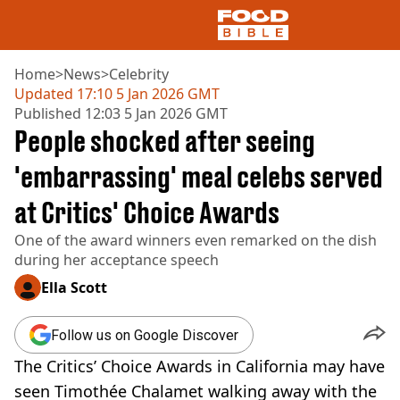
Home
>
News
>
Celebrity
Updated
17:10 5 Jan 2026 GMT
Published
12:03 5 Jan 2026 GMT
NEWS
People shocked after seeing
US FOOD
UK FOOD
'embarrassing' meal celebs served
DRINKS
at Critics' Choice Awards
CELEBRITY
RESTAURANTS AND BARS
One of the award winners even remarked on the dish
TV AND FILM
during her acceptance speech
SOCIAL MEDIA
COOKING
Ella Scott
RECIPES
AIR FRYER
Follow us on Google Discover
HEALTH
The Critics’ Choice Awards in California may have
DIET
seen Timothée Chalamet walking away with the