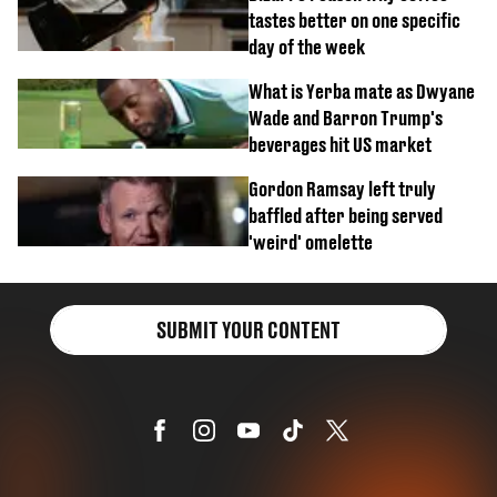
tastes better on one specific
day of the week
What is Yerba mate as Dwyane
Wade and Barron Trump's
beverages hit US market
Gordon Ramsay left truly
baffled after being served
'weird' omelette
SUBMIT YOUR CONTENT