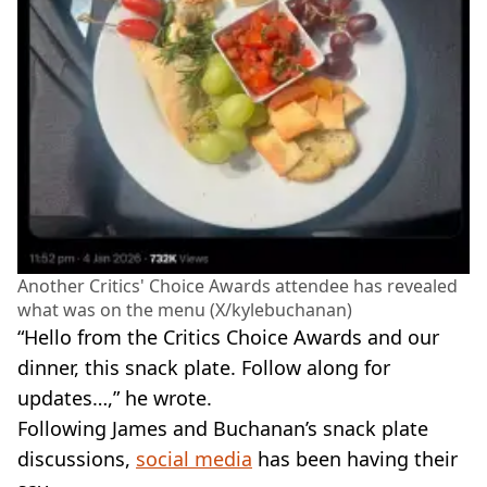
Another Critics' Choice Awards attendee has revealed
what was on the menu (X/kylebuchanan)
“Hello from the Critics Choice Awards and our
dinner, this snack plate. Follow along for
updates…,” he wrote.
Following James and Buchanan’s snack plate
discussions,
social media
has been having their