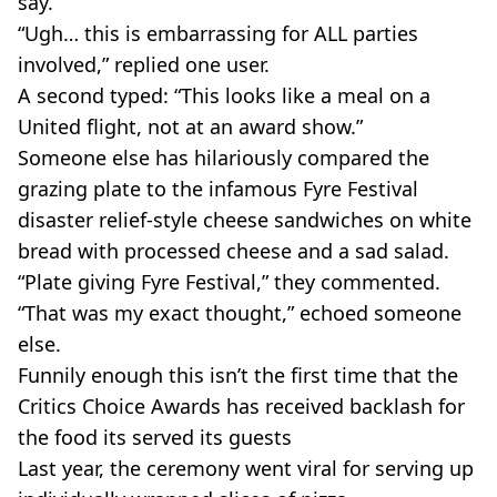
say.
“Ugh… this is embarrassing for ALL parties
involved,” replied one user.
A second typed: “This looks like a meal on a
United flight, not at an award show.”
Someone else has hilariously compared the
grazing plate to the infamous Fyre Festival
disaster relief-style cheese sandwiches on white
bread with processed cheese and a sad salad.
“Plate giving Fyre Festival,” they commented.
“That was my exact thought,” echoed someone
else.
Funnily enough this isn’t the first time that the
Critics Choice Awards has received backlash for
the food its served its guests
Last year, the ceremony went viral for serving up