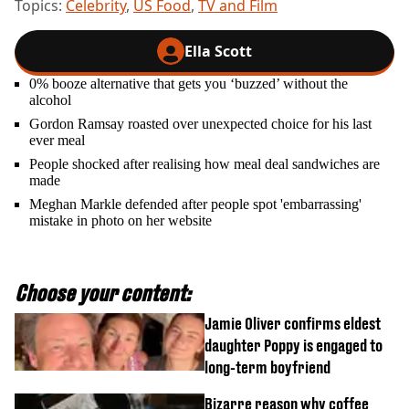
Topics:
Celebrity
,
US Food
,
TV and Film
Ella Scott
0% booze alternative that gets you ‘buzzed’ without the
alcohol
Gordon Ramsay roasted over unexpected choice for his last
ever meal
People shocked after realising how meal deal sandwiches are
made
Meghan Markle defended after people spot 'embarrassing'
mistake in photo on her website
Choose your content:
Jamie Oliver confirms eldest
daughter Poppy is engaged to
long-term boyfriend
Bizarre reason why coffee