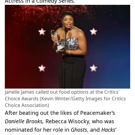
Actress in a Comedy Series.
Janelle James called out food options at the Critics'
Choice Awards (Kevin Winter/Getty Images for Critics
Choice Association)
After beating out the likes of Peacemaker’s
Danielle Brooks,
Rebecca Wisocky, who was
nominated for her role in
Ghosts
, and
Hacks
’