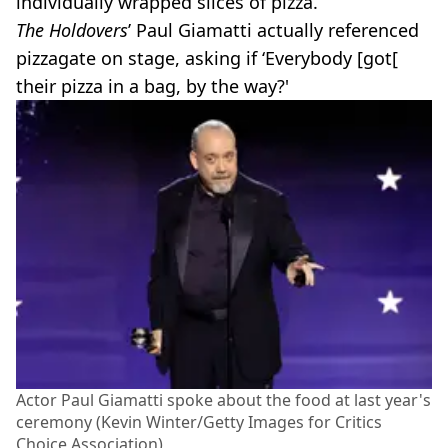
individually wrapped slices of pizza.
The Holdovers
’ Paul Giamatti actually referenced
pizzagate on stage, asking if ‘Everybody [got[
their pizza in a bag, by the way?'
Actor Paul Giamatti spoke about the food at last year's
ceremony (Kevin Winter/Getty Images for Critics
Choice Association)