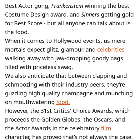
VEGAN
Best Actor gong,
Frankenstein
winning the best
FAST FOOD
Costume Design award, and
Sinners
getting gold
MCDONALDS
for Best Score - but all anyone can talk about is
STARBUCKS
the food.
BURGER KING
SUBWAY
When it comes to Hollywood events, us mere
DOMINOS
mortals expect glitz, glamour, and
celebrities
walking away with jaw-dropping goody bags
filled with priceless swag.
We also anticipate that between clapping and
schmoozing with their industry peers, they’re
guzzling high quality champagne and munching
on mouthwatering
food.
However, the 31st Critics' Choice Awards, which
proceeds the Golden Globes, the Oscars, and
the Actor Awards in the celebratory
film
character, has proved that’s not always the case.