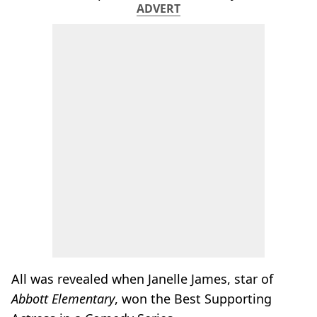
ADVERT
All was revealed when Janelle James, star of
Abbott Elementary
, won the Best Supporting