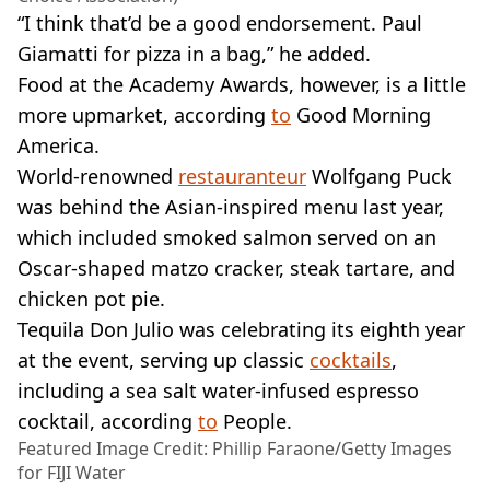
“I think that’d be a good endorsement. Paul
Giamatti for pizza in a bag,” he added.
Food at the Academy Awards, however, is a little
more upmarket, according
to
Good Morning
America.
World-renowned
restauranteur
Wolfgang Puck
was behind the Asian-inspired menu last year,
which included smoked salmon served on an
Oscar-shaped matzo cracker, steak tartare, and
chicken pot pie.
Tequila Don Julio was celebrating its eighth year
at the event, serving up classic
cocktails
,
including a sea salt water-infused espresso
cocktail, according
to
People.
Featured Image Credit: Phillip Faraone/Getty Images
for FIJI Water