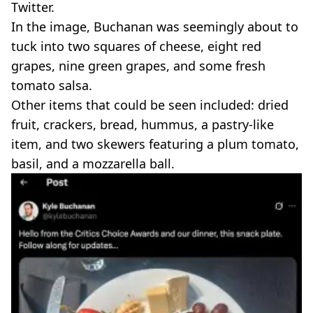
Twitter.
In the image, Buchanan was seemingly about to
tuck into two squares of cheese, eight red
grapes, nine green grapes, and some fresh
tomato salsa.
Other items that could be seen included: dried
fruit, crackers, bread, hummus, a pastry-like
item, and two skewers featuring a plum tomato,
basil, and a mozzarella ball.