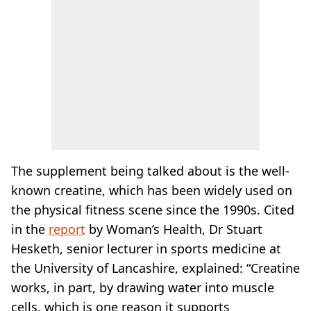
The supplement being talked about is the well-
known creatine, which has been widely used on
the physical fitness scene since the 1990s. Cited
in the
report
by Woman’s Health, Dr Stuart
Hesketh, senior lecturer in sports medicine at
the University of Lancashire, explained: “Creatine
works, in part, by drawing water into muscle
cells, which is one reason it supports