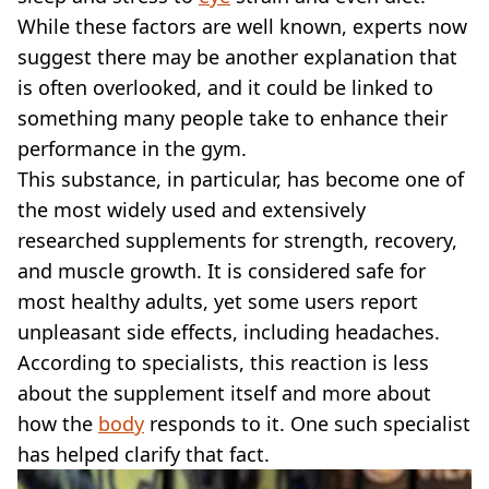
VEGAN
While these factors are well known, experts now
FAST FOOD
suggest there may be another explanation that
MCDONALDS
is often overlooked, and it could be linked to
STARBUCKS
BURGER KING
something many people take to enhance their
SUBWAY
performance in the gym.
DOMINOS
This substance, in particular, has become one of
the most widely used and extensively
researched supplements for strength, recovery,
and muscle growth. It is considered safe for
most healthy adults, yet some users report
unpleasant side effects, including headaches.
According to specialists, this reaction is less
about the supplement itself and more about
how the
body
responds to it. One such specialist
has helped clarify that fact.