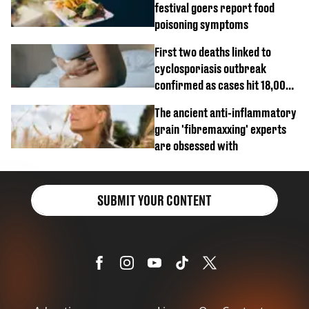
festival goers report food
poisoning symptoms
First two deaths linked to
cyclosporiasis outbreak
confirmed as cases hit 18,000
mark
The ancient anti-inflammatory
grain 'fibremaxxing' experts
are obsessed with
SUBMIT YOUR CONTENT