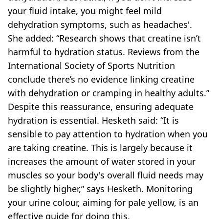
your fluid intake, you might feel mild
dehydration symptoms, such as headaches'.
She added: “Research shows that creatine isn’t
harmful to hydration status. Reviews from the
International Society of Sports Nutrition
conclude there’s no evidence linking creatine
with dehydration or cramping in healthy adults.”
Despite this reassurance, ensuring adequate
hydration is essential. Hesketh said: “It is
sensible to pay attention to hydration when you
are taking creatine. This is largely because it
increases the amount of water stored in your
muscles so your body's overall fluid needs may
be slightly higher,” says Hesketh. Monitoring
your urine colour, aiming for pale yellow, is an
effective guide for doing this.