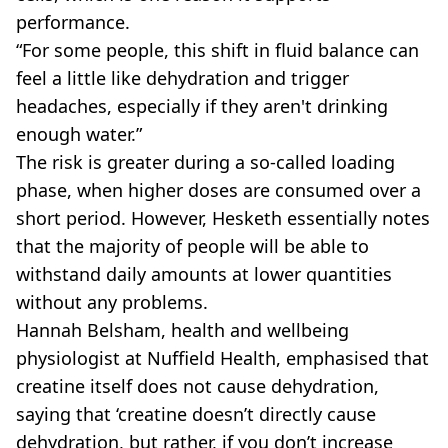
performance.
“For some people, this shift in fluid balance can
feel a little like dehydration and trigger
headaches, especially if they aren't drinking
enough water.”
The risk is greater during a so-called loading
phase, when higher doses are consumed over a
short period. However, Hesketh essentially notes
that the majority of people will be able to
withstand daily amounts at lower quantities
without any problems.
Hannah Belsham, health and wellbeing
physiologist at Nuffield Health, emphasised that
creatine itself does not cause dehydration,
saying that ‘creatine doesn’t directly cause
dehydration, but rather, if you don’t increase