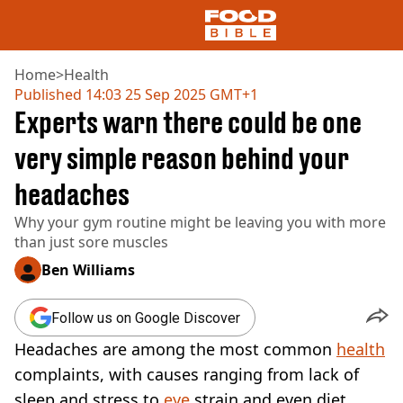
Home
>
Health
Published
14:03 25 Sep 2025 GMT+1
Experts warn there could be one
NEWS
US FOOD
very simple reason behind your
UK FOOD
headaches
DRINKS
CELEBRITY
Why your gym routine might be leaving you with more
RESTAURANTS AND BARS
than just sore muscles
TV AND FILM
SOCIAL MEDIA
Ben Williams
COOKING
RECIPES
Follow us on Google Discover
AIR FRYER
Headaches are among the most common
health
HEALTH
complaints, with causes ranging from lack of
DIET
sleep and stress to
eye
strain and even diet.