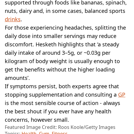
supported through foods like bananas, spinach,
nuts, dairy and, in some cases, balanced sports
drinks
.
For those experiencing headaches, splitting the
daily dose into smaller servings may reduce
discomfort. Hesketh highlights that ‘a steady
daily intake of around 3–5g, or ~0.03g per
kilogram of body weight is usually enough to
get the benefits without the higher loading
amounts’.
If symptoms persist, both experts agree that
stopping supplementation and consulting a
GP
is the most sensible course of action - always
the best shout if you ever have any health
concerns, however small.
Featured Image Credit: Roos Koole/Getty Images
Topics:
Health
,
Gym
,
Fitness