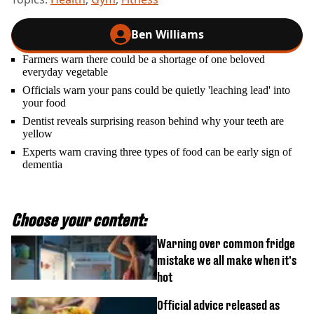
Ben Williams
Farmers warn there could be a shortage of one beloved
everyday vegetable
Officials warn your pans could be quietly 'leaching lead' into
your food
Dentist reveals surprising reason behind why your teeth are
yellow
Experts warn craving three types of food can be early sign of
dementia
Choose your content:
Warning over common fridge
mistake we all make when it's
hot
Official advice released as