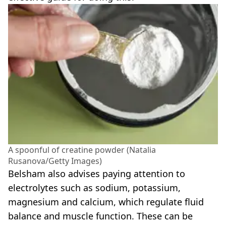
A spoonful of creatine powder (Natalia
Rusanova/Getty Images)
Belsham also advises paying attention to
electrolytes such as sodium, potassium,
magnesium and calcium, which regulate fluid
balance and muscle function. These can be