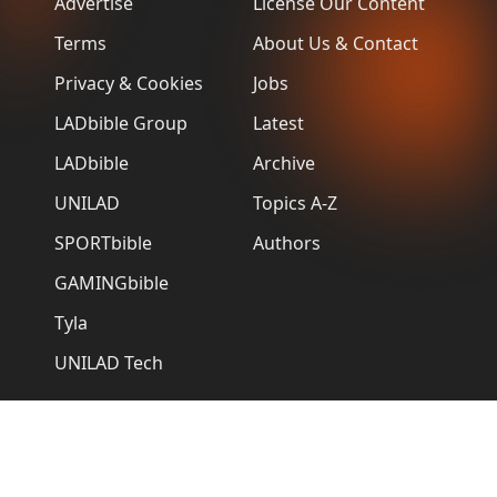
Advertise
License Our Content
Terms
About Us & Contact
Privacy & Cookies
Jobs
LADbible Group
Latest
LADbible
Archive
UNILAD
Topics A-Z
SPORTbible
Authors
GAMINGbible
Tyla
UNILAD Tech