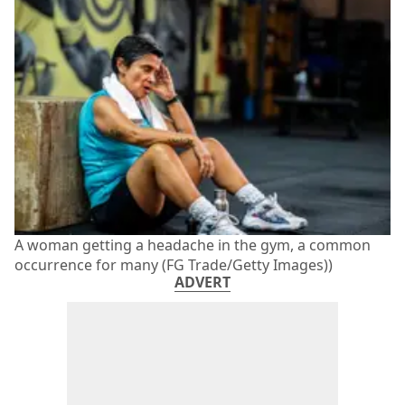
A woman getting a headache in the gym, a common
occurrence for many (FG Trade/Getty Images))
ADVERT