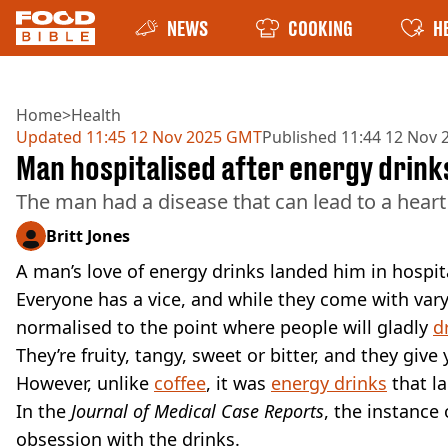
NEWS
COOKING
H
Home
>
Health
Updated
11:45 12 Nov 2025 GMT
Published
11:44 12 Nov
Man hospitalised after energy drink
The man had a disease that can lead to a heart
Britt Jones
A man’s love of energy drinks landed him in hospital
Everyone has a vice, and while they come with var
normalised to the point where people will gladly
d
They’re fruity, tangy, sweet or bitter, and they giv
However, unlike
coffee
, it was
energy drinks
that l
In the
Journal of Medical Case Reports
, the instance
obsession with the drinks.