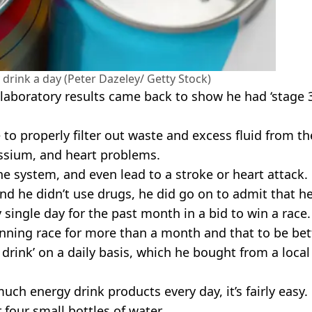
 drink a day (Peter Dazeley/ Getty Stock)
 laboratory results came back to show he had ‘stage 
to properly filter out waste and excess fluid from th
assium, and heart problems.
e system, and even lead to a stroke or heart attack.
and he didn’t use drugs, he did go on to admit that h
single day for the past month in a bid to win a race.
unning race for more than a month and that to be bet
rink’ on a daily basis, which he bought from a local
h energy drink products every day, it’s fairly easy.
r four small bottles of water.