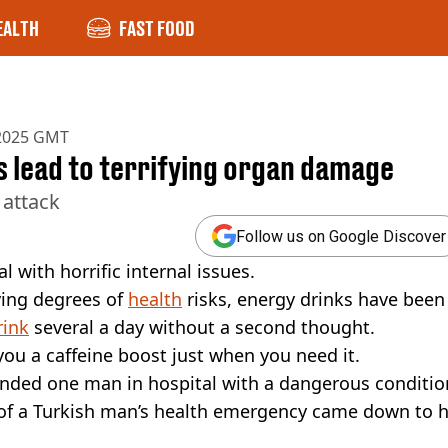
EALTH
FAST FOOD
 2025 GMT
s lead to terrifying organ damage
 attack
Follow us on Google Discover
 with horrific internal issues.
ying degrees of
health
risks, energy drinks have been
rink
several a day without a second thought.
e you a caffeine boost just when you need it.
anded one man in hospital with a dangerous conditio
 of a Turkish man’s health emergency came down to h