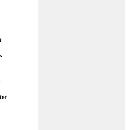
3
e
e
ter