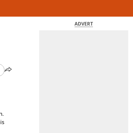
ADVERT
n.
is