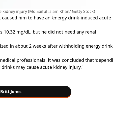
kidney injury (Md Saiful Islam Khan/ Getty Stock)
ink caused him to have an ‘energy drink-induced acute
as 10.32 mg/dL, but he did not need any renal
ized in about 2 weeks after withholding energy drinks
medical professionals, it was concluded that ‘depend
drinks may cause acute kidney injury.’
Britt Jones