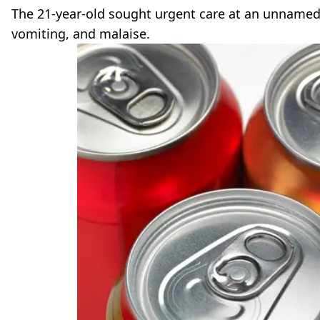
The 21-year-old sought urgent care at an unname
vomiting, and malaise.