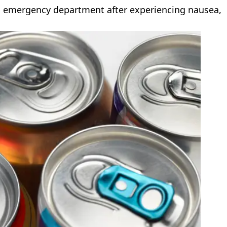
d emergency department after experiencing nausea,