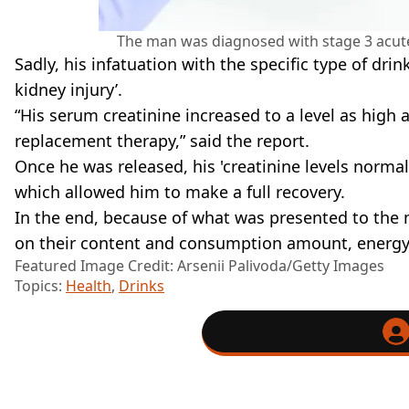
The man was diagnosed with stage 3 acute 
Sadly, his infatuation with the specific type of dr
kidney injury’.
“His serum creatinine increased to a level as high 
replacement therapy,” said the report.
Once he was released, his 'creatinine levels normal
which allowed him to make a full recovery.
In the end, because of what was presented to the 
on their content and consumption amount, energy 
Featured Image Credit: Arsenii Palivoda/Getty Images
Topics:
Health
,
Drinks