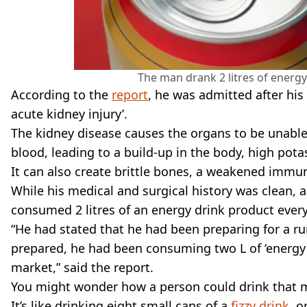
The man drank 2 litres of energy
According to the
report
, he was admitted after his
acute kidney injury’.
The kidney disease causes the organs to be unable 
blood, leading to a build-up in the body, high pot
It can also create brittle bones, a weakened immun
While his medical and surgical history was clean, 
consumed 2 litres of an energy drink product every 
“He had stated that he had been preparing for a r
prepared, he had been consuming two L of ‘energy d
market,” said the report.
You might wonder how a person could drink that muc
It’s like drinking eight small cans of a
fizzy drink
, o