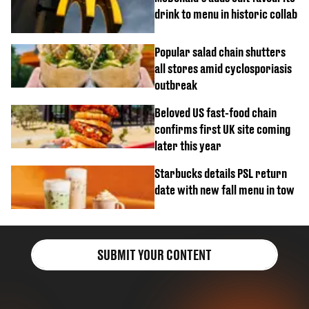
drink to menu in historic collab
Popular salad chain shutters
all stores amid cyclosporiasis
outbreak
Beloved US fast-food chain
confirms first UK site coming
later this year
Starbucks details PSL return
date with new fall menu in tow
SUBMIT YOUR CONTENT