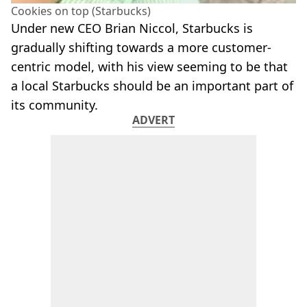
Cookies on top (Starbucks)
Under new CEO Brian Niccol, Starbucks is
gradually shifting towards a more customer-
centric model, with his view seeming to be that
a local Starbucks should be an important part of
its community.
ADVERT