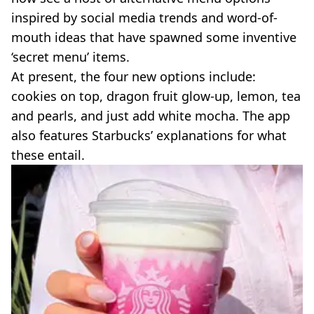
inspired by social media trends and word-of-
mouth ideas that have spawned some inventive
‘secret menu’ items.
At present, the four new options include:
cookies on top, dragon fruit glow-up, lemon, tea
and pearls, and just add white mocha. The app
also features Starbucks’ explanations for what
these entail.