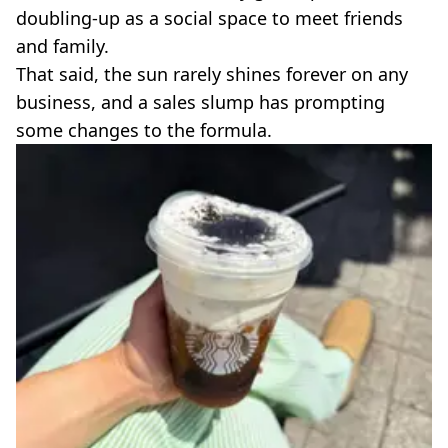
VEGAN
doubling-up as a social space to meet friends
FAST FOOD
and family.
MCDONALDS
That said, the sun rarely shines forever on any
STARBUCKS
business, and a sales slump has prompting
BURGER KING
SUBWAY
some changes to the formula.
DOMINOS