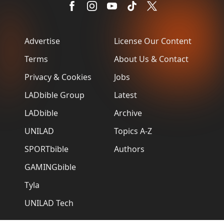
Advertise
License Our Content
Terms
About Us & Contact
Privacy & Cookies
Jobs
LADbible Group
Latest
LADbible
Archive
UNILAD
Topics A-Z
SPORTbible
Authors
GAMINGbible
Tyla
UNILAD Tech