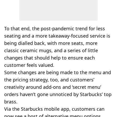
To that end, the post-pandemic trend for less
seating and a more takeaway-focused service is
being dialled back, with more seats, more
classic ceramic mugs, and a series of little
changes that should help to ensure each
customer feels valued.
Some changes are being made to the menu and
the pricing strategy, too, and customers’
creativity around add-ons and ‘secret menu’
orders haven’t gone unnoticed by Starbucks’ top
brass.
Via the Starbucks mobile app, customers can
now see a host of alternative menu options