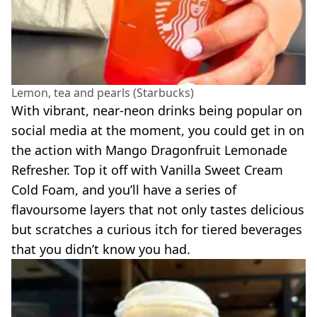
Lemon, tea and pearls (Starbucks)
With vibrant, near-neon drinks being popular on
social media at the moment, you could get in on
the action with Mango Dragonfruit Lemonade
Refresher. Top it off with Vanilla Sweet Cream
Cold Foam, and you’ll have a series of
flavoursome layers that not only tastes delicious
but scratches a curious itch for tiered beverages
that you didn’t know you had.