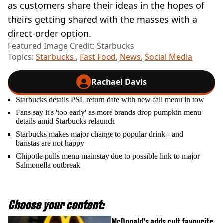
as customers share their ideas in the hopes of
theirs getting shared with the masses with a
direct-order option.
Featured Image Credit: Starbucks
Topics:
Starbucks
,
Fast Food
,
News
,
Social Media
Rachael Davis
Starbucks details PSL return date with new fall menu in tow
Fans say it's 'too early' as more brands drop pumpkin menu
details amid Starbucks relaunch
Starbucks makes major change to popular drink - and
baristas are not happy
Chipotle pulls menu mainstay due to possible link to major
Salmonella outbreak
Choose your content:
McDonald’s adds cult favourite