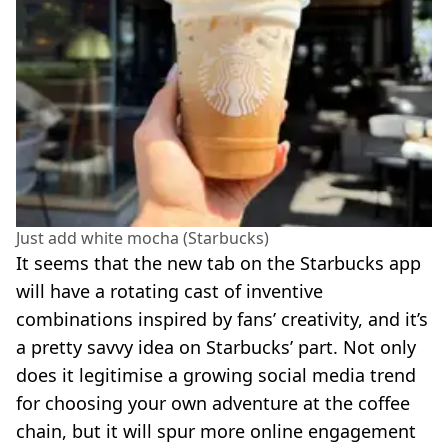
Just add white mocha (Starbucks)
It seems that the new tab on the Starbucks app
will have a rotating cast of inventive
combinations inspired by fans’ creativity, and it’s
a pretty savvy idea on Starbucks’ part. Not only
does it legitimise a growing social media trend
for choosing your own adventure at the coffee
chain, but it will spur more online engagement