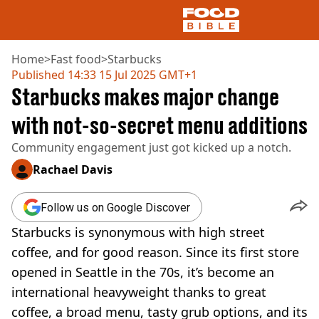
Home
>
Fast food
>
Starbucks
Published
14:33 15 Jul 2025 GMT+1
Starbucks makes major change
NEWS
US FOOD
with not-so-secret menu additions
UK FOOD
Community engagement just got kicked up a notch.
DRINKS
CELEBRITY
Rachael Davis
RESTAURANTS AND BARS
TV AND FILM
Follow us on Google Discover
SOCIAL MEDIA
COOKING
Starbucks is synonymous with high street
RECIPES
coffee, and for good reason. Since its first store
AIR FRYER
opened in Seattle in the 70s, it’s become an
HEALTH
international heavyweight thanks to great
DIET
coffee, a broad menu, tasty grub options, and its