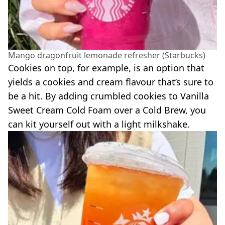
Mango dragonfruit lemonade refresher (Starbucks)
Cookies on top, for example, is an option that
yields a cookies and cream flavour that’s sure to
be a hit. By adding crumbled cookies to Vanilla
Sweet Cream Cold Foam over a Cold Brew, you
can kit yourself out with a light milkshake.