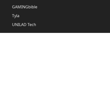
GAMINGbible
Tyla
UNILAD Tech