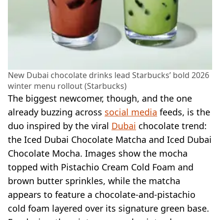
New Dubai chocolate drinks lead Starbucks’ bold 2026
winter menu rollout (Starbucks)
The biggest newcomer, though, and the one
already buzzing across
social media
feeds, is the
duo inspired by the viral
Dubai
chocolate trend:
the Iced Dubai Chocolate Matcha and Iced Dubai
Chocolate Mocha. Images show the mocha
topped with Pistachio Cream Cold Foam and
brown butter sprinkles, while the matcha
appears to feature a chocolate-and-pistachio
cold foam layered over its signature green base.