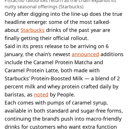
Pistachio favourites return as the chain expands its
nutty seasonal offerings (Starbucks)
Only after digging into the line-up does the true
headline emerge: some of the most talked-
about
Starbucks
drinks of the past year are
finally getting their official rollout.
Said in its press release to be arriving on 6
January, the chain’s newest
announced
additions
include the Caramel Protein Matcha and
Caramel Protein Latte, both made with
Starbucks’ Protein-Boosted Milk — a blend of 2
percent milk and whey protein crafted daily by
baristas, as
noted
by People.
Each comes with pumps of caramel syrup,
available in both standard and sugar-free forms,
continuing the brand’s push into macro-friendly
drinks for customers who want extra function