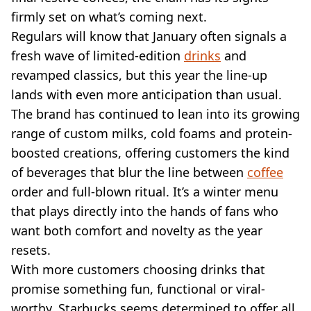
VEGAN
firmly set on what’s coming next.
FAST FOOD
Regulars will know that January often signals a
MCDONALDS
fresh wave of limited-edition
STARBUCKS
drinks
and
BURGER KING
revamped classics, but this year the line-up
SUBWAY
lands with even more anticipation than usual.
DOMINOS
The brand has continued to lean into its growing
range of custom milks, cold foams and protein-
boosted creations, offering customers the kind
of beverages that blur the line between
coffee
order and full-blown ritual. It’s a winter menu
that plays directly into the hands of fans who
want both comfort and novelty as the year
resets.
With more customers choosing drinks that
promise something fun, functional or viral-
worthy, Starbucks seems determined to offer all