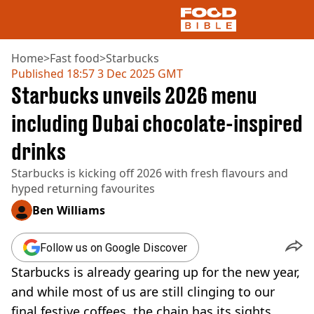
Home
>
Fast food
>
Starbucks
Published
18:57 3 Dec 2025 GMT
Starbucks unveils 2026 menu
NEWS
US FOOD
including Dubai chocolate-inspired
UK FOOD
drinks
DRINKS
CELEBRITY
Starbucks is kicking off 2026 with fresh flavours and
RESTAURANTS AND BARS
hyped returning favourites
TV AND FILM
SOCIAL MEDIA
Ben Williams
COOKING
RECIPES
Follow us on Google Discover
AIR FRYER
Starbucks is already gearing up for the new year,
HEALTH
and while most of us are still clinging to our
DIET
final festive coffees, the chain has its sights