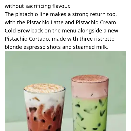
without sacrificing flavour.
The pistachio line makes a strong return too,
with the Pistachio Latte and Pistachio Cream
Cold Brew back on the menu alongside a new
Pistachio Cortado, made with three ristretto
blonde espresso shots and steamed milk.