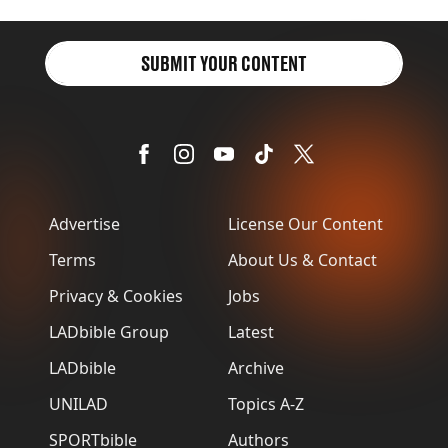
item
SUBMIT YOUR CONTENT
Advertise
License Our Content
Terms
About Us & Contact
Privacy & Cookies
Jobs
LADbible Group
Latest
LADbible
Archive
UNILAD
Topics A-Z
SPORTbible
Authors