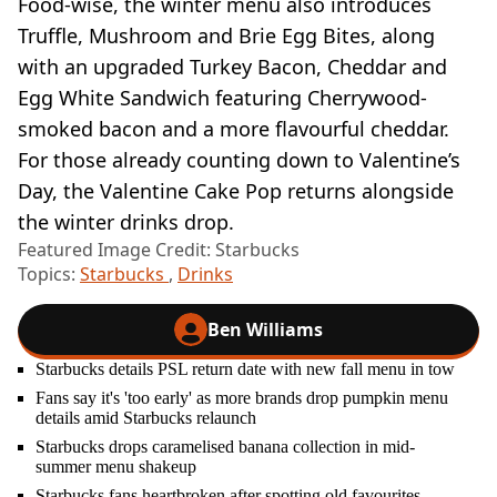
Food-wise, the winter menu also introduces
Truffle, Mushroom and Brie Egg Bites, along
with an upgraded Turkey Bacon, Cheddar and
Egg White Sandwich featuring Cherrywood-
smoked bacon and a more flavourful cheddar.
For those already counting down to Valentine’s
Day, the Valentine Cake Pop returns alongside
the winter drinks drop.
Featured Image Credit: Starbucks
Topics:
Starbucks
,
Drinks
Ben Williams
Starbucks details PSL return date with new fall menu in tow
Fans say it's 'too early' as more brands drop pumpkin menu
details amid Starbucks relaunch
Starbucks drops caramelised banana collection in mid-
summer menu shakeup
Starbucks fans heartbroken after spotting old favourites