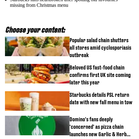
missing from Christmas menu
Choose your content:
Popular salad chain shutters
all stores amid cyclosporiasis
outbreak
Beloved US fast-food chain
confirms first UK site coming
later this year
Starbucks details PSL return
date with new fall menu in tow
Domino's fans deeply
'concerned' as pizza chain
launches new Garlic & Herb