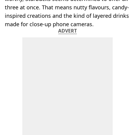
three at once. That means nutty flavours, candy-
inspired creations and the kind of layered drinks
made for close-up phone cameras.
ADVERT