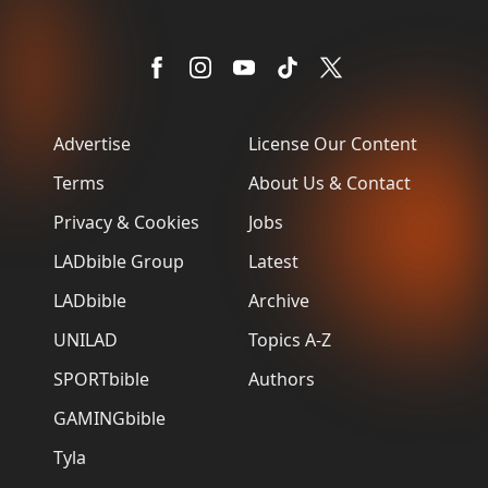
Advertise
License Our Content
Terms
About Us & Contact
Privacy & Cookies
Jobs
LADbible Group
Latest
LADbible
Archive
UNILAD
Topics A-Z
SPORTbible
Authors
GAMINGbible
Tyla