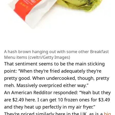
A hash brown hanging out with some other Breakfast
Menu items (cveltri/Getty Images)
That sentiment seems to be the main sticking
point: “When they're fried adequately they're
pretty good. When undercooked, though, pretty
meh. Massively overpriced either way.”
An American Redditor responded: “Yeah but they
are $2.49 here. I can get 10 frozen ones for $3.49
and they heat up perfectly in my air fryer.”
They’re priced similarly here in the UK, as is a
big