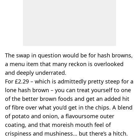
The swap in question would be for hash browns,
a menu item that many reckon is overlooked
and deeply underrated.
For £2.29 – which is admittedly pretty steep for a
lone hash brown – you can treat yourself to one
of the better brown foods and get an added hit
of fibre over what you’d get in the chips. A blend
of potato and onion, a flavoursome outer
coating, and that moreish mouth feel of
crispiness and mushiness… but there’s a hitch.