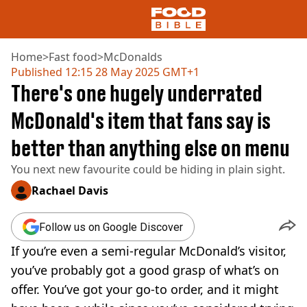
Home
>
Fast food
>
McDonalds
Published
12:15 28 May 2025 GMT+1
There's one hugely underrated
NEWS
US FOOD
McDonald's item that fans say is
UK FOOD
better than anything else on menu
DRINKS
CELEBRITY
You next new favourite could be hiding in plain sight.
RESTAURANTS AND BARS
TV AND FILM
Rachael Davis
SOCIAL MEDIA
COOKING
Follow us on Google Discover
RECIPES
If you’re even a semi-regular McDonald’s visitor,
AIR FRYER
you’ve probably got a good grasp of what’s on
HEALTH
offer. You’ve got your go-to order, and it might
DIET