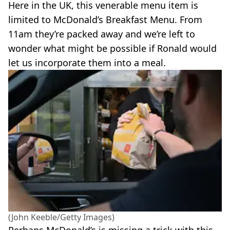
Here in the UK, this venerable menu item is
limited to McDonald’s Breakfast Menu. From
11am they’re packed away and we’re left to
wonder what might be possible if Ronald would
let us incorporate them into a meal.
(John Keeble/Getty Images)
Perhaps McDonald’s is missing a trick with this