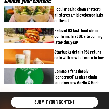
Choose your content:
Popular salad chain shutters
all stores amid cyclosporiasis
outbreak
Beloved US fast-food chain
confirms first UK site coming
later this year
Starbucks details PSL return
date with new fall menu in tow
Domino's fans deeply
'concerned' as pizza chain
launches new Garlic & Herb
item
SUBMIT YOUR CONTENT