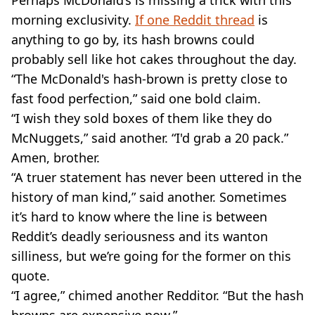
morning exclusivity.
If one Reddit thread
is
anything to go by, its hash browns could
probably sell like hot cakes throughout the day.
“The McDonald's hash-brown is pretty close to
fast food perfection,” said one bold claim.
“I wish they sold boxes of them like they do
McNuggets,” said another. “I'd grab a 20 pack.”
Amen, brother.
“A truer statement has never been uttered in the
history of man kind,” said another. Sometimes
it’s hard to know where the line is between
Reddit’s deadly seriousness and its wanton
silliness, but we’re going for the former on this
quote.
“I agree,” chimed another Redditor. “But the hash
browns are expensive now.”