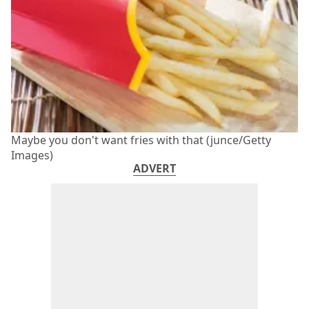
Maybe you don't want fries with that (junce/Getty
Images)
ADVERT