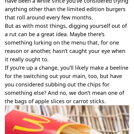
have been a while since you’ve considered trying
VEGAN
FAST FOOD
anything other than the limited edition burgers
that roll around every few months.
MCDONALDS
STARBUCKS
But as with most things, digging yourself out of
BURGER KING
a rut can be a great idea. Maybe there’s
SUBWAY
something lurking on the menu that, for one
DOMINOS
reason or another, hasn’t caught your eye when
it really ought to.
If you’re up a change, you’ll likely make a beeline
for the switching out your main, too, but have
you considered subbing out the chips for
something else? And no, we don’t mean one of
the bags of apple slices or carrot sticks.