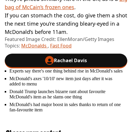
bag of McCain’s frozen ones
.
If you can stomach the cost, do give them a shot
the next time you’re standing bleary-eyed in a
McDonald’s before 11am.
Featured Image Credit: EllenMoran/Getty Images
Topics:
McDonalds
,
Fast Food
Rachael Davis
Experts say there's one thing behind rise in McDonald's sales
McDonald's axes '10/10' new item just days after it was
added to menu
Donald Trump launches bizarre rant about favourite
McDonald's item as he slams one thing
McDonald's had major boost in sales thanks to return of one
fan-favourite item