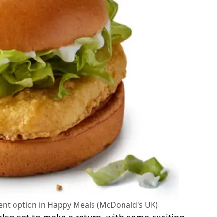
ent option in Happy Meals (McDonald's UK)
 also set to make a return, with some exciting