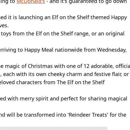
ming to
McDonald's
- and it's guaranteed to go down
d it is launching an Elf on the Shelf themed Happy
ves.
toys from the Elf on the Shelf range, or an original
s arriving to Happy Meal nationwide from Wednesday,
he magic of Christmas with one of 12 adorable, officia
, each with its own cheeky charm and festive flair, or
loved characters from The Elf on the Shelf
ked with merry spirit and perfect for sharing magical
nd will be transformed into 'Reindeer Treats' for the