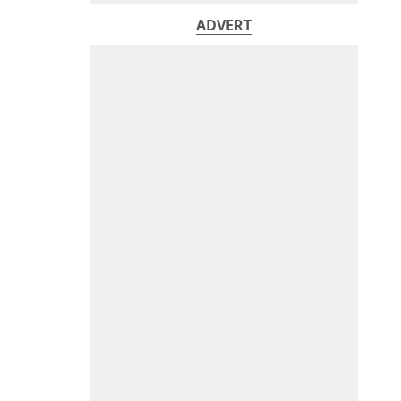
ADVERT