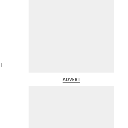
l
ADVERT