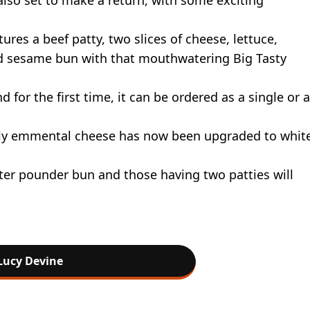
tures a beef patty, two slices of cheese, lettuce,
ed sesame bun with that mouthwatering Big Tasty
d for the first time, it can be ordered as a single or a
lly emmental cheese has now been upgraded to whit
ter pounder bun and those having two patties will
Lucy Devine