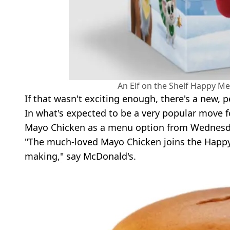
An Elf on the Shelf Happy Me
If that wasn't exciting enough, there's a new
In what's expected to be a very popular move f
Mayo Chicken as a menu option from Wednesd
"The much-loved Mayo Chicken joins the Happy M
making," say McDonald's.