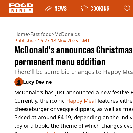
NEWS
COOKING
Home
>
Fast food
>
McDonalds
Published
16:27 18 Nov 2025 GMT
McDonald's announces Christmas 
permanent menu addition
There'll be some big changes to Happy M
Lucy Devine
McDonald's has just announced a new festive 
Currently, the iconic
Happy Meal
features eithe
cheeseburger or veggie dippers, as well as fries
Priced at around £4.19, depending on the indi
toy or a book, the theme of which changes eve