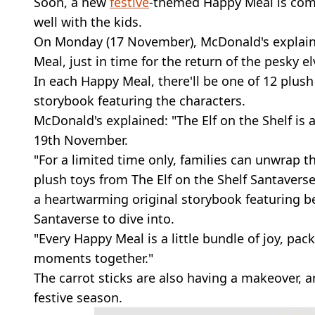
Soon, a new
festive
-themed Happy Meal is co
well with the kids.
On Monday (17 November), McDonald's explaine
Meal, just in time for the return of the pesky el
In each Happy Meal, there'll be one of 12 plush 
storybook featuring the characters.
McDonald's explained: "The Elf on the Shelf i
19th November.
"For a limited time only, families can unwrap t
plush toys from The Elf on the Shelf Santaverse
a heartwarming original storybook featuring be
Santaverse to dive into.
"Every Happy Meal is a little bundle of joy, pac
moments together."
The carrot sticks are also having a makeover, a
festive season.