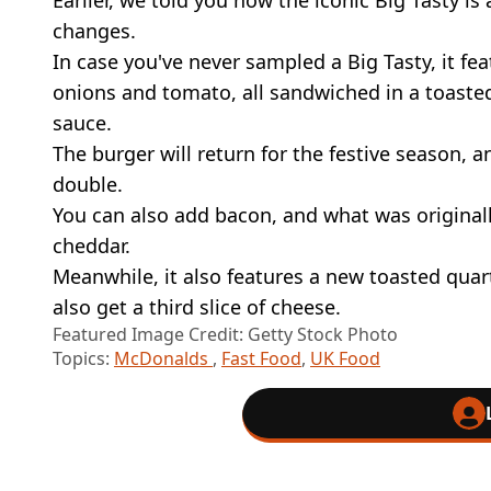
changes.
In case you've never sampled a Big Tasty, it fea
onions and tomato, all sandwiched in a toast
sauce.
The burger will return for the festive season, an
double.
You can also add bacon, and what was origina
cheddar.
Meanwhile, it also features a new toasted quar
also get a third slice of cheese.
Featured Image Credit: Getty Stock Photo
Topics:
McDonalds
,
Fast Food
,
UK Food