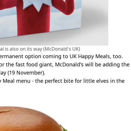
al is also on its way (McDonald's UK)
, permanent option coming to UK Happy Meals, too.
or the fast food giant, McDonald's will be adding the
ay (19 November).
eal menu - the perfect bite for little elves in the