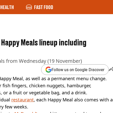
HEALTH
FAST FOOD
Happy Meals lineup including
eals from Wednesday (19 November)
Follow us on Google Discover
Happy Meal, as well as a permanent menu change.
r fish fingers, chicken nuggets, hamburger,
, or a fruit or vegetable bag, and a drink.
vidual
restaurant
, each Happy Meal also comes with a
ry few weeks.