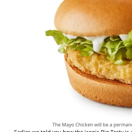
The Mayo Chicken will be a perman
Earlier, we told you how the iconic Big Tasty is