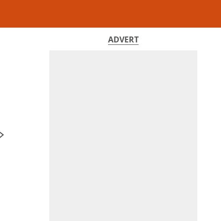
ADVERT