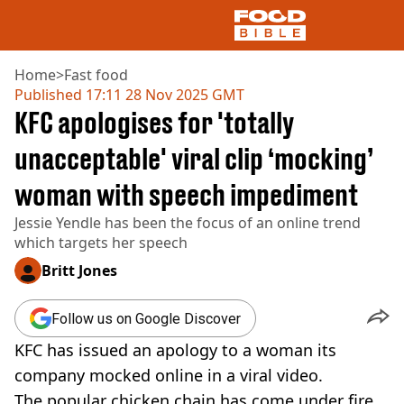
Home
>
Fast food
Published
17:11 28 Nov 2025 GMT
KFC apologises for 'totally
NEWS
US FOOD
unacceptable' viral clip ‘mocking’
UK FOOD
woman with speech impediment
DRINKS
CELEBRITY
Jessie Yendle has been the focus of an online trend
RESTAURANTS AND BARS
which targets her speech
TV AND FILM
SOCIAL MEDIA
Britt Jones
COOKING
RECIPES
Follow us on Google Discover
AIR FRYER
KFC has issued an apology to a woman its
HEALTH
company mocked online in a viral video.
DIET
The popular chicken chain has come under fire