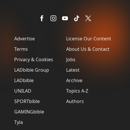
Advertise
License Our Content
Terms
About Us & Contact
Privacy & Cookies
Jobs
LADbible Group
Latest
LADbible
Archive
UNILAD
Topics A-Z
SPORTbible
Authors
GAMINGbible
Tyla