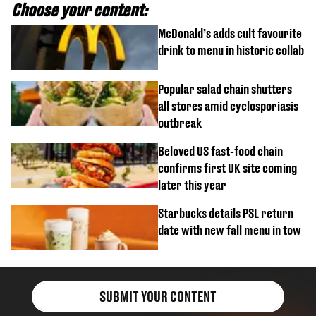
Choose your content:
McDonald’s adds cult favourite
drink to menu in historic collab
Popular salad chain shutters
all stores amid cyclosporiasis
outbreak
Beloved US fast-food chain
confirms first UK site coming
later this year
Starbucks details PSL return
date with new fall menu in tow
SUBMIT YOUR CONTENT