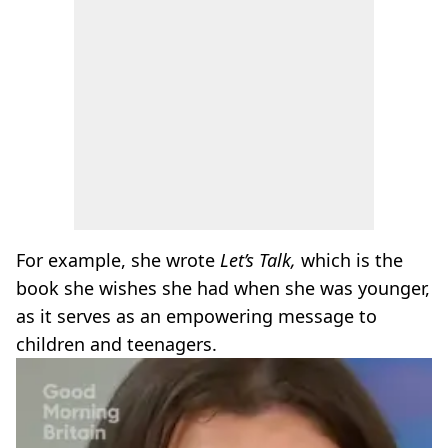
For example, she wrote
Let’s Talk,
which is the
book she wishes she had when she was younger,
as it serves as an empowering message to
children and teenagers.