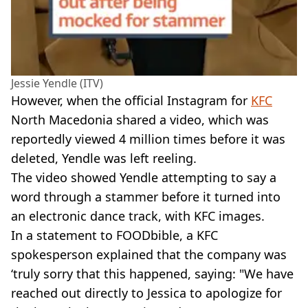
Jessie Yendle (ITV)
However, when the official Instagram for
KFC
North Macedonia shared a video, which was
reportedly viewed 4 million times before it was
deleted, Yendle was left reeling.
The video showed Yendle attempting to say a
word through a stammer before it turned into
an electronic dance track, with KFC images.
In a statement to FOODbible, a KFC
spokesperson explained that the company was
‘truly sorry that this happened, saying: "We have
reached out directly to Jessica to apologize for