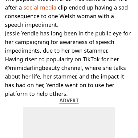
VEGAN
after a
social media
clip ended up having a sad
FAST FOOD
consequence to one Welsh woman with a
MCDONALDS
speech impediment.
STARBUCKS
BURGER KING
Jessie Yendle has long been in the public eye for
SUBWAY
her campaigning for awareness of speech
DOMINOS
impediments, due to her own stammer.
Having risen to popularity on TikTok for her
@mimidarlingbeauty channel, where she talks
about her life, her stammer, and the impact it
has had on her, Yendle went on to use her
platform to help others.
ADVERT