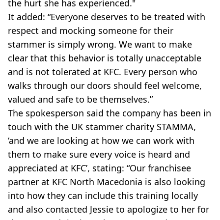
the hurt she has experienced."
It added: “Everyone deserves to be treated with
respect and mocking someone for their
stammer is simply wrong. We want to make
clear that this behavior is totally unacceptable
and is not tolerated at KFC. Every person who
walks through our doors should feel welcome,
valued and safe to be themselves.”
The spokesperson said the company has been in
touch with the UK stammer charity STAMMA,
‘and we are looking at how we can work with
them to make sure every voice is heard and
appreciated at KFC’, stating: “Our franchisee
partner at KFC North Macedonia is also looking
into how they can include this training locally
and also contacted Jessie to apologize to her for