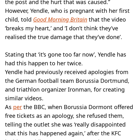
the post and the hurt that was caused.”
However, Yendle, who is pregnant with her first
child, told
Good Morning Britain
that the video
‘breaks my heart,’ and ‘I don’t think they’ve
realised the true damage that they’ve done’.
Stating that ‘it’s gone too far now’, Yendle has
had this happen to her twice.
Yendle had previously received apologies from
the German football team Borussia Dortmund,
and triathlon organizer Ironman, for creating
similar videos.
As
per
the BBC, when Borussia Dormont offered
free tickets as an apology, she refused them,
telling the outlet she was ‘really disappointed
that this has happened again,’ after the KFC