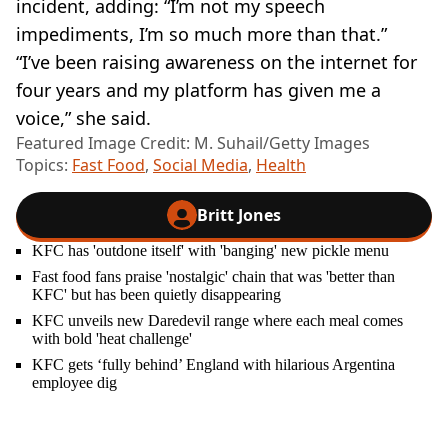
incident, adding: “I’m not my speech
impediments, I’m so much more than that.”
“I’ve been raising awareness on the internet for
four years and my platform has given me a
voice,” she said.
Featured Image Credit: M. Suhail/Getty Images
Topics:
Fast Food
,
Social Media
,
Health
Britt Jones
KFC has 'outdone itself' with 'banging' new pickle menu
Fast food fans praise 'nostalgic' chain that was 'better than
KFC' but has been quietly disappearing
KFC unveils new Daredevil range where each meal comes
with bold 'heat challenge'
KFC gets ‘fully behind’ England with hilarious Argentina
employee dig