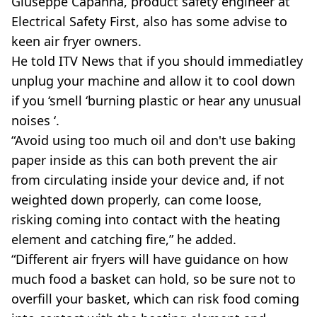
Giuseppe Capanna, product safety engineer at
Electrical Safety First, also has some advise to
keen air fryer owners.
He told ITV News that if you should immediatley
unplug your machine and allow it to cool down
if you ‘smell ‘burning plastic or hear any unusual
noises ‘.
“Avoid using too much oil and don't use baking
paper inside as this can both prevent the air
from circulating inside your device and, if not
weighted down properly, can come loose,
risking coming into contact with the heating
element and catching fire,” he added.
“Different air fryers will have guidance on how
much food a basket can hold, so be sure not to
overfill your basket, which can risk food coming