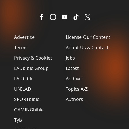
Advertise
License Our Content
Terms
About Us & Contact
Privacy & Cookies
Jobs
LADbible Group
Latest
LADbible
Archive
UNILAD
Topics A-Z
SPORTbible
Authors
GAMINGbible
Tyla