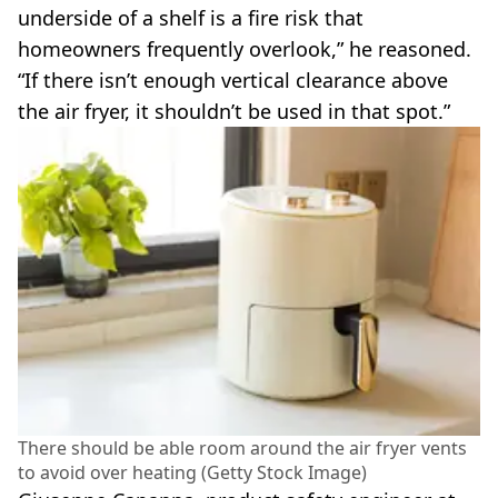
underside of a shelf is a fire risk that
homeowners frequently overlook,” he reasoned.
“If there isn’t enough vertical clearance above
the air fryer, it shouldn’t be used in that spot.”
There should be able room around the air fryer vents
to avoid over heating (Getty Stock Image)