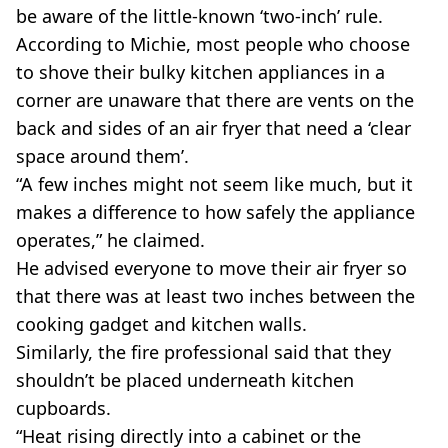
be aware of the little-known ‘two-inch’ rule.
According to Michie, most people who choose
to shove their bulky kitchen appliances in a
corner are unaware that there are vents on the
back and sides of an air fryer that need a ‘clear
space around them’.
“A few inches might not seem like much, but it
makes a difference to how safely the appliance
operates,” he claimed.
He advised everyone to move their air fryer so
that there was at least two inches between the
cooking gadget and kitchen walls.
Similarly, the fire professional said that they
shouldn’t be placed underneath kitchen
cupboards.
“Heat rising directly into a cabinet or the