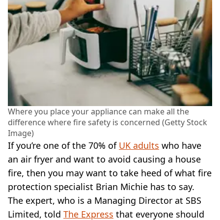
Where you place your appliance can make all the
difference where fire safety is concerned (Getty Stock
Image)
If you’re one of the 70% of
UK adults
who have
an air fryer and want to avoid causing a house
fire, then you may want to take heed of what fire
protection specialist Brian Michie has to say.
The expert, who is a Managing Director at SBS
Limited, told
The Express
that everyone should