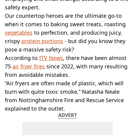
VEGAN
safety expert.
FAST FOOD
Our countertop heroes are the ultimate go-to
MCDONALDS
when it comes to baking sweet treats, roasting
STARBUCKS
BURGER KING
vegetables
to perfection, and producing juicy,
SUBWAY
crispy
protein portions
- but did you know they
DOMINOS
pose a massive safety risk?
According to
ITV News
, there have been almost
75
air fryer fires
since 2022, with many resulting
from avoidable mistakes.
“Air fryers are often made of plastic, which will
burn with quite toxic smoke,” Natasha Neale
from Nottinghamshire Fire and Rescue Service
explained to the outlet.
ADVERT