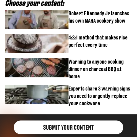
Choose your content:
Robert F Kennedy Jr launches
his own MAHA cookery show
4:2:1 method that makes rice
perfect every time
Warning to anyone cooking
dinner on charcoal BBQ at
home
Experts share 3 warning signs
you need to urgently replace
your cookware
SUBMIT YOUR CONTENT