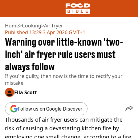
Home
>
Cooking
>
Air fryer
Published
13:29 3 Apr 2026 GMT+1
Warning over little-known 'two-
NEWS
US FOOD
inch' air fryer rule users must
UK FOOD
always follow
DRINKS
CELEBRITY
If you're guilty, then now is the time to rectify your
RESTAURANTS AND BARS
mistake
TV AND FILM
SOCIAL MEDIA
Ella Scott
COOKING
RECIPES
Follow us on Google Discover
AIR FRYER
Thousands of air fryer users can mitigate the
HEALTH
risk of causing a devastating kitchen fire by
DIET
employing one small change, according to a fire