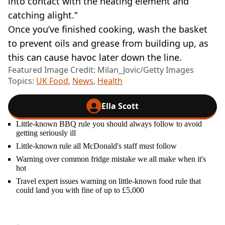
into contact with the heating element and
catching alight.”
Once you’ve finished cooking, wash the basket
to prevent oils and grease from building up, as
this can cause havoc later down the line.
Featured Image Credit: Milan_Jovic/Getty Images
Topics:
UK Food
,
News
,
Health
Ella Scott
Little-known BBQ rule you should always follow to avoid
getting seriously ill
Little-known rule all McDonald's staff must follow
Warning over common fridge mistake we all make when it's
hot
Travel expert issues warning on little-known food rule that
could land you with fine of up to £5,000