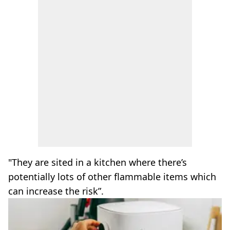
"They are sited in a kitchen where there’s
potentially lots of other flammable items which
can increase the risk”.