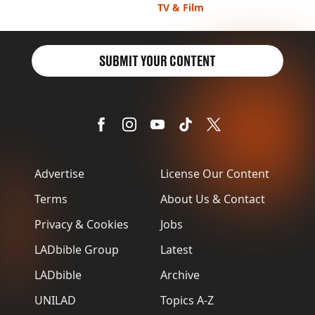
VEGAN
the mornings
TV & Film
FAST FOOD
MCDONALDS
STARBUCKS
SUBMIT YOUR CONTENT
BURGER KING
SUBWAY
DOMINOS
Advertise
License Our Content
Terms
About Us & Contact
Privacy & Cookies
Jobs
LADbible Group
Latest
LADbible
Archive
UNILAD
Topics A-Z