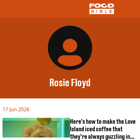
NEWS
US FOOD
UK FOOD
DRINKS
CELEBRITY
RESTAURANTS AND BARS
Rosie Floyd
TV AND FILM
SOCIAL MEDIA
COOKING
17 Jun 2026
RECIPES
AIR FRYER
Here's how to make the Love
HEALTH
Island iced coffee that
DIET
they’re always guzzling in