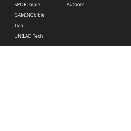
SPORTbible
Authors
GAMINGbible
Tyla
UNILAD Tech