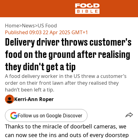
Home
>
News
>
US Food
Published
09:03 22 Apr 2025 GMT+1
Delivery driver throws customer's
NEWS
US FOOD
food on the ground after realising
UK FOOD
they didn't get a tip
DRINKS
CELEBRITY
A food delivery worker in the US threw a customer’s
RESTAURANTS AND BARS
order on their front lawn after they realised they
TV AND FILM
hadn’t been left a tip.
SOCIAL MEDIA
COOKING
Kerri-Ann Roper
RECIPES
AIR FRYER
Follow us on Google Discover
HEALTH
Thanks to the miracle of doorbell cameras, we
DIET
can now see the ins and outs of every doorstep