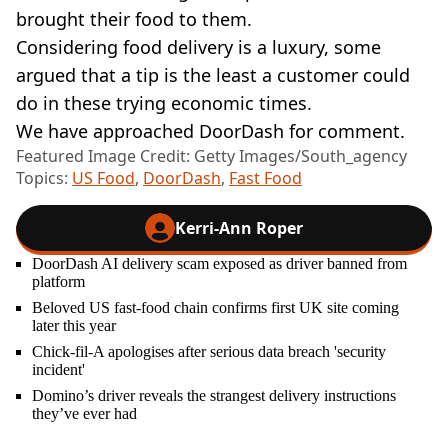
brought their food to them.
Considering food delivery is a luxury, some
argued that a tip is the least a customer could
do in these trying economic times.
We have approached DoorDash for comment.
Featured Image Credit: Getty Images/South_agency
Topics:
US Food
,
DoorDash
,
Fast Food
Kerri-Ann Roper
DoorDash AI delivery scam exposed as driver banned from
platform
Beloved US fast-food chain confirms first UK site coming
later this year
Chick-fil-A apologises after serious data breach 'security
incident'
Domino’s driver reveals the strangest delivery instructions
they’ve ever had