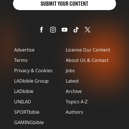
SUBMIT YOUR CONTENT
Advertise
License Our Content
Terms
About Us & Contact
Privacy & Cookies
Jobs
LADbible Group
Latest
LADbible
Archive
UNILAD
Topics A-Z
SPORTbible
Authors
GAMINGbible