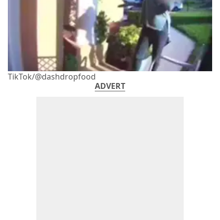
TikTok/@dashdropfood
ADVERT