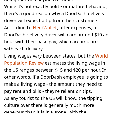
While it’s not exactly polite or mature behaviour,
there’s a good reason why a DoorDash delivery
driver will expect a tip from their customers.
According to
NerdWallet
, after expenses, a
DoorDash delivery driver will earn around $10 an
hour with their base pay, which accumulates
with each delivery.
Living wages vary between states, but the
World
Population Review
estimates the living wage in
the US ranges between $15 and $20 per hour. In
other words, if a DoorDash employee is going to
make a living wage - the amount they need to
pay rent and bills - they’re reliant on tips.
As any tourist to the US will know, the tipping
culture over there is generally much more
generous than it is in Europe, with the