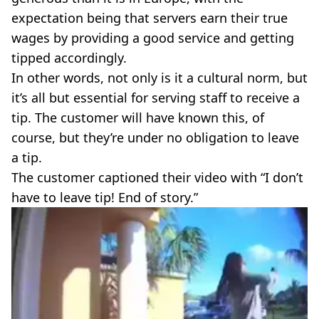
expectation being that servers earn their true
wages by providing a good service and getting
tipped accordingly.
In other words, not only is it a cultural norm, but
it’s all but essential for serving staff to receive a
tip. The customer will have known this, of
course, but they’re under no obligation to leave
a tip.
The customer captioned their video with “I don’t
have to leave tip! End of story.”