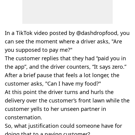
In a TikTok video posted by @dashdropfood, you
can see the moment where a driver asks, "Are
you supposed to pay me?"
The customer replies that they had “paid you in
the app”, and the driver counters, “It says zero.”
After a brief pause that feels a lot longer, the
customer asks, "Can I have my food?"
At this point the driver turns and hurls the
delivery over the customer’s front lawn while the
customer yells to her unseen partner in
consternation.
So, what justification could someone have for
doing that to a paying customer?