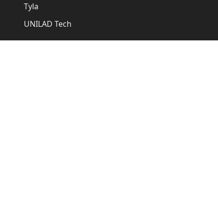
Tyla
UNILAD Tech