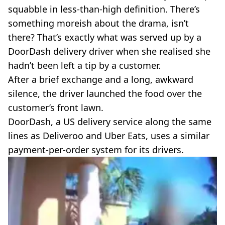
VEGAN
squabble in less-than-high definition. There’s
FAST FOOD
something moreish about the drama, isn’t
MCDONALDS
there? That’s exactly what was served up by a
STARBUCKS
DoorDash delivery driver when she realised she
BURGER KING
SUBWAY
hadn’t been left a tip by a customer.
DOMINOS
After a brief exchange and a long, awkward
silence, the driver launched the food over the
customer’s front lawn.
DoorDash, a US delivery service along the same
lines as Deliveroo and Uber Eats, uses a similar
payment-per-order system for its drivers.