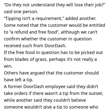
“Do they not understand they will lose their job?”
said one person.
“Tipping isn’t a requirement,” added another.
Some noted that the customer would be entitled
to “a refund and free food”, although we can’t
confirm whether the customer in question
received such from DoorDash.
If the free food in question has to be picked out
from blades of grass, perhaps it’s not really a
win.
Others have argued that the customer should
have left a tip.
A former DoorDash employee said they didn’t
take orders if there wasn’t a tip from the outset,
while another said they couldn’t believe
someone wouldn’t give a tip to someone who