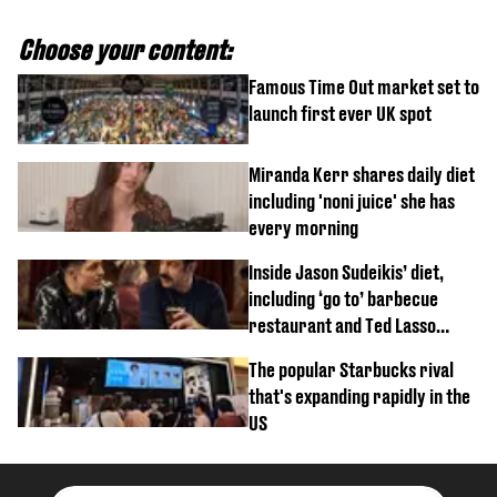
Choose your content:
Famous Time Out market set to
launch first ever UK spot
Miranda Kerr shares daily diet
including 'noni juice' she has
every morning
Inside Jason Sudeikis’ diet,
including ‘go to’ barbecue
restaurant and Ted Lasso
biscuit confession
The popular Starbucks rival
that's expanding rapidly in the
US