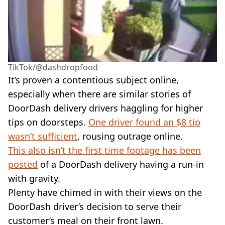
TikTok/@dashdropfood
It’s proven a contentious subject online,
especially when there are similar stories of
DoorDash delivery drivers haggling for higher
tips on doorsteps.
One driver found an $8 tip
wasn’t sufficient
, rousing outrage online.
This also isn’t the first time footage has been
posted
of a DoorDash delivery having a run-in
with gravity.
Plenty have chimed in with their views on the
DoorDash driver’s decision to serve their
customer’s meal on their front lawn.