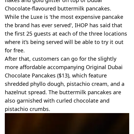
Chocolate-flavoured buttermilk pancakes.
While the Luxe is ‘the most expensive pancake
the brand has ever served', IHOP has said that
the first 25 guests at each of the three locations
where it’s being served will be able to try it out
for free.
After that, customers can go for the slightly
more affordable accompanying Original Dubai
Chocolate Pancakes ($13), which feature
shredded phyllo dough, pistachio cream, and a
hazelnut spread. The buttermilk pancakes are
also garnished with curled chocolate and
pistachio crumbs.