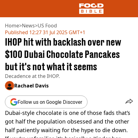
Home
>
News
>
US Food
Published
12:27 31 Jul 2025 GMT+1
IHOP hit with backlash over new
NEWS
US FOOD
$100 Dubai Chocolate Pancakes
UK FOOD
but it's not what it seems
DRINKS
CELEBRITY
Decadence at the IHOP.
RESTAURANTS AND BARS
TV AND FILM
Rachael Davis
SOCIAL MEDIA
COOKING
Follow us on Google Discover
RECIPES
Dubai-style chocolate is one of those fads that’s
AIR FRYER
got half the population obsessed and the other
HEALTH
half patiently waiting for the hype to die down.
DIET