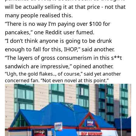
will be actually selling it at that price - not that
many people realised this.
“There is no way I'm paying over $100 for
pancakes,” one Reddit user fumed.
“I don’t think anyone is going to be drunk
enough to fall for this, IHOP,” said another.
“The layers of gross consumerism in this s**t
sandwich are impressive,” opined another.
“Ugh, the gold flakes.., of course,” said yet another
concerned fan. “Not even novel at this point.”