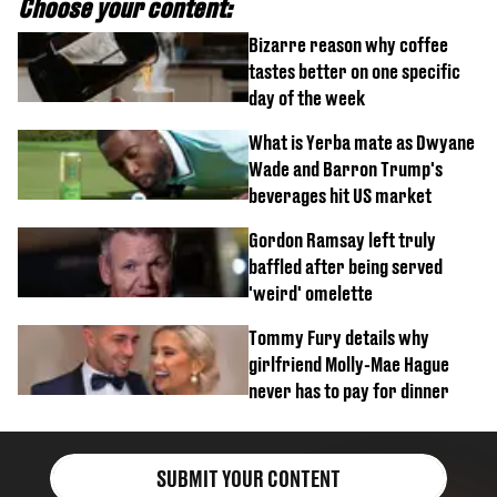
Choose your content:
Bizarre reason why coffee
tastes better on one specific
day of the week
What is Yerba mate as Dwyane
Wade and Barron Trump's
beverages hit US market
Gordon Ramsay left truly
baffled after being served
'weird' omelette
Tommy Fury details why
girlfriend Molly-Mae Hague
never has to pay for dinner
SUBMIT YOUR CONTENT