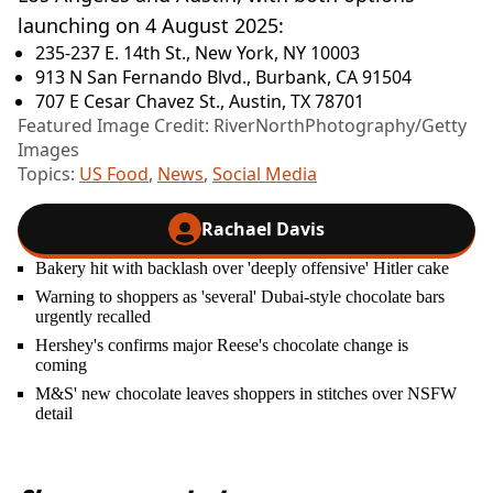
launching on 4 August 2025:
235-237 E. 14th St., New York, NY 10003
913 N San Fernando Blvd., Burbank, CA 91504
707 E Cesar Chavez St., Austin, TX 78701
Featured Image Credit: RiverNorthPhotography/Getty
Images
Topics:
US Food
,
News
,
Social Media
Rachael Davis
Bakery hit with backlash over 'deeply offensive' Hitler cake
Warning to shoppers as 'several' Dubai-style chocolate bars
urgently recalled
Hershey's confirms major Reese's chocolate change is
coming
M&S' new chocolate leaves shoppers in stitches over NSFW
detail