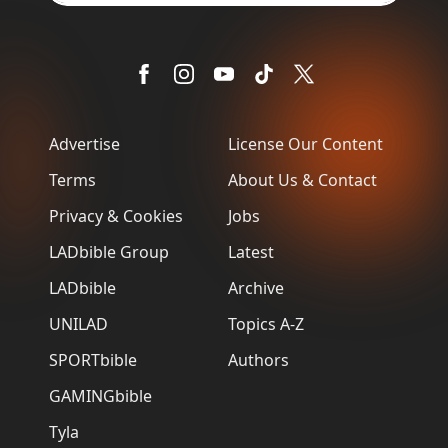
Advertise
License Our Content
Terms
About Us & Contact
Privacy & Cookies
Jobs
LADbible Group
Latest
LADbible
Archive
UNILAD
Topics A-Z
SPORTbible
Authors
GAMINGbible
Tyla