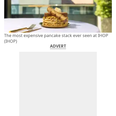
The most expensive pancake stack ever seen at IHOP
(IHOP)
ADVERT