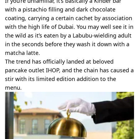
If you’re unfamiliar, it’s basically a Kinder bar
VEGAN
FAST FOOD
with a pistachio filling and dark chocolate
coating, carrying a certain cachet by association
MCDONALDS
STARBUCKS
with the high life of Dubai. You may well see it in
BURGER KING
the wild as it’s eaten by a Labubu-wielding adult
SUBWAY
in the seconds before they wash it down with a
DOMINOS
matcha latte.
The trend has officially landed at beloved
pancake outlet IHOP, and the chain has caused a
stir with its limited edition addition to the
menu.