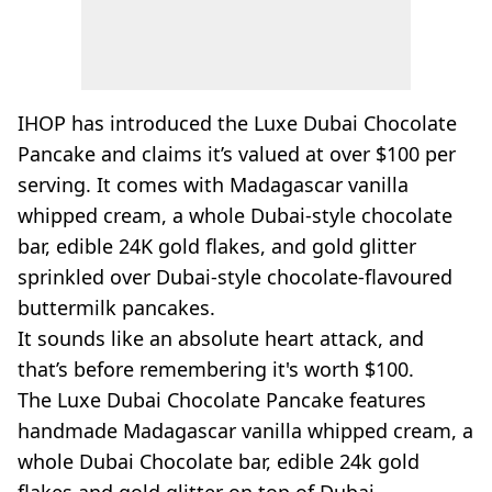
IHOP has introduced the Luxe Dubai Chocolate
Pancake and claims it’s valued at over $100 per
serving. It comes with Madagascar vanilla
whipped cream, a whole Dubai-style chocolate
bar, edible 24K gold flakes, and gold glitter
sprinkled over Dubai-style chocolate-flavoured
buttermilk pancakes.
It sounds like an absolute heart attack, and
that’s before remembering it's worth $100.
The Luxe Dubai Chocolate Pancake features
handmade Madagascar vanilla whipped cream, a
whole Dubai Chocolate bar, edible 24k gold
flakes and gold glitter on top of Dubai