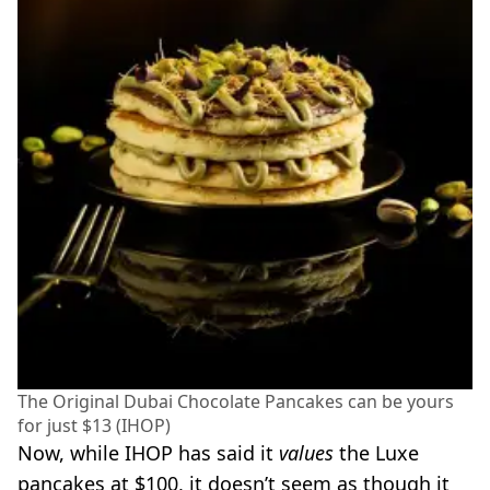
The Original Dubai Chocolate Pancakes can be yours
for just $13 (IHOP)
Now, while IHOP has said it
values
the Luxe
pancakes at $100, it doesn’t seem as though it