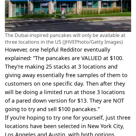
The Dubai-inspired pancakes will only be available at
three locations in the US (JHVEPhoto/Getty Images)
However, one helpful Redditor eventually
explained: “The pancakes are VALUED at $100.
They're making 25 stacks at 3 locations and
giving away essentially free samples of them to
customers on one specific day. Then after they
will be doing a limited run at those 3 locations
of a pared down version for $13. They are NOT
going to try and sell $100 pancakes.”
If you’re hoping to try one for yourself, just three
locations have been selected in New York City,
Los Angeles and Austin, with both options