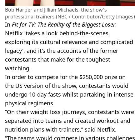
Bob Harper and Jillian Michaels, the show's
professional trainers (NBC / Contributor/Getty Images)
In
Fit for TV: The Reality of the Biggest Loser
,
Netflix 'takes a look behind-the-scenes,
exploring its cultural relevance and complicated
legacy', and it’s the accounts of the former
contestants that make for the toughest
watching.
In order to compete for the $250,000 prize on
the US version of the show, contestants would
undergo 10-day fasts whilst partaking in intense
physical regimens.
“On their weight loss journeys, contestants were
separated into teams and created workout and
nutrition plans with trainers,” said Netflix.
“The teams would compete in various challenges