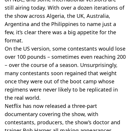
still airing today. With over a dozen iterations of
the show across Algeria, the UK, Australia,
Argentina and the Philippines to name just a
few, it’s clear there was a big appetite for the
format.
On the US version, some contestants would lose
over 100 pounds – sometimes even reaching 200
– over the course of a season. Unsurprisingly,
many contestants soon regained that weight
once they were out of the boot camp whose
regimens were never likely to be replicated in
the real world.
Netflix has now released a three-part
documentary covering the show, with
contestants, producers, the show’s doctor and
trainer Bob Harper all making appearances.