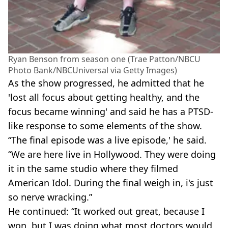
Ryan Benson from season one (Trae Patton/NBCU
Photo Bank/NBCUniversal via Getty Images)
As the show progressed, he admitted that he
'lost all focus about getting healthy, and the
focus became winning' and said he has a PTSD-
like response to some elements of the show.
“The final episode was a live episode,' he said.
“We are here live in Hollywood. They were doing
it in the same studio where they filmed
American Idol. During the final weigh in, i's just
so nerve wracking.”
He continued: “It worked out great, because I
won, but I was doing what most doctors would