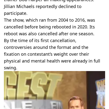
Jillian Michaels reportedly declined to
participate.
The show, which ran from 2004 to 2016, was
cancelled before being rebooted in 2020. Its
reboot was also cancelled after one season.
By the time of its first cancellation,
controversies around the format and the
fixation on contestant’s weight over their
physical and mental health were already in full
swing.