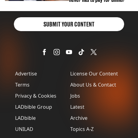
SUBMIT YOUR CONTENT
Advertise
License Our Content
Terms
About Us & Contact
Privacy & Cookies
Jobs
LADbible Group
Latest
LADbible
Archive
UNILAD
Topics A-Z