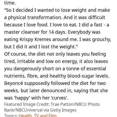
time.
"So I decided I wanted to lose weight and make
a physical transformation. And it was difficult
because I love food. I love to eat. I did a fast - a
master cleanser for 14 days. Everybody was
eating Krispy Kremes around me. I was grouchy,
but I did it and I lost the weight."
Of course, the diet not only leaves you feeling
tired, irritable and low on energy, it also leaves
you dangerously short on a tonne of essential
nutrients, fibre, and healthy blood-sugar levels.
Beyoncé supposedly followed the diet for two
weeks, but later denounced in, saying that she
was 'happy' with her 'curves'.
Featured Image Credit: Trae Patton/NBCU Photo
Bank/NBCUniversal via Getty Images
Topics:
Health
,
TV and Film