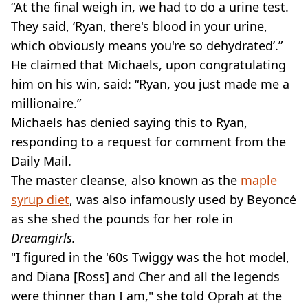
“At the final weigh in, we had to do a urine test.
They said, ‘Ryan, there's blood in your urine,
which obviously means you're so dehydrated’.”
He claimed that Michaels, upon congratulating
him on his win, said: “Ryan, you just made me a
millionaire.”
Michaels has denied saying this to Ryan,
responding to a request for comment from the
Daily Mail.
The master cleanse, also known as the
maple
syrup diet
, was also infamously used by Beyoncé
as she shed the pounds for her role in
Dreamgirls.
"I figured in the '60s Twiggy was the hot model,
and Diana [Ross] and Cher and all the legends
were thinner than I am," she told Oprah at the