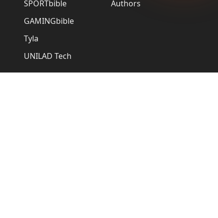
SPORTbible
Authors
GAMINGbible
Tyla
UNILAD Tech