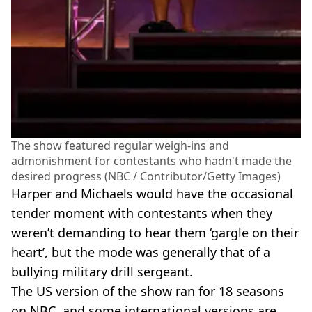
The show featured regular weigh-ins and
admonishment for contestants who hadn't made the
desired progress (NBC / Contributor/Getty Images)
Harper and Michaels would have the occasional
tender moment with contestants when they
weren’t demanding to hear them ‘gargle on their
heart’, but the mode was generally that of a
bullying military drill sergeant.
The US version of the show ran for 18 seasons
on NBC, and some international versions are