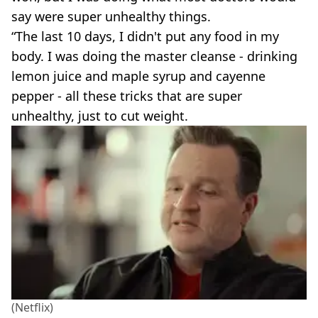
say were super unhealthy things.
“The last 10 days, I didn't put any food in my
body. I was doing the master cleanse - drinking
lemon juice and maple syrup and cayenne
pepper - all these tricks that are super
unhealthy, just to cut weight.
(Netflix)