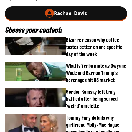
Rachael Davis
Choose your content:
Bizarre reason why coffee
tastes better on one specific
day of the week
What is Yerba mate as Dwyane
Wade and Barron Trump's
beverages hit US market
Gordon Ramsay left truly
baffled after being served
'weird' omelette
Tommy Fury details why
girlfriend Molly-Mae Hague
never has to pay for dinner