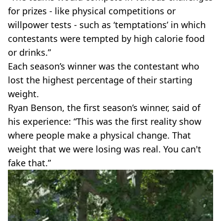
for prizes - like physical competitions or
willpower tests - such as ‘temptations’ in which
contestants were tempted by high calorie food
or drinks.”
Each season’s winner was the contestant who
lost the highest percentage of their starting
weight.
Ryan Benson, the first season’s winner, said of
his experience: “This was the first reality show
where people make a physical change. That
weight that we were losing was real. You can't
fake that.”