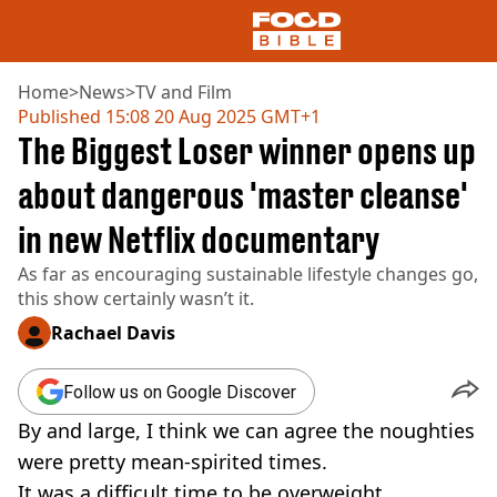
Home
>
News
>
TV and Film
Published
15:08 20 Aug 2025 GMT+1
The Biggest Loser winner opens up
NEWS
US FOOD
about dangerous 'master cleanse'
UK FOOD
in new Netflix documentary
DRINKS
CELEBRITY
As far as encouraging sustainable lifestyle changes go,
RESTAURANTS AND BARS
this show certainly wasn’t it.
TV AND FILM
SOCIAL MEDIA
Rachael Davis
COOKING
RECIPES
Follow us on Google Discover
AIR FRYER
By and large, I think we can agree the noughties
HEALTH
were pretty mean-spirited times.
DIET
It was a difficult time to be overweight,