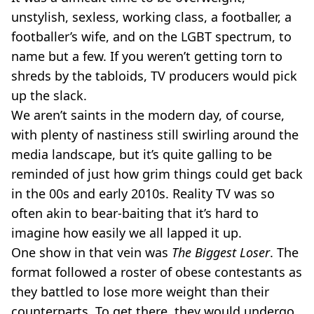
VEGAN
unstylish, sexless, working class, a footballer, a
FAST FOOD
footballer’s wife, and on the LGBT spectrum, to
MCDONALDS
name but a few. If you weren’t getting torn to
STARBUCKS
BURGER KING
shreds by the tabloids, TV producers would pick
SUBWAY
up the slack.
DOMINOS
We aren’t saints in the modern day, of course,
with plenty of nastiness still swirling around the
media landscape, but it’s quite galling to be
reminded of just how grim things could get back
in the 00s and early 2010s. Reality TV was so
often akin to bear-baiting that it’s hard to
imagine how easily we all lapped it up.
One show in that vein was
The Biggest Loser
. The
format followed a roster of obese contestants as
they battled to lose more weight than their
counterparts. To get there, they would undergo