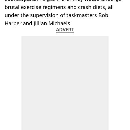
brutal exercise regimens and crash diets, all
under the supervision of taskmasters Bob
Harper and Jillian Michaels.
ADVERT