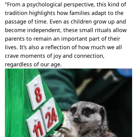
"From a psychological perspective, this kind of
tradition highlights how families adapt to the
passage of time. Even as children grow up and
become independent, these small rituals allow
parents to remain an important part of their
lives. It’s also a reflection of how much we all
crave moments of joy and connection,
regardless of our age.