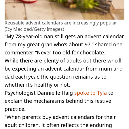
Reusable advent calendars are increasingly popular
(Icy Macload/Getty Images)
"My 78-year-old nan still gets an advent calendar
from my great gran who’s about 97,” shared one
commenter. “Never too old for chocolate."
While there are plenty of adults out there who’ll
be expecting an advent calendar from mum and
dad each year, the question remains as to
whether it’s healthy or not.
Psychologist Dannielle Haig
spoke to Tyla
to
explain the mechanisms behind this festive
practice.
"When parents buy advent calendars for their
adult children, it often reflects the enduring