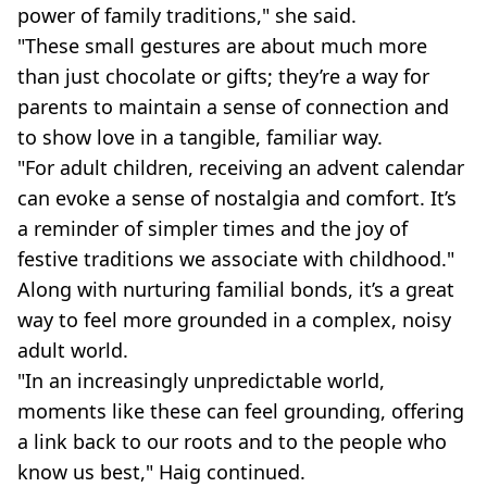
power of family traditions," she said.
"These small gestures are about much more
than just chocolate or gifts; they’re a way for
parents to maintain a sense of connection and
to show love in a tangible, familiar way.
"For adult children, receiving an advent calendar
can evoke a sense of nostalgia and comfort. It’s
a reminder of simpler times and the joy of
festive traditions we associate with childhood."
Along with nurturing familial bonds, it’s a great
way to feel more grounded in a complex, noisy
adult world.
"In an increasingly unpredictable world,
moments like these can feel grounding, offering
a link back to our roots and to the people who
know us best," Haig continued.