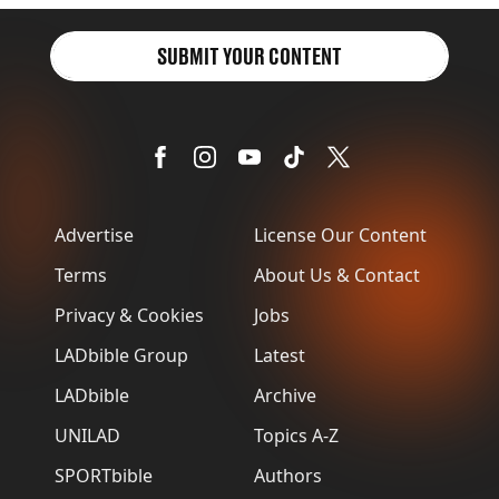
SUBMIT YOUR CONTENT
Advertise
License Our Content
Terms
About Us & Contact
Privacy & Cookies
Jobs
LADbible Group
Latest
LADbible
Archive
UNILAD
Topics A-Z
SPORTbible
Authors