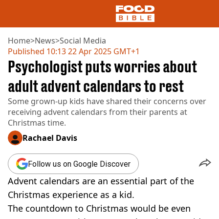
Home
>
News
>
Social Media
Published
10:13 22 Apr 2025 GMT+1
Psychologist puts worries about
NEWS
US FOOD
adult advent calendars to rest
UK FOOD
Some grown-up kids have shared their concerns over
DRINKS
receiving advent calendars from their parents at
CELEBRITY
Christmas time.
RESTAURANTS AND BARS
TV AND FILM
Rachael Davis
SOCIAL MEDIA
COOKING
Follow us on Google Discover
RECIPES
Advent calendars are an essential part of the
AIR FRYER
HEALTH
Christmas experience as a kid.
The countdown to Christmas would be even
DIET