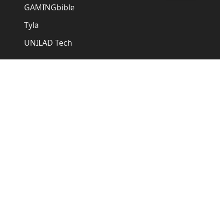
GAMINGbible
Tyla
UNILAD Tech