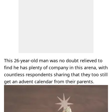
This 26-year-old man was no doubt relieved to
find he has plenty of company in this arena, with
countless respondents sharing that they too still
get an advent calendar from their parents.