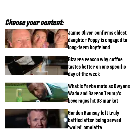
Choose your content:
Jamie Oliver confirms eldest
daughter Poppy is engaged to
long-term boyfriend
Bizarre reason why coffee
tastes better on one specific
day of the week
What is Yerba mate as Dwyane
Wade and Barron Trump's
beverages hit US market
Gordon Ramsay left truly
baffled after being served
'weird' omelette