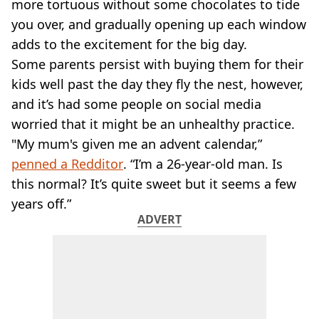
VEGAN
more tortuous without some chocolates to tide
FAST FOOD
you over, and gradually opening up each window
MCDONALDS
adds to the excitement for the big day.
STARBUCKS
Some parents persist with buying them for their
BURGER KING
kids well past the day they fly the nest, however,
SUBWAY
and it’s had some people on social media
DOMINOS
worried that it might be an unhealthy practice.
"My mum's given me an advent calendar,”
penned a Redditor
. “I’m a 26-year-old man. Is
this normal? It’s quite sweet but it seems a few
years off.”
ADVERT