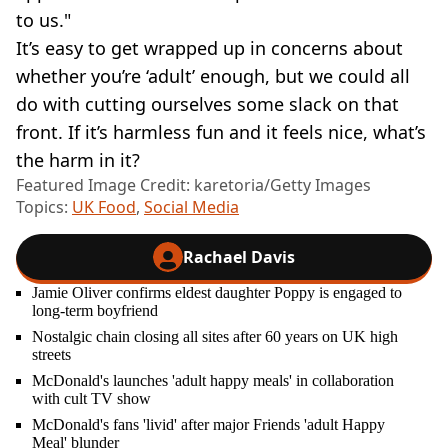
to us."
It’s easy to get wrapped up in concerns about
whether you’re ‘adult’ enough, but we could all
do with cutting ourselves some slack on that
front. If it’s harmless fun and it feels nice, what’s
the harm in it?
Featured Image Credit: karetoria/Getty Images
Topics:
UK Food
,
Social Media
Rachael Davis
Jamie Oliver confirms eldest daughter Poppy is engaged to
long-term boyfriend
Nostalgic chain closing all sites after 60 years on UK high
streets
McDonald's launches 'adult happy meals' in collaboration
with cult TV show
McDonald's fans 'livid' after major Friends 'adult Happy
Meal' blunder