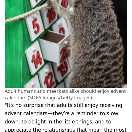
Adult humans and meerkats alike should enjoy advent
calendars (SOPA Images/Getty Images)
"It’s no surprise that adults still enjoy receiving
advent calendars—they’re a reminder to slow
down, to delight in the little things, and to
appreciate the relationships that mean the most