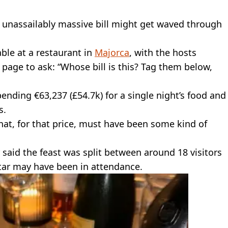
n unassailably massive bill might get waved through
ble at a restaurant in
Majorca
, with the hosts
m page to ask: “Whose bill is this? Tag them below,
ending €63,237 (£54.7k) for a single night’s food and
s.
that, for that price, must have been some kind of
said the feast was split between around 18 visitors
tar may have been in attendance.