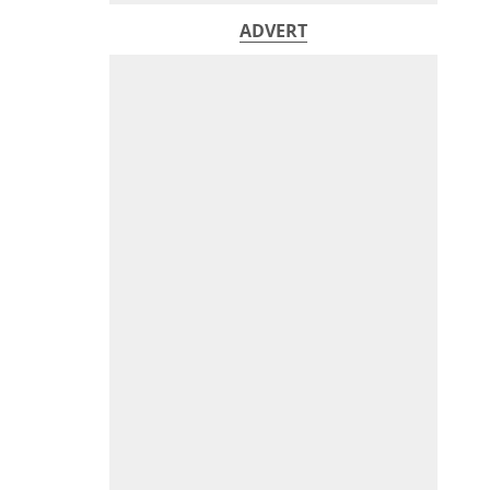
ADVERT