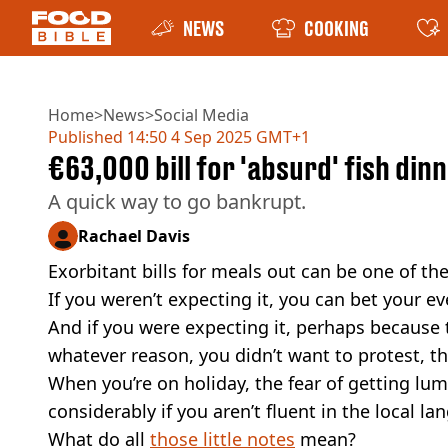
NEWS
COOKING
Home
>
News
>
Social Media
Published
14:50 4 Sep 2025 GMT+1
€63,000 bill for 'absurd' fish din
A quick way to go bankrupt.
Rachael Davis
Exorbitant bills for meals out can be one of th
If you weren’t expecting it, you can bet your e
And if you were expecting it, perhaps because
whatever reason, you didn’t want to protest, t
When you’re on holiday, the fear of getting l
considerably if you aren’t fluent in the local l
What do all
those little notes
mean?