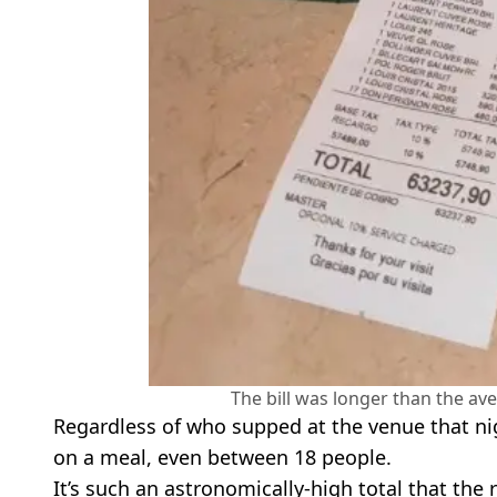
The bill was longer than the a
Regardless of who supped at the venue that nig
on a meal, even between 18 people.
It’s such an astronomically-high total that the 