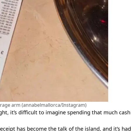
verage arm (annabelmallorca/Instagram)
ht, it’s difficult to imagine spending that much cash
receipt has become the talk of the island, and it’s had