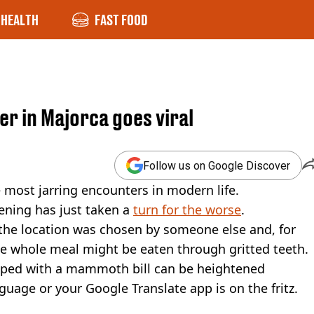
HEALTH
FAST FOOD
ner in Majorca goes viral
Follow us on Google Discover
e most jarring encounters in modern life.
vening has just taken a
turn for the worse
.
 the location was chosen by someone else and, for
he whole meal might be eaten through gritted teeth.
umped with a mammoth bill can be heightened
anguage or your Google Translate app is on the fritz.