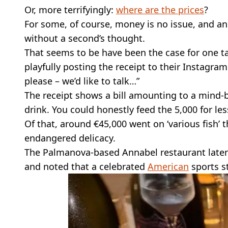
Or, more terrifyingly:
where are the prices
?
For some, of course, money is no issue, and a
without a second’s thought.
That seems to be have been the case for one ta
playfully posting the receipt to their Instagra
please – we’d like to talk…”
The receipt shows a bill amounting to a mind-b
drink. You could honestly feed the 5,000 for les
Of that, around €45,000 went on ‘various fish’ 
endangered delicacy.
The Palmanova-based Annabel restaurant later 
and noted that a celebrated
American
sports s