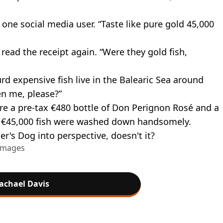
one social media user. “Taste like pure gold 45,000
read the receipt again. “Were they gold fish,
rd expensive fish live in the Balearic Sea around
n me, please?”
e a pre-tax €480 bottle of Don Perignon Rosé and a
 the €45,000 fish were washed down handsomely.
er's Dog into perspective, doesn't it?
 Images
achael Davis