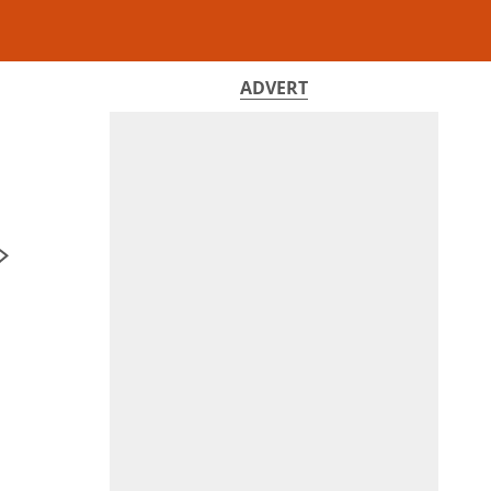
ADVERT