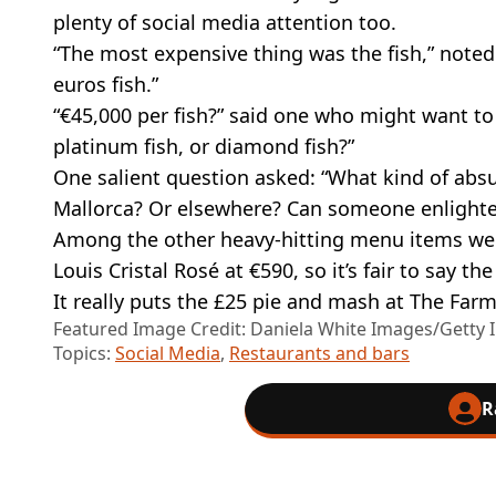
plenty of social media attention too.
“The most expensive thing was the fish,” noted 
euros fish.”
“€45,000 per fish?” said one who might want to 
platinum fish, or diamond fish?”
One salient question asked: “What kind of absu
Mallorca? Or elsewhere? Can someone enlighte
Among the other heavy-hitting menu items wer
Louis Cristal Rosé at €590, so it’s fair to say
It really puts the £25 pie and mash at The Farm
Featured Image Credit: Daniela White Images/Getty
Topics:
Social Media
,
Restaurants and bars
R