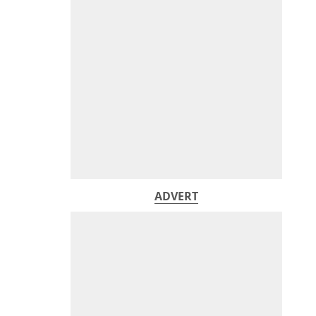
ADVERT