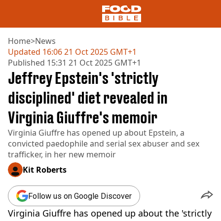
Home
>
News
Updated
16:06 21 Oct 2025 GMT+1
Published
15:31 21 Oct 2025 GMT+1
NEWS
Jeffrey Epstein's 'strictly
US FOOD
UK FOOD
disciplined' diet revealed in
DRINKS
Virginia Giuffre's memoir
CELEBRITY
RESTAURANTS AND BARS
Virginia Giuffre has opened up about Epstein, a
TV AND FILM
convicted paedophile and serial sex abuser and sex
SOCIAL MEDIA
trafficker, in her new memoir
COOKING
Kit Roberts
RECIPES
AIR FRYER
HEALTH
Follow us on Google Discover
DIET
Virginia Giuffre has opened up about the 'strictly