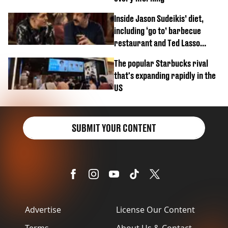
Inside Jason Sudeikis’ diet,
including ‘go to’ barbecue
restaurant and Ted Lasso
biscuit confession
The popular Starbucks rival
that's expanding rapidly in the
US
SUBMIT YOUR CONTENT
Advertise
License Our Content