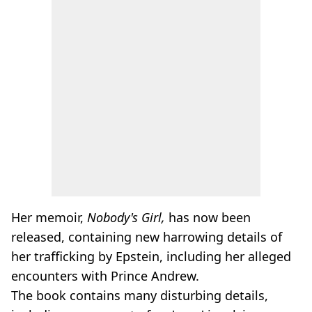
Her memoir,
Nobody's Girl,
has now been
released, containing new harrowing details of
her trafficking by Epstein, including her alleged
encounters with Prince Andrew.
The book contains many disturbing details,