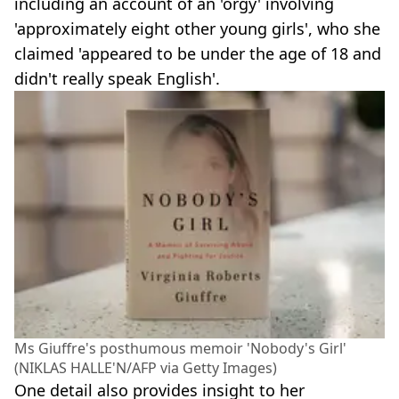
including an account of an 'orgy' involving
'approximately eight other young girls', who she
claimed 'appeared to be under the age of 18 and
didn't really speak English'.
Ms Giuffre's posthumous memoir 'Nobody's Girl'
(NIKLAS HALLE'N/AFP via Getty Images)
One detail also provides insight to her