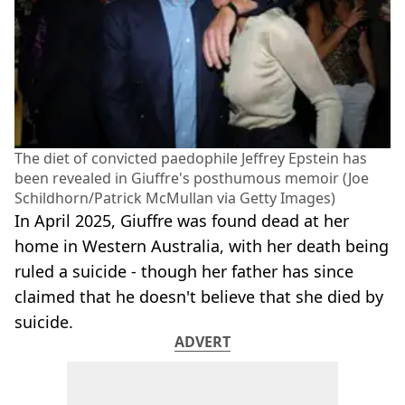
The diet of convicted paedophile Jeffrey Epstein has
been revealed in Giuffre's posthumous memoir (Joe
Schildhorn/Patrick McMullan via Getty Images)
In April 2025, Giuffre was found dead at her
home in Western Australia, with her death being
ruled a suicide - though her father has since
claimed that he doesn't believe that she died by
suicide.
ADVERT