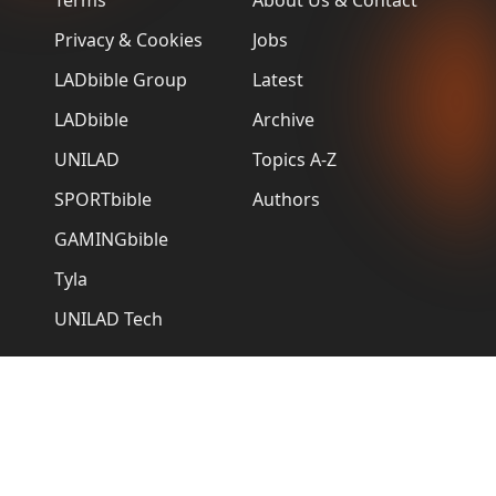
Terms
About Us & Contact
Privacy & Cookies
Jobs
LADbible Group
Latest
LADbible
Archive
UNILAD
Topics A-Z
SPORTbible
Authors
GAMINGbible
Tyla
UNILAD Tech