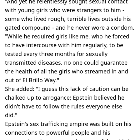
"And yet he relentlessly sought sexual contact
with young girls who were strangers to him -
some who lived rough, terrible lives outside his
gated compound - and he never wore a condom.
"While he required girls like me, who he forced
to have intercourse with him regularly, to be
tested every three months for sexually
transmitted diseases, no one could guarantee
the health of all the girls who streamed in and
out of El Brillo Way."
She added: "I guess this lack of caution can be
chalked up to arrogance; Epstein believed he
didn't have to follow the rules everyone else
did."
Epstein's sex trafficking empire was built on his
connections to powerful people and his