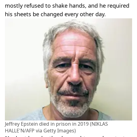
mostly refused to shake hands, and he required
his sheets be changed every other day.
Jeffrey Epstein died in prison in 2019 (NIKLAS
HALLE'N/AFP via Getty Images)