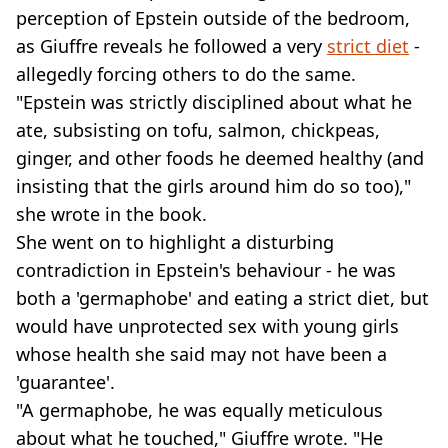
perception of Epstein outside of the bedroom,
as Giuffre reveals he followed a very
strict diet
-
allegedly forcing others to do the same.
"Epstein was strictly disciplined about what he
ate, subsisting on tofu, salmon, chickpeas,
ginger, and other foods he deemed healthy (and
insisting that the girls around him do so too),"
she wrote in the book.
She went on to highlight a disturbing
contradiction in Epstein's behaviour - he was
both a 'germaphobe' and eating a strict diet, but
would have unprotected sex with young girls
whose health she said may not have been a
'guarantee'.
"A germaphobe, he was equally meticulous
about what he touched," Giuffre wrote. "He