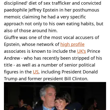
VEGAN
disciplined' diet of sex trafficker and convicted
FAST FOOD
paedophile Jeffrey Epstein in her posthumous
MCDONALDS
memoir, claiming he had a very specific
STARBUCKS
approach not only to his own eating habits, but
BURGER KING
also of those around him.
SUBWAY
DOMINOS
Giuffre was one of the most vocal accusers of
Epstein, whose network of
high profile
associates is known to include the
UK's
Prince
Andrew - who has recently been stripped of his
title - as well as a number of senior political
figures in the
US
, including President Donald
Trump and former president Bill Clinton.