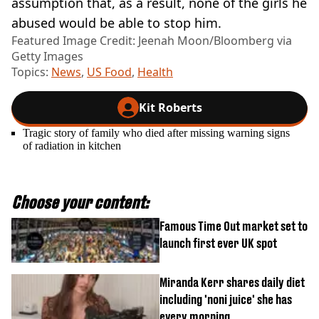
assumption that, as a result, none of the girls he
abused would be able to stop him.
Featured Image Credit: Jeenah Moon/Bloomberg via
Getty Images
Topics:
News
,
US Food
,
Health
Kit Roberts
Tragic story of family who died after missing warning signs
of radiation in kitchen
Choose your content:
Famous Time Out market set to
launch first ever UK spot
Miranda Kerr shares daily diet
including 'noni juice' she has
every morning