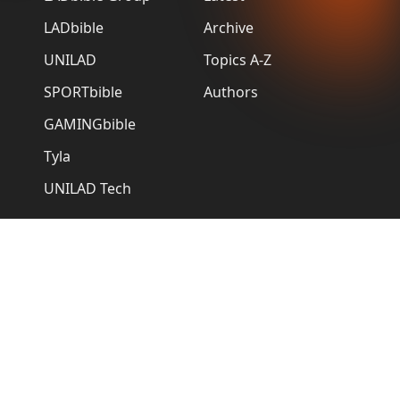
LADbible
Archive
UNILAD
Topics A-Z
SPORTbible
Authors
GAMINGbible
Tyla
UNILAD Tech