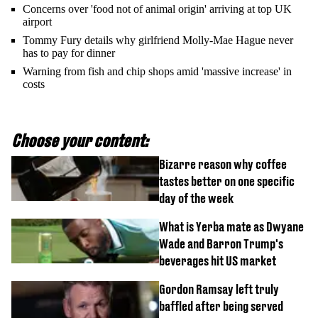
Concerns over 'food not of animal origin' arriving at top UK
airport
Tommy Fury details why girlfriend Molly-Mae Hague never
has to pay for dinner
Warning from fish and chip shops amid 'massive increase' in
costs
Choose your content:
Bizarre reason why coffee
tastes better on one specific
day of the week
What is Yerba mate as Dwyane
Wade and Barron Trump's
beverages hit US market
Gordon Ramsay left truly
baffled after being served