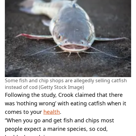
Some fish and chip shops are allegedly selling catfish
instead of cod (Getty Stock Image)
Following the study, Crook claimed that there
was ‘nothing wrong’ with eating catfish when it
comes to your
health
.
“When you go and get fish and chips most
people expect a marine species, so cod,