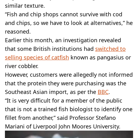
similar texture.
“Fish and chip shops cannot survive with cod
and chips, so we have to look at alternatives,” he
reasoned.
Earlier this month, an investigation revealed
that some British institutions had
switched to
selling species of catfish
known as pangasius or
river cobbler.
However, customers were allegedly not informed
that the protein they were purchasing was the
Southeast Asian import, as per the
BBC
.
“It is very difficult for a member of the public
that is not a trained fish biologist to identify one
fillet from another,” said Professor Stefano
Mariani of Liverpool John Moores University.