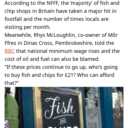
According to the NFFF, the ‘majority’ of fish and
chip shops in Britain have taken a major hit in
footfall and the number of times locals are
visiting per month.
Meanwhile, Rhys McLoughlin, co-owner of Môr
Ffres in Dinas Cross, Pembrokeshire, told the
BBC
that national minimum wage rises and the
cost of oil and fuel can also be blamed.
"If these prices continue to go up, who's going
to buy fish and chips for £21? Who can afford
that?”