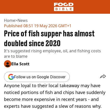
Home
>
News
Published
08:51 19 May 2026 GMT+1
Price of fish supper has almost
NEWS
US FOOD
doubled since 2020
UK FOOD
It's suggested rising employee, oil, and fishing costs
DRINKS
are to blame
CELEBRITY
RESTAURANTS AND BARS
Ella Scott
TV AND FILM
SOCIAL MEDIA
Follow us on Google Discover
COOKING
Anyone loyal to their local takeaway may have
RECIPES
AIR FRYER
noticed portions of fish and chips have suddenly
HEALTH
become more expensive in recent years - and
DIET
experts have suggested a slew of reasons why.