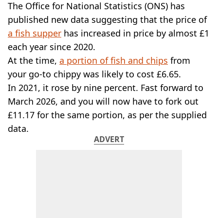
VEGAN
The Office for National Statistics (ONS) has
FAST FOOD
published new data suggesting that the price of
MCDONALDS
a fish supper
has increased in price by almost £1
STARBUCKS
each year since 2020.
BURGER KING
At the time,
SUBWAY
a portion of fish and chips
from
DOMINOS
your go-to chippy was likely to cost £6.65.
In 2021, it rose by nine percent. Fast forward to
March 2026, and you will now have to fork out
£11.17 for the same portion, as per the supplied
data.
ADVERT