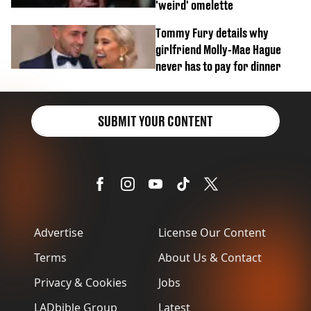
'weird' omelette
Tommy Fury details why
girlfriend Molly-Mae Hague
never has to pay for dinner
SUBMIT YOUR CONTENT
Advertise
License Our Content
Terms
About Us & Contact
Privacy & Cookies
Jobs
LADbible Group
Latest