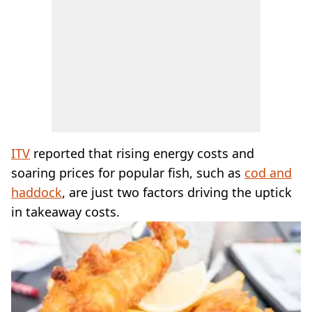
ITV
reported that rising energy costs and
soaring prices for popular fish, such as
cod and
haddock
, are just two factors driving the uptick
in takeaway costs.