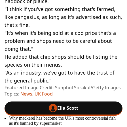
haddock or plaice.
"I think if you've got something that's farmed,
like pangasius, as long as it's advertised as such,
that's fine.
"It's when it's being sold at a cod price that's a
problem and shops need to be careful about
doing that."
He added that chip shops should be listing the
species on their menus.
"As an industry, we've got to have the trust of
the general public.”
Featured Image Credit: Sunphol Sorakul/Getty Images
Topics:
News
,
UK Food
Ella Scott
Why mackerel has become the UK's most controversial fish
as it's banned by supermarket