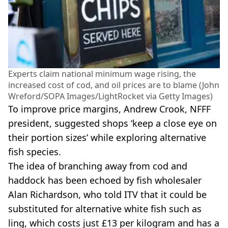
Experts claim national minimum wage rising, the
increased cost of cod, and oil prices are to blame (John
Wreford/SOPA Images/LightRocket via Getty Images)
To improve price margins, Andrew Crook, NFFF
president, suggested shops ‘keep a close eye on
their portion sizes’ while exploring alternative
fish species.
The idea of branching away from cod and
haddock has been echoed by fish wholesaler
Alan Richardson, who told ITV that it could be
substituted for alternative white fish such as
ling, which costs just £13 per kilogram and has a