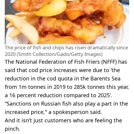
The price of fish and chips has risen dramatically since
2020 (Smith Collection/Gado/Getty Images)
The National Federation of Fish Friers (NFFF) has
said that cod price increases were due to ‘the
reduction in the cod quota in the Barents Sea
from 1m tonnes in 2019 to 285k tonnes this year,
a 16 percent reduction compared to 2025’.
“Sanctions on Russian fish also play a part in the
increased price," a spokesperson said.
And it isn’t just customers who are feeling the
pinch.