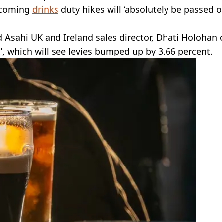
upcoming
drinks
duty hikes will ‘absolutely be passed o
id Asahi UK and Ireland sales director, Dhati Holohan 
’, which will see levies bumped up by 3.66 percent.