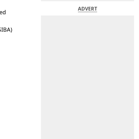
ADVERT
sed
SIBA)