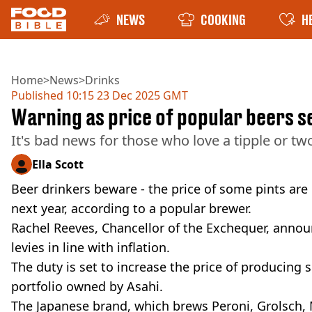
NEWS
COOKING
H
Home
>
News
>
Drinks
Published
10:15 23 Dec 2025 GMT
Warning as price of popular beers se
It's bad news for those who love a tipple or tw
Ella Scott
Beer drinkers beware - the price of some pints are
next year, according to a popular brewer.
Rachel Reeves, Chancellor of the Exchequer, anno
levies in line with inflation.
The duty is set to increase the price of producing 
portfolio owned by Asahi.
The Japanese brand, which brews Peroni, Grolsch, M