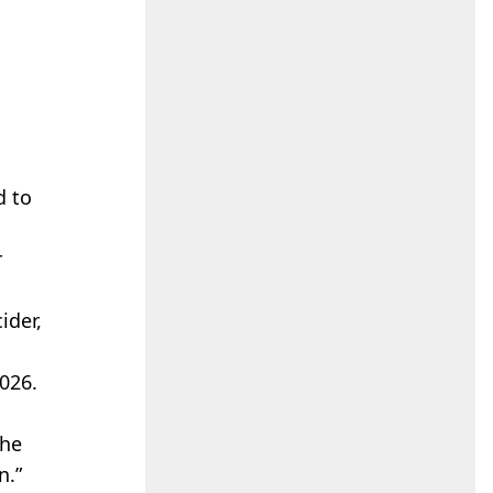
d to
r
ider,
026.
the
n.”