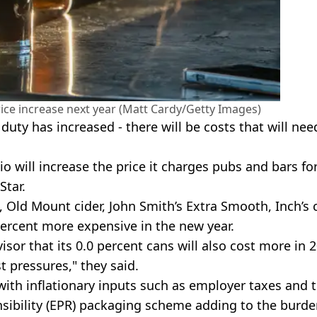
rice increase next year (Matt Cardy/Getty Images)
uty has increased - there will be costs that will nee
 will increase the price it charges pubs and bars fo
Star.
 Old Mount cider, John Smith’s Extra Smooth, Inch’s c
 percent more expensive in the new year.
or that its 0.0 percent cans will also cost more in 2
t pressures," they said.
ith inflationary inputs such as employer taxes and 
sibility (EPR) packaging scheme adding to the burde