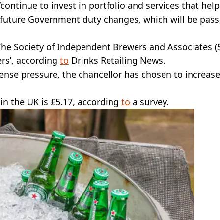
ntinue to invest in portfolio and services that help
future Government duty changes, which will be pas
 The Society of Independent Brewers and Associates (
ers’, according
to
Drinks Retailing News.
ense pressure, the chancellor has chosen to increase
 in the UK is £5.17, according
to
a survey.