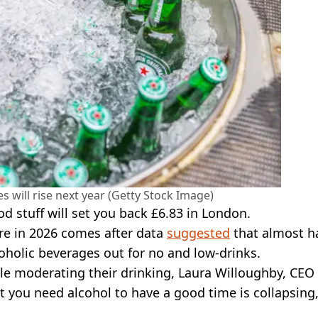
s will rise next year (Getty Stock Image)
od stuff will set you back £6.83 in London.
re in 2026 comes after data
suggested
that almost ha
oholic beverages out for no and low-drinks.
ple moderating their drinking, Laura Willoughby, CEO
at you need alcohol to have a good time is collapsing