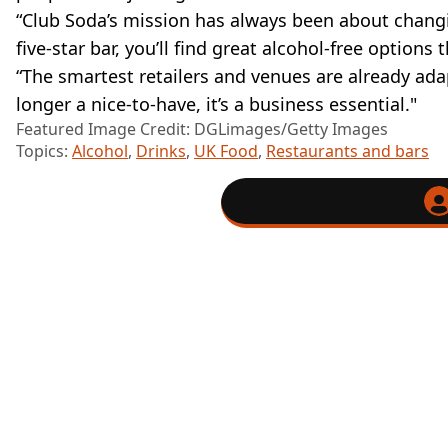
“Club Soda’s mission has always been about chang
five-star bar, you’ll find great alcohol-free optio
“The smartest retailers and venues are already adap
longer a nice-to-have, it’s a business essential."
Featured Image Credit: DGLimages/Getty Images
Topics:
Alcohol
,
Drinks
,
UK Food
,
Restaurants and bars