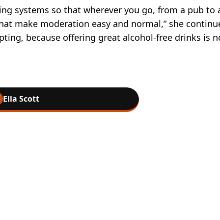
ing systems so that wherever you go, from a pub to 
ns that make moderation easy and normal,” she continu
ting, because offering great alcohol-free drinks is n
Ella Scott