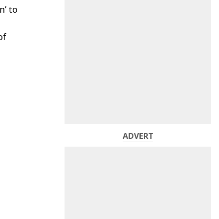
n’ to
of
ADVERT