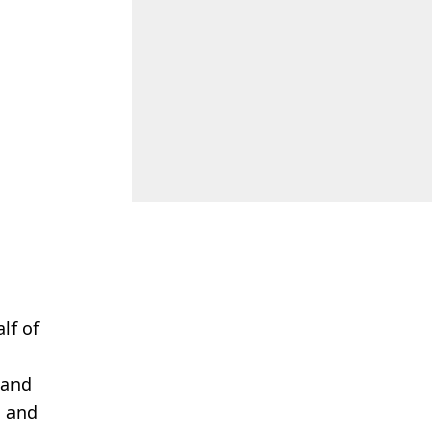
lf of
 and
, and