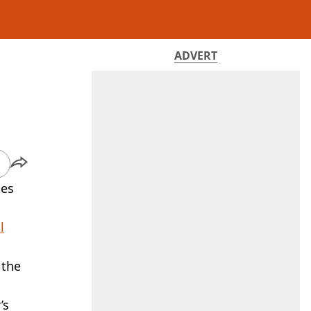
ADVERT
kes
l
 the
’s