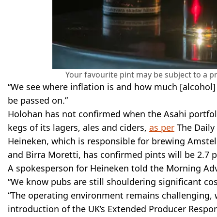
Your favourite pint may be subject to a p
“We see where inflation is and how much [alcohol] d
be passed on.”
Holohan has not confirmed when the Asahi portfolio
kegs of its lagers, ales and ciders,
as per
The Daily 
Heineken, which is responsible for brewing Amstel,
and Birra Moretti, has confirmed pints will be 2.7
A spokesperson for Heineken told the Morning Advis
“We know pubs are still shouldering significant cos
“The operating environment remains challenging, w
introduction of the UK’s Extended Producer Respon