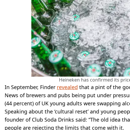
Heineken has confirmed its price
In September, Finder
revealed
that a pint of the go
News of brewers and pubs being put under pressu
(44 percent) of UK young adults were swapping alc
Speaking about the ‘cultural reset’ and young peo
founder of Club Soda Drinks said: “The old idea th
people are rejecting the limits that come with it.