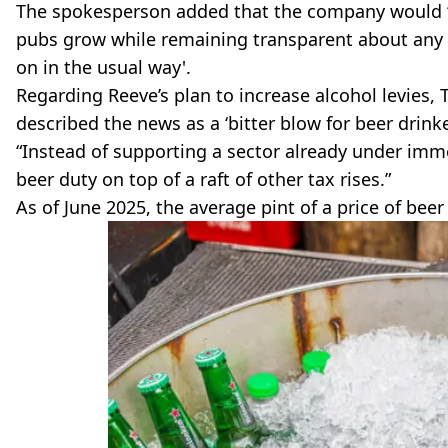
The spokesperson added that the company would ‘co
pubs grow while remaining transparent about any 
on in the usual way'.
Regarding Reeve’s plan to increase alcohol levies,
described the news as a ‘bitter blow for beer drink
“Instead of supporting a sector already under imm
beer duty on top of a raft of other tax rises.”
As of June 2025, the average pint of a price of beer