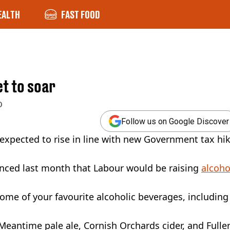
EALTH
FAST FOOD
t to soar
o
Follow us on Google Discover
 expected to rise in line with new Government tax hi
unced last month that Labour would be raising
alcoho
some of your favourite alcoholic beverages, including
eantime pale ale, Cornish Orchards cider, and Fuller