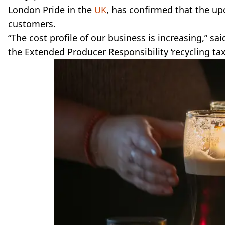
London Pride in the
UK
, has confirmed that the 
customers.
“The cost profile of our business is increasing,” sa
the Extended Producer Responsibility ‘recycling tax