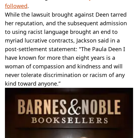
followed
.
While the lawsuit brought against Deen tarred
her reputation, and the subsequent admission
to using racist language brought an end to
myriad lucrative contracts, Jackson said in a
post-settlement statement: "The Paula Deen I
have known for more than eight years is a
woman of compassion and kindness and will
never tolerate discrimination or racism of any
kind toward anyone.”