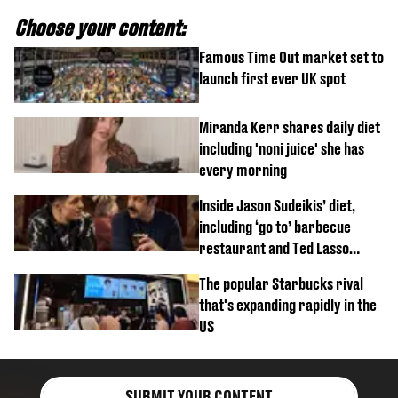
Choose your content:
Famous Time Out market set to
launch first ever UK spot
Miranda Kerr shares daily diet
including 'noni juice' she has
every morning
Inside Jason Sudeikis’ diet,
including ‘go to’ barbecue
restaurant and Ted Lasso
biscuit confession
The popular Starbucks rival
that's expanding rapidly in the
US
SUBMIT YOUR CONTENT