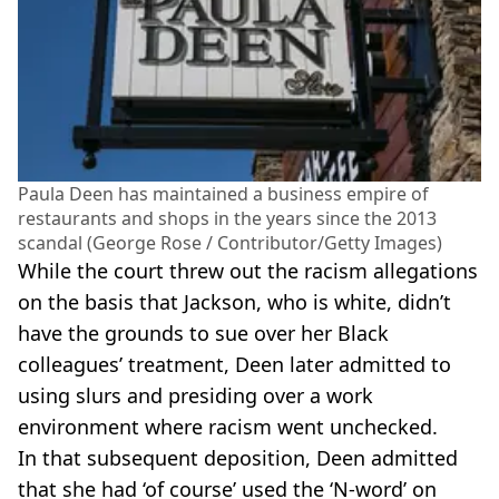
Paula Deen has maintained a business empire of
restaurants and shops in the years since the 2013
scandal (George Rose / Contributor/Getty Images)
While the court threw out the racism allegations
on the basis that Jackson, who is white, didn’t
have the grounds to sue over her Black
colleagues’ treatment, Deen later admitted to
using slurs and presiding over a work
environment where racism went unchecked.
In that subsequent deposition, Deen admitted
that she had ‘of course’ used the ‘N-word’ on