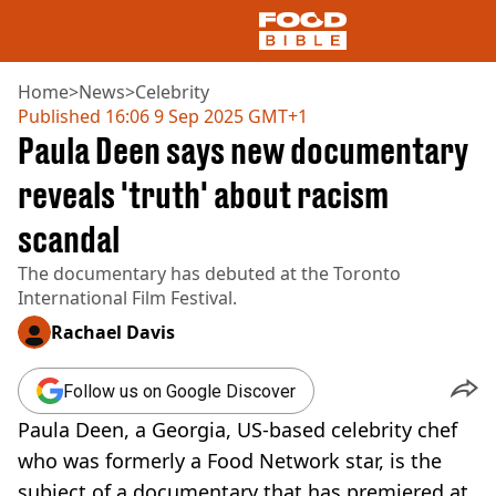
Home
>
News
>
Celebrity
Published
16:06 9 Sep 2025 GMT+1
Paula Deen says new documentary
NEWS
US FOOD
reveals 'truth' about racism
UK FOOD
scandal
DRINKS
CELEBRITY
The documentary has debuted at the Toronto
RESTAURANTS AND BARS
International Film Festival.
TV AND FILM
SOCIAL MEDIA
Rachael Davis
COOKING
RECIPES
Follow us on Google Discover
AIR FRYER
Paula Deen, a Georgia, US-based celebrity chef
HEALTH
who was formerly a Food Network star, is the
DIET
subject of a documentary that has premiered at