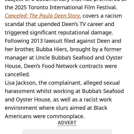
VEGAN
the 2025 Toronto International Film Festival.
FAST FOOD
Canceled: The Paula Deen Story
, covers a racism
MCDONALDS
scandal that upended Deen’s TV career and
STARBUCKS
BURGER KING
triggered significant reputational damage.
SUBWAY
Following 2013 lawsuit filed against Deen and
DOMINOS
her brother, Bubba Hiers, brought by a former
manager at Uncle Bubba’s Seafood and Oyster
House, Deen’s Food Network contracts were
cancelled.
Lisa Jackson, the complainant, alleged sexual
harassment whilst working at Bubba’s Seafood
and Oyster House, as well as a racist work
environment where slurs aimed at Black
Americans were commonplace.
ADVERT