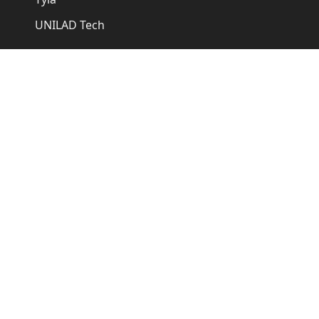
UNILAD Tech