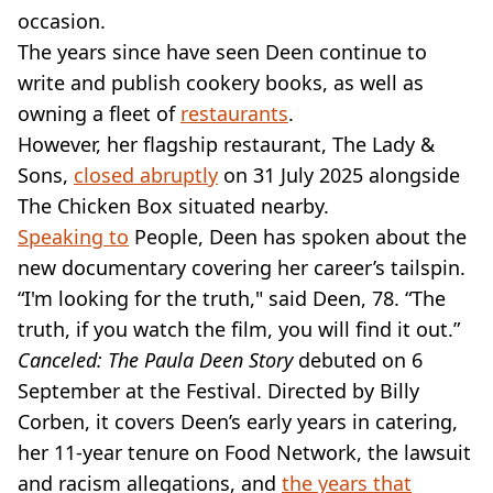
occasion.
The years since have seen Deen continue to
write and publish cookery books, as well as
owning a fleet of
restaurants
.
However, her flagship restaurant, The Lady &
Sons,
closed abruptly
on 31 July 2025 alongside
The Chicken Box situated nearby.
Speaking to
People, Deen has spoken about the
new documentary covering her career’s tailspin.
“I'm looking for the truth," said Deen, 78. “The
truth, if you watch the film, you will find it out.”
Canceled: The Paula Deen Story
debuted on 6
September at the Festival. Directed by Billy
Corben, it covers Deen’s early years in catering,
her 11-year tenure on Food Network, the lawsuit
and racism allegations, and
the years that