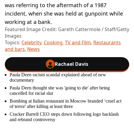
was referring to the aftermath of a 1987
incident, when she was held at gunpoint while
working at a bank.
Featured Image Credit: Gareth Cattermole / Staff/Getty
Images
Topics:
Celebrity
,
Cooking
,
TV and Film
,
Restaurants
and bars
,
News
Rachael Davis
Paula Deen racism scandal explained ahead of new
documentary
Paula Deen thought she was 'going to die' after being
cancelled for racial slur
Bombing at Italian restaurant in Moscow branded ‘cruel act
of terror' after killing at least three
Cracker Barrell CEO steps down following logo backlash
and rebrand controversy