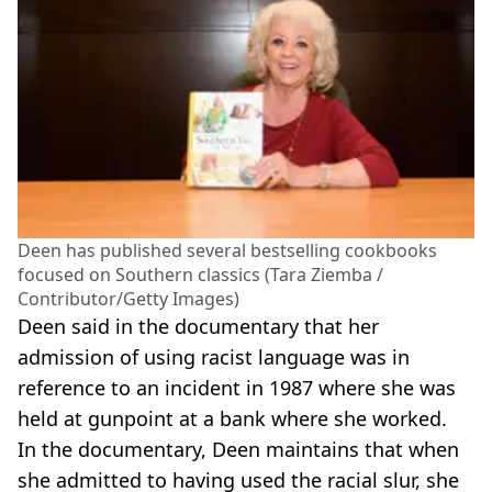
Deen has published several bestselling cookbooks
focused on Southern classics (Tara Ziemba /
Contributor/Getty Images)
Deen said in the documentary that her
admission of using racist language was in
reference to an incident in 1987 where she was
held at gunpoint at a bank where she worked.
In the documentary, Deen maintains that when
she admitted to having used the racial slur, she