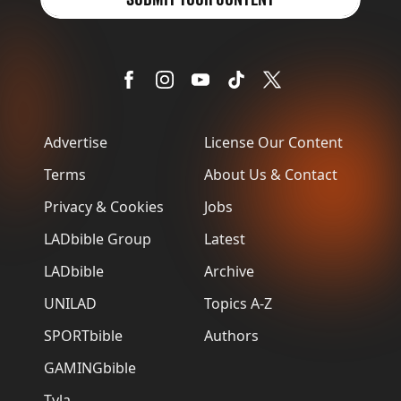
Advertise
License Our Content
Terms
About Us & Contact
Privacy & Cookies
Jobs
LADbible Group
Latest
LADbible
Archive
UNILAD
Topics A-Z
SPORTbible
Authors
GAMINGbible
Tyla