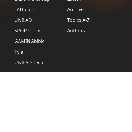
LADbible
Archive
UNILAD
Topics A-Z
SPORTbible
Authors
GAMINGbible
Tyla
UNILAD Tech