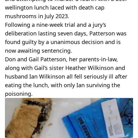
VEGAN
wellington lunch laced with death cap
FAST FOOD
mushrooms in July 2023.
MCDONALDS
Following a nine-week trial and a jury’s
STARBUCKS
BURGER KING
deliberation lasting seven days, Patterson was
SUBWAY
found guilty by a unanimous decision and is
DOMINOS
now awaiting sentencing.
Don and Gail Patterson, her parents-in-law,
along with Gail’s sister Heather Wilkinson and
husband Ian Wilkinson all fell seriously ill after
eating the lunch, with only Ian surviving the
poisoning.