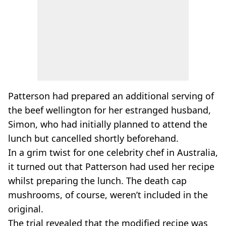
Patterson had prepared an additional serving of
the beef wellington for her estranged husband,
Simon, who had initially planned to attend the
lunch but cancelled shortly beforehand.
In a grim twist for one celebrity chef in Australia,
it turned out that Patterson had used her recipe
whilst preparing the lunch. The death cap
mushrooms, of course, weren’t included in the
original.
The trial revealed that the modified recipe was