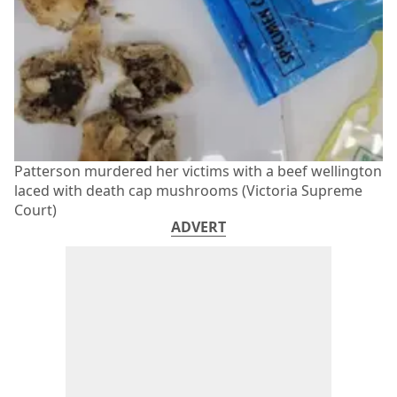
Patterson murdered her victims with a beef wellington
laced with death cap mushrooms (Victoria Supreme
Court)
ADVERT