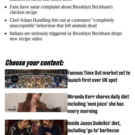
Fans have same complaint about Brooklyn Beckham's
chicken recipe
Chef Adam Handling hits out at customers' 'completely
unacceptable' behaviour that left animals dead
Italians are seriously triggered as Brooklyn Beckham drops
new recipe video
Choose your content:
Famous Time Out market set to
launch first ever UK spot
Miranda Kerr shares daily diet
including 'noni juice' she has
every morning
Inside Jason Sudeikis’ diet,
including ‘go to’ barbecue