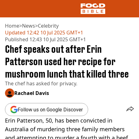
Home
>
News
>
Celebrity
Updated
12:42 10 Jul 2025 GMT+1
Published
12:43 10 Jul 2025 GMT+1
NEWS
Chef speaks out after Erin
US FOOD
UK FOOD
Patterson used her recipe for
DRINKS
mushroom lunch that killed three
CELEBRITY
RESTAURANTS AND BARS
The chef has asked for privacy.
TV AND FILM
SOCIAL MEDIA
Rachael Davis
COOKING
RECIPES
Follow us on Google Discover
AIR FRYER
Erin Patterson, 50, has been convicted in
HEALTH
Australia of murdering three family members
DIET
and attempting to murder a fourth with a beef