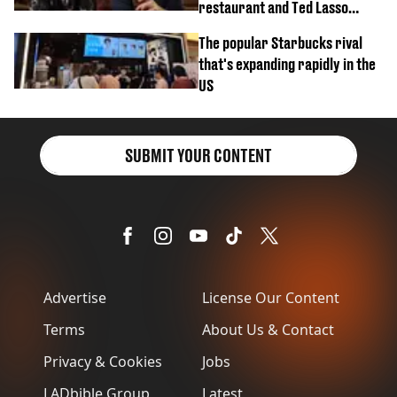
restaurant and Ted Lasso
biscuit confession
The popular Starbucks rival
that's expanding rapidly in the
US
SUBMIT YOUR CONTENT
Advertise
License Our Content
Terms
About Us & Contact
Privacy & Cookies
Jobs
LADbible Group
Latest