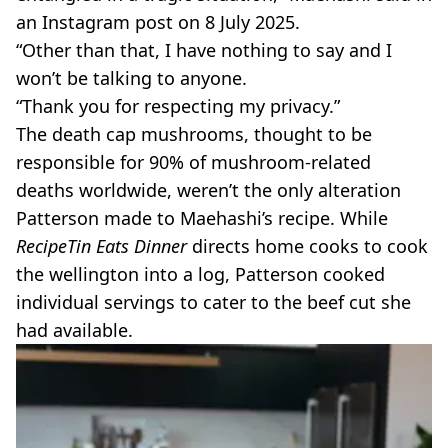
an Instagram post on 8 July 2025.
“Other than that, I have nothing to say and I
won’t be talking to anyone.
“Thank you for respecting my privacy.”
The death cap mushrooms, thought to be
responsible for 90% of mushroom-related
deaths worldwide, weren’t the only alteration
Patterson made to Maehashi’s recipe. While
RecipeTin Eats Dinner
directs home cooks to cook
the wellington into a log, Patterson cooked
individual servings to cater to the beef cut she
had available.