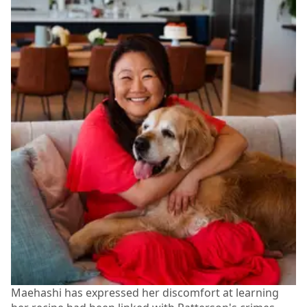
Maehashi has expressed her discomfort at learning