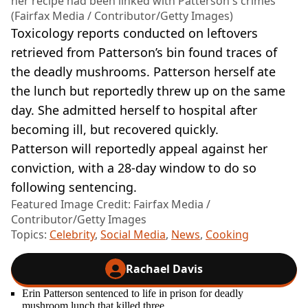
her recipe had been linked with Patterson's crimes
(Fairfax Media / Contributor/Getty Images)
Toxicology reports conducted on leftovers
retrieved from Patterson’s bin found traces of
the deadly mushrooms. Patterson herself ate
the lunch but reportedly threw up on the same
day. She admitted herself to hospital after
becoming ill, but recovered quickly.
Patterson will reportedly appeal against her
conviction, with a 28-day window to do so
following sentencing.
Featured Image Credit: Fairfax Media /
Contributor/Getty Images
Topics:
Celebrity
,
Social Media
,
News
,
Cooking
Rachael Davis
Erin Patterson sentenced to life in prison for deadly
mushroom lunch that killed three