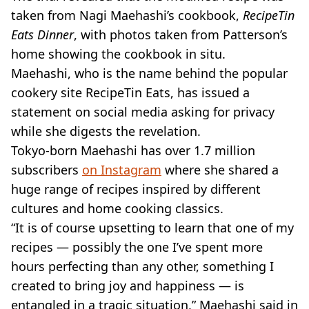
taken from Nagi Maehashi’s cookbook,
RecipeTin
Eats Dinner
, with photos taken from Patterson’s
home showing the cookbook in situ.
Maehashi, who is the name behind the popular
cookery site RecipeTin Eats, has issued a
statement on social media asking for privacy
while she digests the revelation.
Tokyo-born Maehashi has over 1.7 million
subscribers
on Instagram
where she shared a
huge range of recipes inspired by different
cultures and home cooking classics.
“It is of course upsetting to learn that one of my
recipes — possibly the one I’ve spent more
hours perfecting than any other, something I
created to bring joy and happiness — is
entangled in a tragic situation,” Maehashi said in