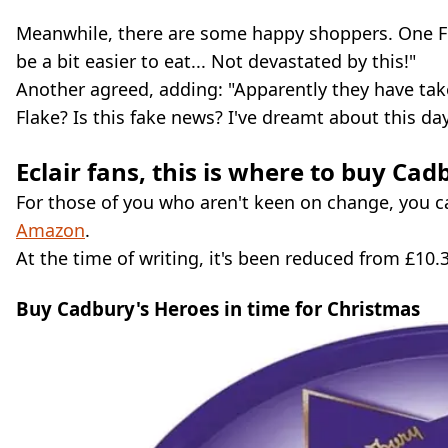
Meanwhile, there are some happy shoppers. One Fla
be a bit easier to eat... Not devastated by this!"
Another agreed, adding: "Apparently they have take
Flake? Is this fake news? I've dreamt about this day
Eclair fans, this is where to buy Ca
For those of you who aren't keen on change, you ca
Amazon
.
At the time of writing, it's been reduced from £10.
Buy Cadbury's Heroes in time for Christmas