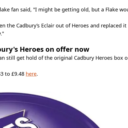
ke fan said, "I might be getting old, but a Flake wo
n the Cadbury’s Eclair out of Heroes and replaced it
."
dbury's Heroes on offer now
n still get hold of the original Cadbury Heroes box 
33 to £9.48
here
.