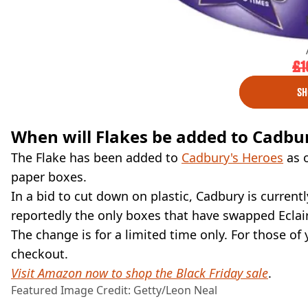
£1
SH
When will Flakes be added to Cadbu
The Flake has been added to
Cadbury's Heroes
as o
paper boxes.
In a bid to cut down on plastic, Cadbury is currentl
reportedly the only boxes that have swapped Eclair
The change is for a limited time only. For those of
checkout.
Visit Amazon now to shop the Black Friday sale
.
Featured Image Credit: Getty/Leon Neal