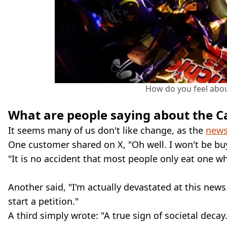
How do you feel about
What are people saying about the C
It seems many of us don't like change, as the
news
One customer shared on X, "Oh well. I won't be buy
"It is no accident that most people only eat one wh
Another said, "I'm actually devastated at this news
start a petition."
A third simply wrote: "A true sign of societal decay.