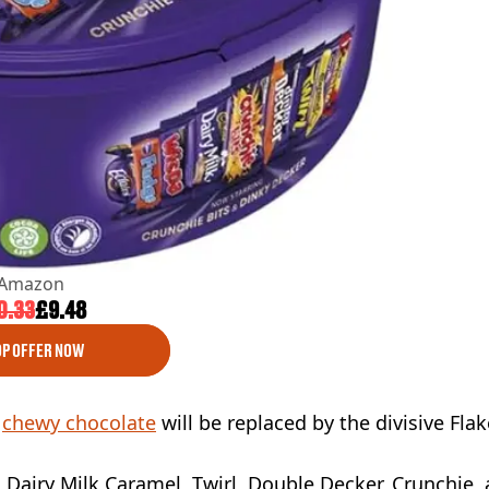
Amazon
0.33
£9.48
P OFFER NOW
e
chewy chocolate
will be replaced by the divisive Flak
ge, Dairy Milk Caramel, Twirl, Double Decker, Crunchie,