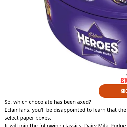
£1
SHO
So, which chocolate has been axed?
Eclair fans, you'll be disappointed to learn that th
select paper boxes.
It will join the following classics: Dairy Milk, Fud