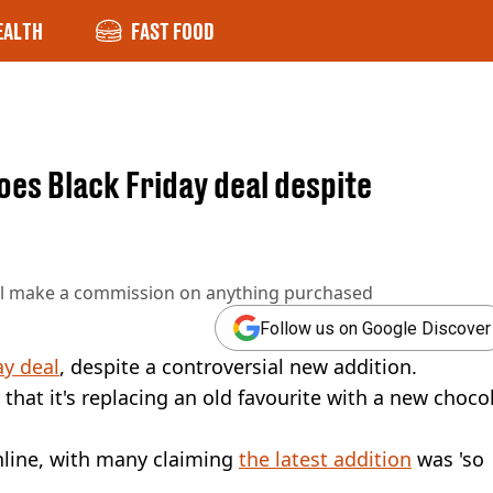
EALTH
FAST FOOD
es Black Friday deal despite
ll make a commission on anything purchased
Follow us on Google Discover
ay deal
, despite a controversial new addition.
hat it's replacing an old favourite with a new choco
line, with many claiming
the latest addition
was 'so