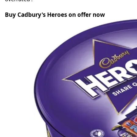
Buy Cadbury's Heroes on offer now