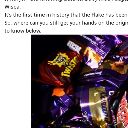
Wispa.
It's the first time in history that the Flake has be
So, where can you still get your hands on the orig
to know below.