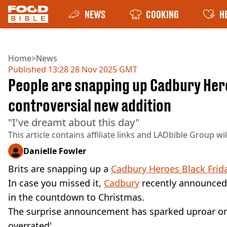
NEWS
COOKING
H
Home
>
News
Published
13:28 28 Nov 2025 GMT
People are snapping up Cadbury Hero
controversial new addition
"I've dreamt about this day"
This article contains affiliate links and
LADbible Group
wi
Danielle Fowler
Brits are snapping up a
Cadbury Heroes Black Frid
In case you missed it,
Cadbury
recently announced t
in the countdown to Christmas.
The surprise announcement has sparked uproar on
overrated'.