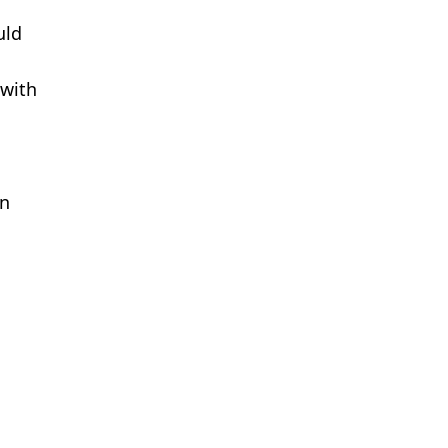
uld
 with
on