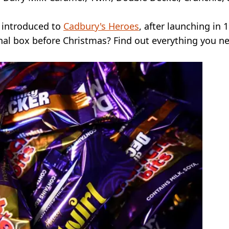
en introduced to
Cadbury's Heroes
, after launching in 
inal box before Christmas? Find out everything you n