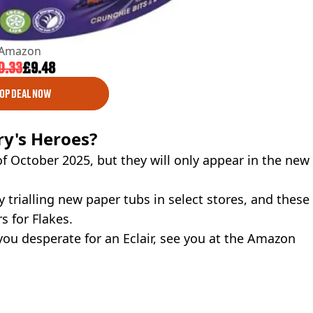
Amazon
0.33
£9.48
OP DEAL NOW
ry's Heroes?
f October 2025, but they will only appear in the new
y trialling new paper tubs in select stores, and these
s for Flakes.
 you desperate for an Eclair, see you at the Amazon