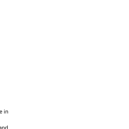
e in
 and