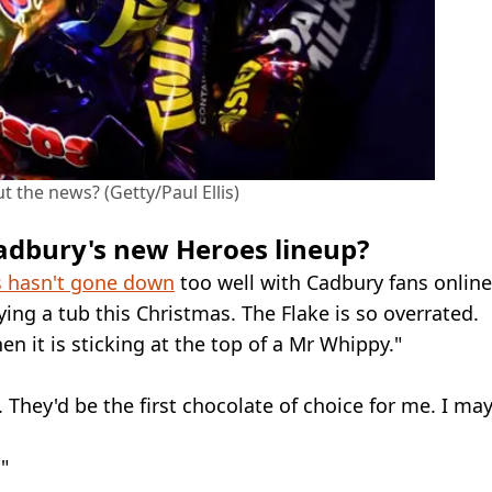
 the news? (Getty/Paul Ellis)
adbury's new Heroes lineup?
 hasn't gone down
too well with Cadbury fans online
ing a tub this Christmas. The Flake is so overrated.
en it is sticking at the top of a Mr Whippy."
. They'd be the first chocolate of choice for me. I ma
"